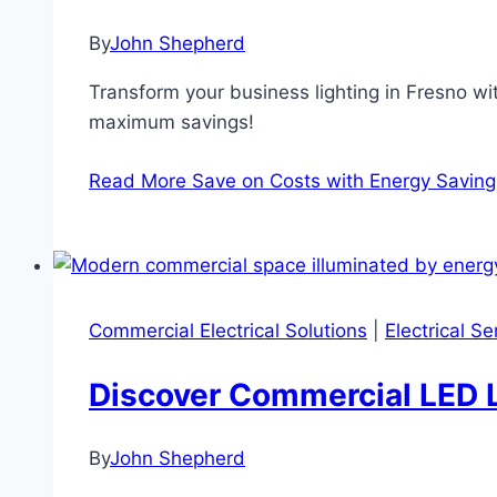
By
John Shepherd
Transform your business lighting in Fresno wi
maximum savings!
Read More
Save on Costs with Energy Saving 
Commercial Electrical Solutions
|
Electrical S
Discover Commercial LED L
By
John Shepherd