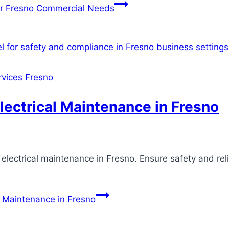
for Fresno Commercial Needs
ervices Fresno
lectrical Maintenance in Fresno
 electrical maintenance in Fresno. Ensure safety and rel
l Maintenance in Fresno