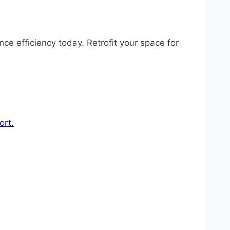
e efficiency today. Retrofit your space for