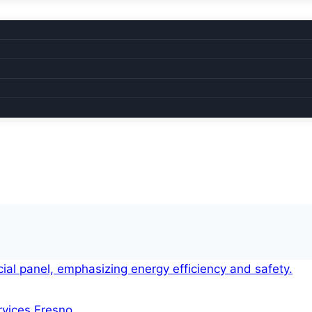
ervices Fresno