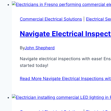
Commercial Electrical Solutions
|
Electrical S
Navigate Electrical Inspe
By
John Shepherd
Navigate electrical inspections with ease! E
started today!
Read More
Navigate Electrical Inspections w