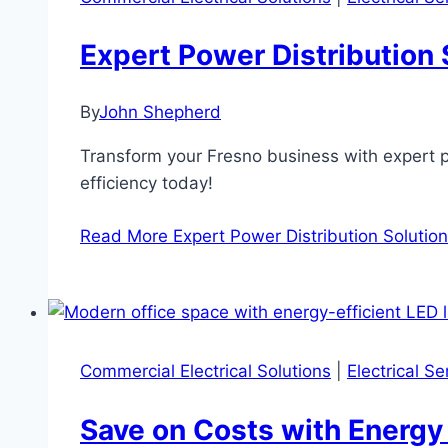
Expert Power Distribution 
By
John Shepherd
Transform your Fresno business with expert p
efficiency today!
Read More
Expert Power Distribution Solutio
Commercial Electrical Solutions
|
Electrical S
Save on Costs with Energy 