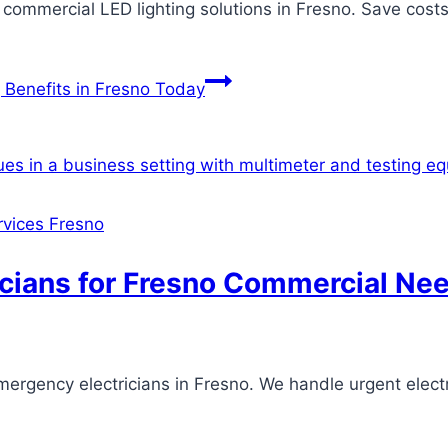
t commercial LED lighting solutions in Fresno. Save cost
 Benefits in Fresno Today
ervices Fresno
icians for Fresno Commercial Ne
mergency electricians in Fresno. We handle urgent electr