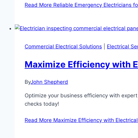
Read More
Reliable Emergency Electricians 
Commercial Electrical Solutions
|
Electrical S
Maximize Efficiency with E
By
John Shepherd
Optimize your business efficiency with expert
checks today!
Read More
Maximize Efficiency with Electrica