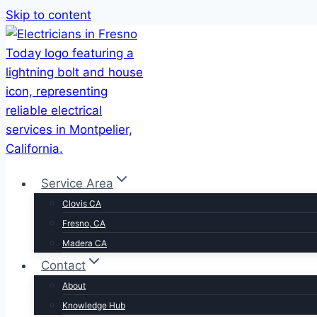
Skip to content
Service Area
Clovis CA
Fresno, CA
Madera CA
Contact
About
Knowledge Hub