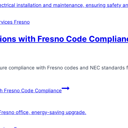
ervices Fresno
ctions with Fresno Code Complian
nsure compliance with Fresno codes and NEC standards 
ith Fresno Code Compliance