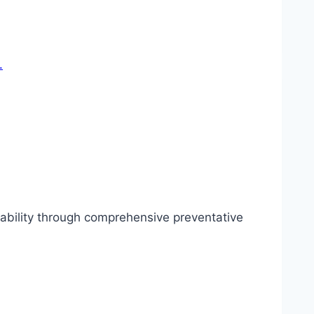
iability through comprehensive preventative