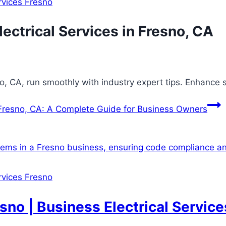
ervices Fresno
ectrical Services in Fresno, CA
no, CA, run smoothly with industry expert tips. Enhance 
 Fresno, CA: A Complete Guide for Business Owners
ervices Fresno
sno | Business Electrical Service