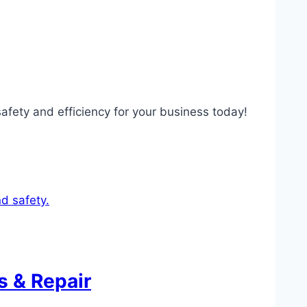
safety and efficiency for your business today!
s & Repair