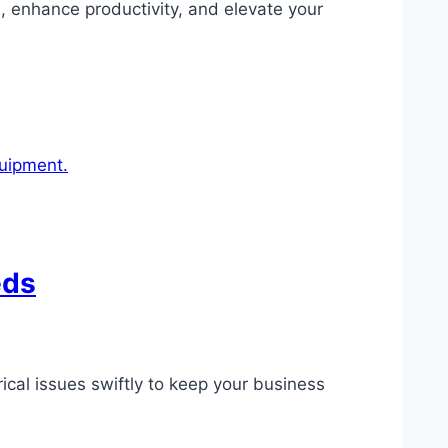
s, enhance productivity, and elevate your
eds
ical issues swiftly to keep your business