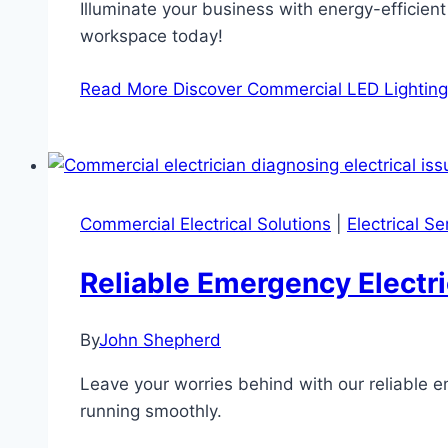
Illuminate your business with energy-efficien
workspace today!
Read More
Discover Commercial LED Lighting
Commercial Electrical Solutions
|
Electrical S
Reliable Emergency Electr
By
John Shepherd
Leave your worries behind with our reliable e
running smoothly.