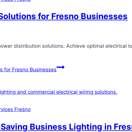
Solutions for Fresno Businesses
ower distribution solutions. Achieve optimal electrical
ns for Fresno Businesses
ervices Fresno
Saving Business Lighting in Fre