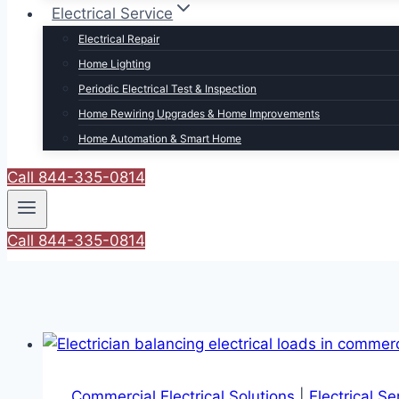
Electrical Service
Electrical Repair
Home Lighting
Periodic Electrical Test & Inspection
Home Rewiring Upgrades & Home Improvements
Home Automation & Smart Home
Call 844-335-0814
Call 844-335-0814
Commercial Electrical Solutions
|
Electrical S