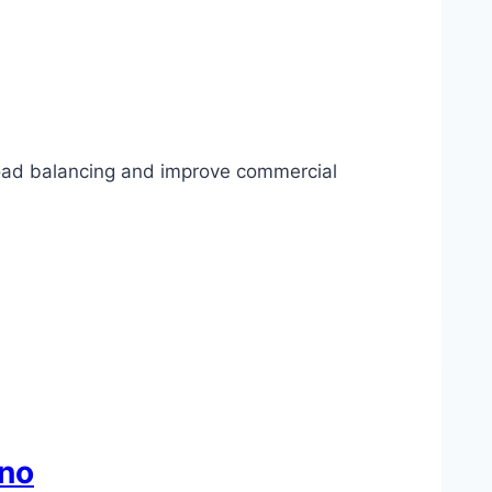
 load balancing and improve commercial
sno