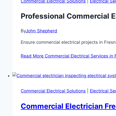
Commercial Electrical Solutions
|
Electrical S
Professional Commercial El
By
John Shepherd
Ensure commercial electrical projects in Fres
Read More
Commercial Electrical Services in
Commercial Electrical Solutions
|
Electrical S
Commercial Electrician Fre