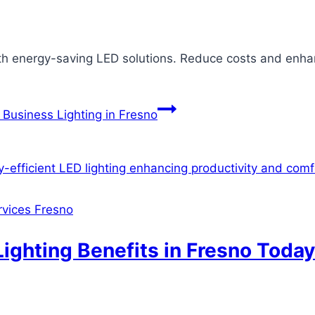
th energy-saving LED solutions. Reduce costs and enhanc
Business Lighting in Fresno
ervices Fresno
ighting Benefits in Fresno Today