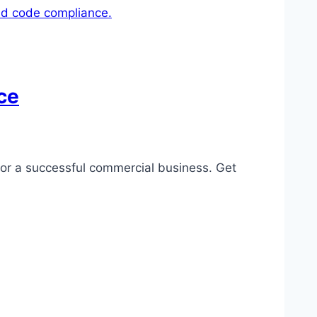
ce
for a successful commercial business. Get