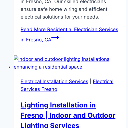
in Fresno, CA. Our skilled electricians
ensure safe home wiring and efficient
electrical solutions for your needs.
Read More
Residential Electrician Services
in Fresno, CA
Electrical Installation Services
|
Electrical
Services Fresno
Lighting Installation in
Fresno | Indoor and Outdoor
Lighting Services