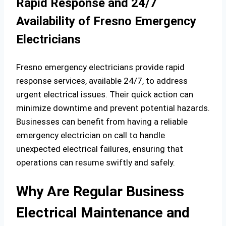
Rapid Response and 24/7
Availability of Fresno Emergency
Electricians
Fresno emergency electricians provide rapid
response services, available 24/7, to address
urgent electrical issues. Their quick action can
minimize downtime and prevent potential hazards.
Businesses can benefit from having a reliable
emergency electrician on call to handle
unexpected electrical failures, ensuring that
operations can resume swiftly and safely.
Why Are Regular Business
Electrical Maintenance and