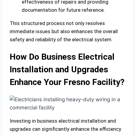
effectiveness of repairs and providing
documentation for future reference.
This structured process not only resolves
immediate issues but also enhances the overall
safety and reliability of the electrical system.
How Do Business Electrical
Installation and Upgrades
Enhance Your Fresno Facility?
Investing in business electrical installation and
upgrades can significantly enhance the efficiency