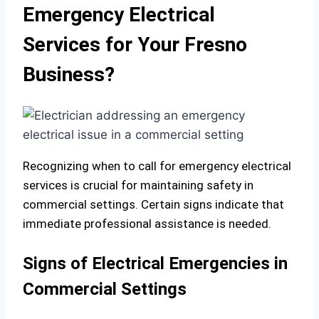
Emergency Electrical
Services for Your Fresno
Business?
Recognizing when to call for emergency electrical
services is crucial for maintaining safety in
commercial settings. Certain signs indicate that
immediate professional assistance is needed.
Signs of Electrical Emergencies in
Commercial Settings