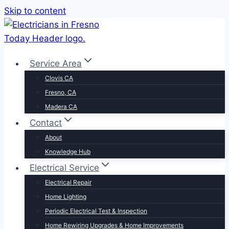
Skip to content
Service Area
Clovis CA
Fresno, CA
Madera CA
Contact
About
Knowledge Hub
Electrical Service
Electrical Repair
Home Lighting
Periodic Electrical Test & Inspection
Home Rewiring Upgrades & Home Improvements