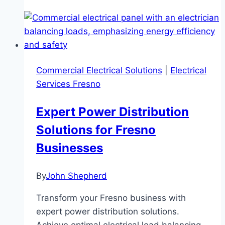
Commercial Electrical Solutions
|
Electrical
Services Fresno
Expert Power Distribution
Solutions for Fresno
Businesses
By
John Shepherd
Transform your Fresno business with
expert power distribution solutions.
Achieve optimal electrical load balancing