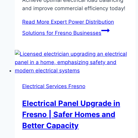
and improve commercial efficiency today!
Read More
Expert Power Distribution
Solutions for Fresno Businesses
Electrical Services Fresno
Electrical Panel Upgrade in
Fresno | Safer Homes and
Better Capacity