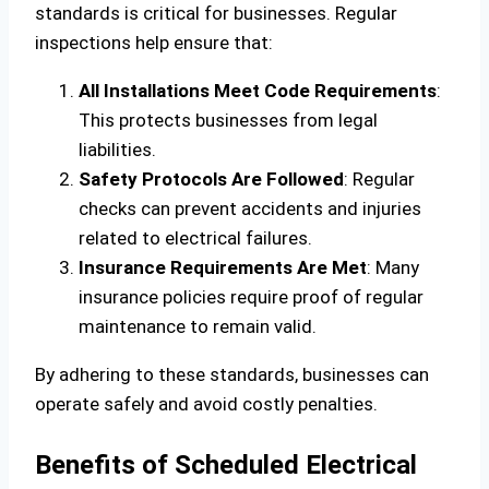
standards is critical for businesses. Regular
inspections help ensure that:
All Installations Meet Code Requirements
:
This protects businesses from legal
liabilities.
Safety Protocols Are Followed
: Regular
checks can prevent accidents and injuries
related to electrical failures.
Insurance Requirements Are Met
: Many
insurance policies require proof of regular
maintenance to remain valid.
By adhering to these standards, businesses can
operate safely and avoid costly penalties.
Benefits of Scheduled Electrical