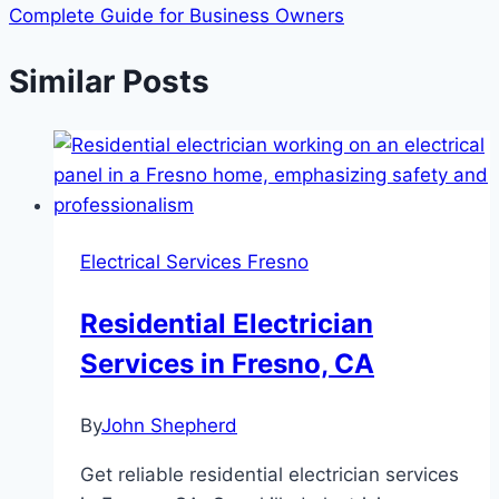
Complete Guide for Business Owners
Similar Posts
Electrical Services Fresno
Residential Electrician
Services in Fresno, CA
By
John Shepherd
Get reliable residential electrician services