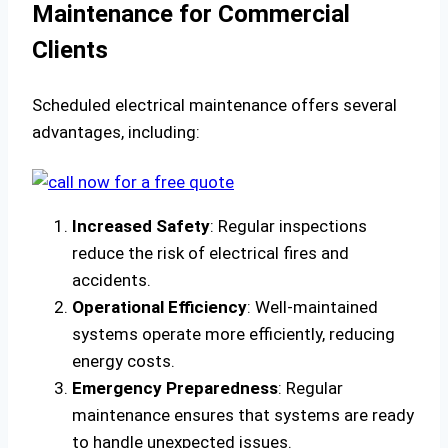
Maintenance for Commercial
Clients
Scheduled electrical maintenance offers several
advantages, including:
Increased Safety
: Regular inspections
reduce the risk of electrical fires and
accidents.
Operational Efficiency
: Well-maintained
systems operate more efficiently, reducing
energy costs.
Emergency Preparedness
: Regular
maintenance ensures that systems are ready
to handle unexpected issues.