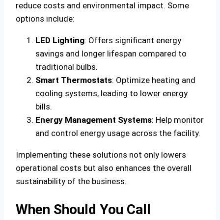
reduce costs and environmental impact. Some
options include:
LED Lighting
: Offers significant energy
savings and longer lifespan compared to
traditional bulbs.
Smart Thermostats
: Optimize heating and
cooling systems, leading to lower energy
bills.
Energy Management Systems
: Help monitor
and control energy usage across the facility.
Implementing these solutions not only lowers
operational costs but also enhances the overall
sustainability of the business.
When Should You Call