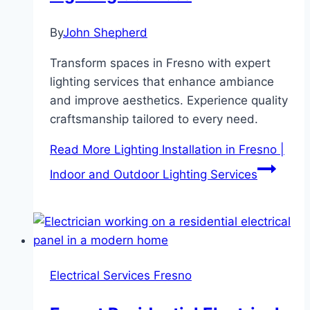
By
John Shepherd
Transform spaces in Fresno with expert
lighting services that enhance ambiance
and improve aesthetics. Experience quality
craftsmanship tailored to every need.
Read More
Lighting Installation in Fresno |
Indoor and Outdoor Lighting Services
Electrical Services Fresno