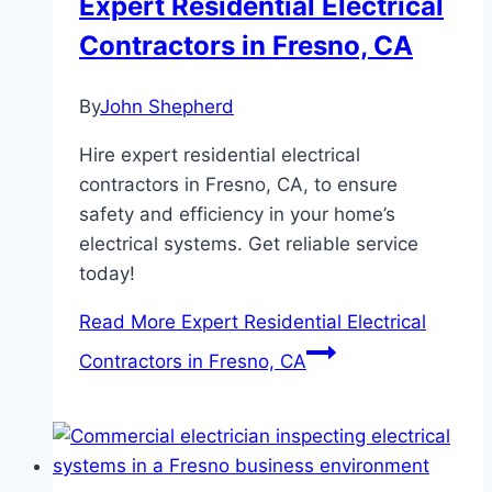
Expert Residential Electrical
Contractors in Fresno, CA
By
John Shepherd
Hire expert residential electrical
contractors in Fresno, CA, to ensure
safety and efficiency in your home’s
electrical systems. Get reliable service
today!
Read More
Expert Residential Electrical
Contractors in Fresno, CA