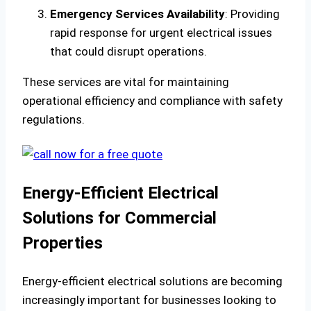
Emergency Services Availability
: Providing
rapid response for urgent electrical issues
that could disrupt operations.
These services are vital for maintaining
operational efficiency and compliance with safety
regulations.
Energy-Efficient Electrical
Solutions for Commercial
Properties
Energy-efficient electrical solutions are becoming
increasingly important for businesses looking to