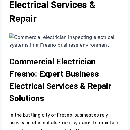
Electrical Services &
Repair
Commercial Electrician
Fresno: Expert Business
Electrical Services & Repair
Solutions
In the bustling city of Fresno, businesses rely
heavily on efficient electrical systems to maintain