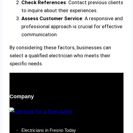
Check References
: Contact previous clients
to inquire about their experiences.
Assess Customer Service
: A responsive and
professional approach is crucial for effective
communication.
By considering these factors, businesses can
select a qualified electrician who meets their
specific needs.
Company
Electricians in Fresno Today