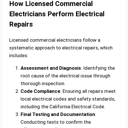
How Licensed Commercial
Electricians Perform Electrical
Repairs
Licensed commercial electricians follow a
systematic approach to electrical repairs, which
includes:
Assessment and Diagnosis
: Identifying the
root cause of the electrical issue through
thorough inspection.
Code Compliance
: Ensuring all repairs meet
local electrical codes and safety standards,
including the California Electrical Code.
Final Testing and Documentation
:
Conducting tests to confirm the