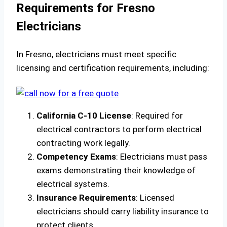
Requirements for Fresno
Electricians
In Fresno, electricians must meet specific
licensing and certification requirements, including:
California C-10 License
: Required for
electrical contractors to perform electrical
contracting work legally.
Competency Exams
: Electricians must pass
exams demonstrating their knowledge of
electrical systems.
Insurance Requirements
: Licensed
electricians should carry liability insurance to
protect clients.