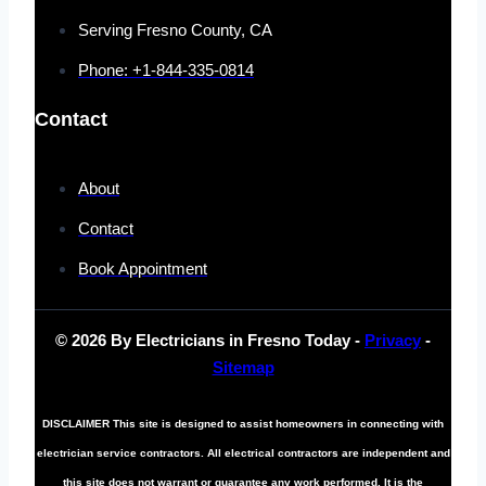
Serving Fresno County, CA
Phone: +1-844-335-0814
Contact
About
Contact
Book Appointment
© 2026 By Electricians in Fresno Today -
Privacy
-
Sitemap
DISCLAIMER
This site is designed to assist homeowners in connecting with
electrician service contractors. All electrical contractors are independent and
this site does not warrant or guarantee any work performed. It is the