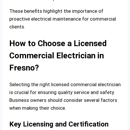
These benefits highlight the importance of
proactive electrical maintenance for commercial
clients.
How to Choose a Licensed
Commercial Electrician in
Fresno?
Selecting the right licensed commercial electrician
is crucial for ensuring quality service and safety.
Business owners should consider several factors
when making their choice.
Key Licensing and Certification