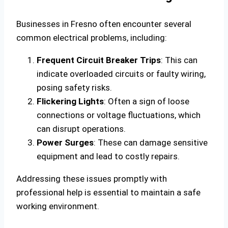
Businesses in Fresno often encounter several
common electrical problems, including:
Frequent Circuit Breaker Trips
: This can
indicate overloaded circuits or faulty wiring,
posing safety risks.
Flickering Lights
: Often a sign of loose
connections or voltage fluctuations, which
can disrupt operations.
Power Surges
: These can damage sensitive
equipment and lead to costly repairs.
Addressing these issues promptly with
professional help is essential to maintain a safe
working environment.