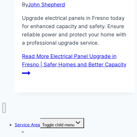
By
John Shepherd
Upgrade electrical panels in Fresno today
for enhanced capacity and safety. Ensure
reliable power and protect your home with
a professional upgrade service.
Read More
Electrical Panel Upgrade in
Fresno | Safer Homes and Better Capacity
Service Area
Toggle child menu
Clovis CA