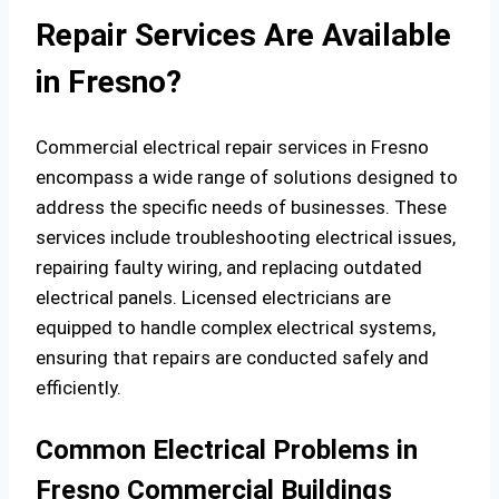
Repair Services Are Available
in Fresno?
Commercial electrical repair services in Fresno
encompass a wide range of solutions designed to
address the specific needs of businesses. These
services include troubleshooting electrical issues,
repairing faulty wiring, and replacing outdated
electrical panels. Licensed electricians are
equipped to handle complex electrical systems,
ensuring that repairs are conducted safely and
efficiently.
Common Electrical Problems in
Fresno Commercial Buildings