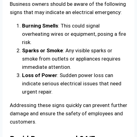
Business owners should be aware of the following
signs that may indicate an electrical emergency:
Burning Smells
: This could signal
overheating wires or equipment, posing a fire
risk.
Sparks or Smoke
: Any visible sparks or
smoke from outlets or appliances requires
immediate attention.
Loss of Power
: Sudden power loss can
indicate serious electrical issues that need
urgent repair.
Addressing these signs quickly can prevent further
damage and ensure the safety of employees and
customers.