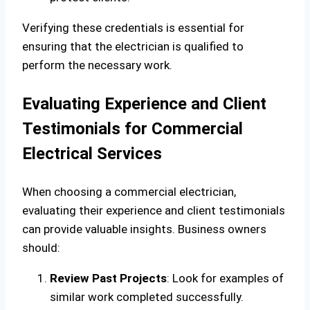
Verifying these credentials is essential for
ensuring that the electrician is qualified to
perform the necessary work.
Evaluating Experience and Client
Testimonials for Commercial
Electrical Services
When choosing a commercial electrician,
evaluating their experience and client testimonials
can provide valuable insights. Business owners
should:
Review Past Projects
: Look for examples of
similar work completed successfully.