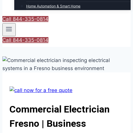
Home Automation & Smart Home
Call 844-335-0814
Call 844-335-0814
Commercial Electrician
Fresno | Business