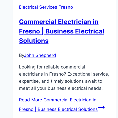
Electrical Services Fresno
Commercial Electrician in
Fresno | Business Electrical
Solutions
By
John Shepherd
Looking for reliable commercial
electricians in Fresno? Exceptional service,
expertise, and timely solutions await to
meet all your business electrical needs.
Read More
Commercial Electrician in
Fresno | Business Electrical Solutions