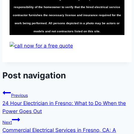
responsibility of the homeowner to verify that the hired electrical service
contractor furnishes the necessary license and insurance required for the
work being performed. All persons depicted in a photo may be actors or
models and not contractors listed on this site.
Post navigation
Previous
24 Hour Electrician in Fresno: What to Do When the
Power Goes Out
Next
Commercial Electrical Services in Fresno, CA: A