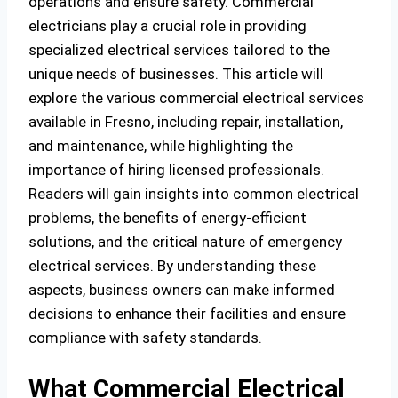
operations and ensure safety. Commercial
electricians play a crucial role in providing
specialized electrical services tailored to the
unique needs of businesses. This article will
explore the various commercial electrical services
available in Fresno, including repair, installation,
and maintenance, while highlighting the
importance of hiring licensed professionals.
Readers will gain insights into common electrical
problems, the benefits of energy-efficient
solutions, and the critical nature of emergency
electrical services. By understanding these
aspects, business owners can make informed
decisions to enhance their facilities and ensure
compliance with safety standards.
What Commercial Electrical