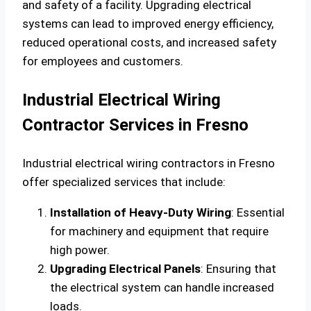
and safety of a facility. Upgrading electrical
systems can lead to improved energy efficiency,
reduced operational costs, and increased safety
for employees and customers.
Industrial Electrical Wiring
Contractor Services in Fresno
Industrial electrical wiring contractors in Fresno
offer specialized services that include:
Installation of Heavy-Duty Wiring
: Essential
for machinery and equipment that require
high power.
Upgrading Electrical Panels
: Ensuring that
the electrical system can handle increased
loads.