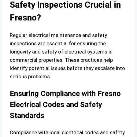
Safety Inspections Crucial in
Fresno?
Regular electrical maintenance and safety
inspections are essential for ensuring the
longevity and safety of electrical systems in
commercial properties. These practices help
identify potential issues before they escalate into
serious problems.
Ensuring Compliance with Fresno
Electrical Codes and Safety
Standards
Compliance with local electrical codes and safety