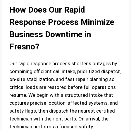
How Does Our Rapid
Response Process Minimize
Business Downtime in
Fresno?
Our rapid response process shortens outages by
combining efficient call intake, prioritized dispatch,
on‑site stabilization, and fast repair planning so
critical loads are restored before full operations
resume. We begin with a structured intake that
captures precise location, affected systems, and
safety flags, then dispatch the nearest certified
technician with the right parts. On arrival, the
technician performs a focused safety