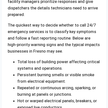
facility managers prioritize responses and give
dispatchers the details technicians need to arrive
prepared.
The quickest way to decide whether to call 24/7
emergency services is to classify key symptoms
and follow a fast reporting routine. Below are
high‑priority warning signs and the typical impacts
businesses in Fresno may see.
Total loss of building power affecting critical
systems and operations.
Persistent burning smells or visible smoke
from electrical equipment.
Repeated or continuous arcing, sparking, or
burning at panels or junctions.
Hot or warped electrical panels, breakers, or
exposed live conductors.