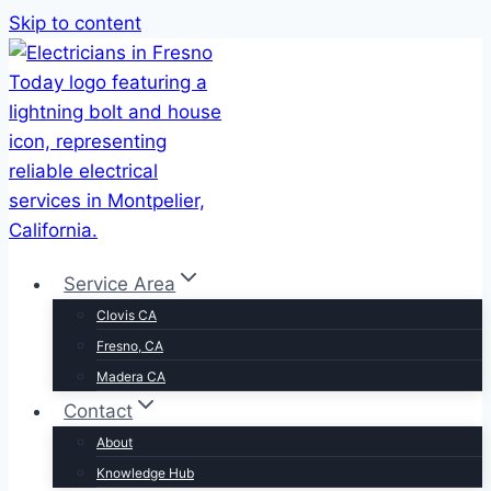
Skip to content
Service Area
Clovis CA
Fresno, CA
Madera CA
Contact
About
Knowledge Hub