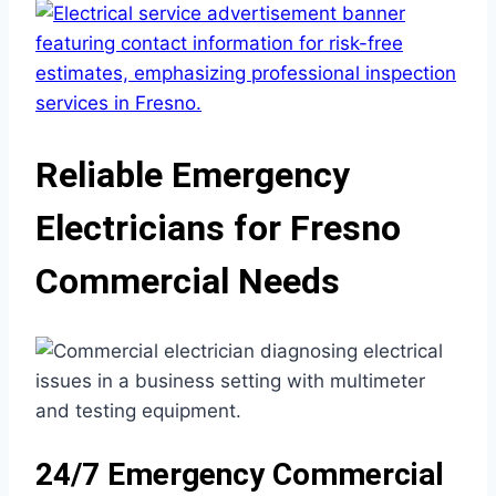
Reliable Emergency
Electricians for Fresno
Commercial Needs
24/7 Emergency Commercial