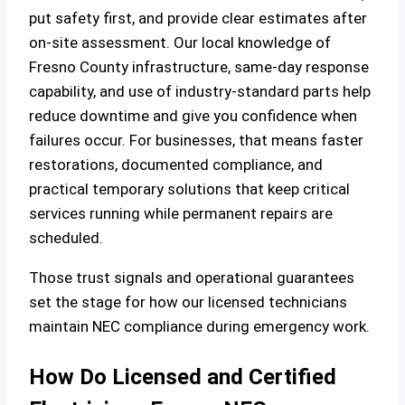
put safety first, and provide clear estimates after
on‑site assessment. Our local knowledge of
Fresno County infrastructure, same‑day response
capability, and use of industry‑standard parts help
reduce downtime and give you confidence when
failures occur. For businesses, that means faster
restorations, documented compliance, and
practical temporary solutions that keep critical
services running while permanent repairs are
scheduled.
Those trust signals and operational guarantees
set the stage for how our licensed technicians
maintain NEC compliance during emergency work.
How Do Licensed and Certified