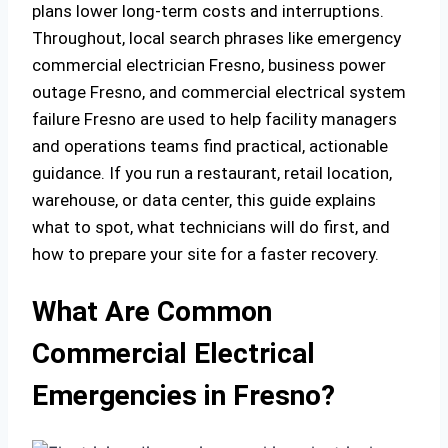
plans lower long‑term costs and interruptions.
Throughout, local search phrases like emergency
commercial electrician Fresno, business power
outage Fresno, and commercial electrical system
failure Fresno are used to help facility managers
and operations teams find practical, actionable
guidance. If you run a restaurant, retail location,
warehouse, or data center, this guide explains
what to spot, what technicians will do first, and
how to prepare your site for a faster recovery.
What Are Common
Commercial Electrical
Emergencies in Fresno?