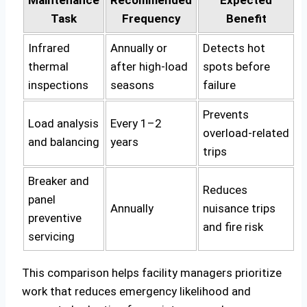
Task
Frequency
Benefit
Infrared
Annually or
Detects hot
thermal
after high‑load
spots before
inspections
seasons
failure
Prevents
Load analysis
Every 1–2
overload‑related
and balancing
years
trips
Breaker and
Reduces
panel
Annually
nuisance trips
preventive
and fire risk
servicing
This comparison helps facility managers prioritize
work that reduces emergency likelihood and