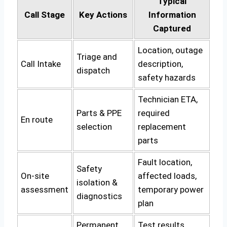
Typical
Call Stage
Key Actions
Information
Captured
Location, outage
Triage and
Call Intake
description,
dispatch
safety hazards
Technician ETA,
Parts & PPE
required
En route
selection
replacement
parts
Fault location,
Safety
On-site
affected loads,
isolation &
assessment
temporary power
diagnostics
plan
Permanent
Test results,