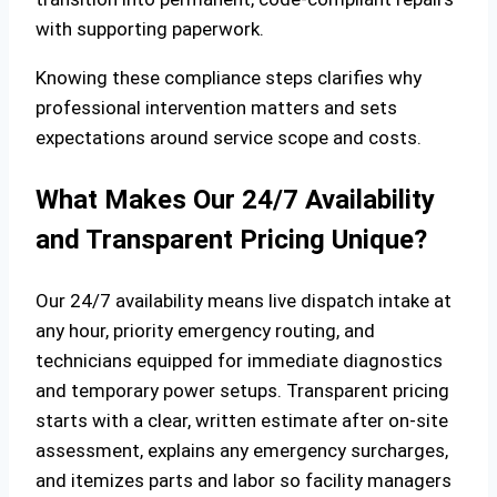
with supporting paperwork.
Knowing these compliance steps clarifies why
professional intervention matters and sets
expectations around service scope and costs.
What Makes Our 24/7 Availability
and Transparent Pricing Unique?
Our 24/7 availability means live dispatch intake at
any hour, priority emergency routing, and
technicians equipped for immediate diagnostics
and temporary power setups. Transparent pricing
starts with a clear, written estimate after on‑site
assessment, explains any emergency surcharges,
and itemizes parts and labor so facility managers