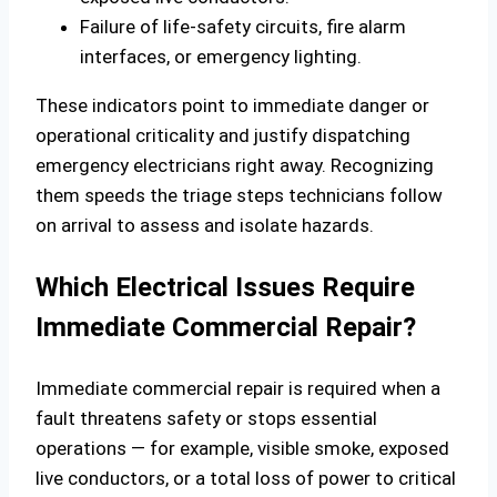
Failure of life‑safety circuits, fire alarm
interfaces, or emergency lighting.
These indicators point to immediate danger or
operational criticality and justify dispatching
emergency electricians right away. Recognizing
them speeds the triage steps technicians follow
on arrival to assess and isolate hazards.
Which Electrical Issues Require
Immediate Commercial Repair?
Immediate commercial repair is required when a
fault threatens safety or stops essential
operations — for example, visible smoke, exposed
live conductors, or a total loss of power to critical