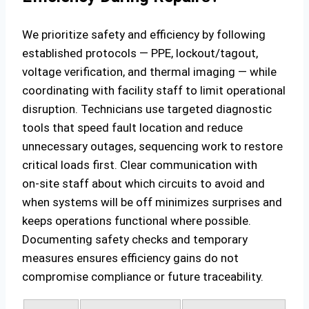
We prioritize safety and efficiency by following
established protocols — PPE, lockout/tagout,
voltage verification, and thermal imaging — while
coordinating with facility staff to limit operational
disruption. Technicians use targeted diagnostic
tools that speed fault location and reduce
unnecessary outages, sequencing work to restore
critical loads first. Clear communication with
on‑site staff about which circuits to avoid and
when systems will be off minimizes surprises and
keeps operations functional where possible.
Documenting safety checks and temporary
measures ensures efficiency gains do not
compromise compliance or future traceability.