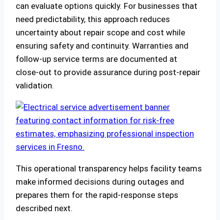
can evaluate options quickly. For businesses that
need predictability, this approach reduces
uncertainty about repair scope and cost while
ensuring safety and continuity. Warranties and
follow‑up service terms are documented at
close‑out to provide assurance during post‑repair
validation.
This operational transparency helps facility teams
make informed decisions during outages and
prepares them for the rapid‑response steps
described next.