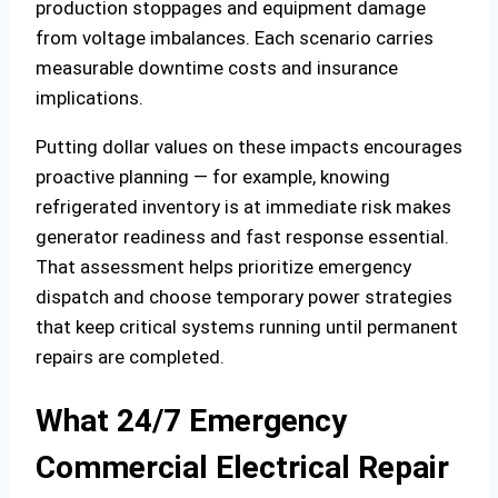
production stoppages and equipment damage
from voltage imbalances. Each scenario carries
measurable downtime costs and insurance
implications.
Putting dollar values on these impacts encourages
proactive planning — for example, knowing
refrigerated inventory is at immediate risk makes
generator readiness and fast response essential.
That assessment helps prioritize emergency
dispatch and choose temporary power strategies
that keep critical systems running until permanent
repairs are completed.
What 24/7 Emergency
Commercial Electrical Repair