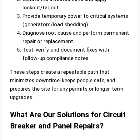
lockout/tagout.
Provide temporary power to critical systems
(generators/load shedding).
Diagnose root cause and perform permanent
repair or replacement.
Test, verify, and document fixes with
follow‑up compliance notes.
These steps create a repeatable path that
minimizes downtime, keeps people safe, and
prepares the site for any permits or longer‑term
upgrades.
What Are Our Solutions for Circuit
Breaker and Panel Repairs?