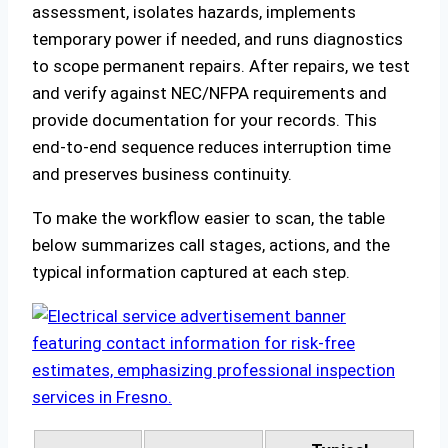
assessment, isolates hazards, implements
temporary power if needed, and runs diagnostics
to scope permanent repairs. After repairs, we test
and verify against NEC/NFPA requirements and
provide documentation for your records. This
end‑to‑end sequence reduces interruption time
and preserves business continuity.
To make the workflow easier to scan, the table
below summarizes call stages, actions, and the
typical information captured at each step.