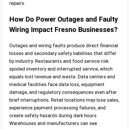
repairs.
How Do Power Outages and Faulty
Wiring Impact Fresno Businesses?
Outages and wiring faults produce direct financial
losses and secondary safety liabilities that differ
by industry. Restaurants and food service risk
spoiled inventory and interrupted service, which
equals lost revenue and waste. Data centers and
medical facilities face data loss, equipment
damage, and regulatory consequences even after
brief interruptions. Retail locations may lose sales,
experience payment processing failures, and
create safety hazards during dark hours.
Warehouses and manufacturers can see