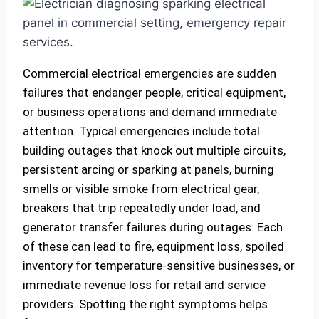
Commercial electrical emergencies are sudden
failures that endanger people, critical equipment,
or business operations and demand immediate
attention. Typical emergencies include total
building outages that knock out multiple circuits,
persistent arcing or sparking at panels, burning
smells or visible smoke from electrical gear,
breakers that trip repeatedly under load, and
generator transfer failures during outages. Each
of these can lead to fire, equipment loss, spoiled
inventory for temperature‑sensitive businesses, or
immediate revenue loss for retail and service
providers. Spotting the right symptoms helps