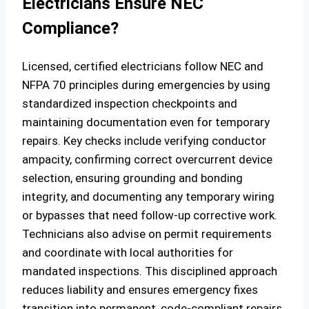
Electricians Ensure NEC
Compliance?
Licensed, certified electricians follow NEC and
NFPA 70 principles during emergencies by using
standardized inspection checkpoints and
maintaining documentation even for temporary
repairs. Key checks include verifying conductor
ampacity, confirming correct overcurrent device
selection, ensuring grounding and bonding
integrity, and documenting any temporary wiring
or bypasses that need follow‑up corrective work.
Technicians also advise on permit requirements
and coordinate with local authorities for
mandated inspections. This disciplined approach
reduces liability and ensures emergency fixes
transition into permanent, code‑compliant repairs