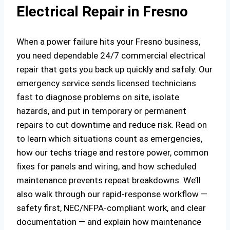
Electrical Repair in Fresno
When a power failure hits your Fresno business,
you need dependable 24/7 commercial electrical
repair that gets you back up quickly and safely. Our
emergency service sends licensed technicians
fast to diagnose problems on site, isolate
hazards, and put in temporary or permanent
repairs to cut downtime and reduce risk. Read on
to learn which situations count as emergencies,
how our techs triage and restore power, common
fixes for panels and wiring, and how scheduled
maintenance prevents repeat breakdowns. We’ll
also walk through our rapid-response workflow —
safety first, NEC/NFPA‑compliant work, and clear
documentation — and explain how maintenance