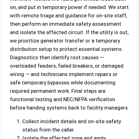
on, and put in temporary power if needed. We start
with remote triage and guidance for on‑site staff,
then perform an immediate safety assessment
and isolate the affected circuit. If the utility is out,
we prioritize generator transfer or a temporary
distribution setup to protect essential systems.
Diagnostics then identify root causes —
overloaded feeders, failed breakers, or damaged
wiring — and technicians implement repairs or
safe temporary bypasses while documenting
required permanent work. Final steps are
functional testing and NEC/NFPA verification
before handing systems back to facility managers.
Collect incident details and on‑site safety
status from the caller.
Isolate the affected zone and apply