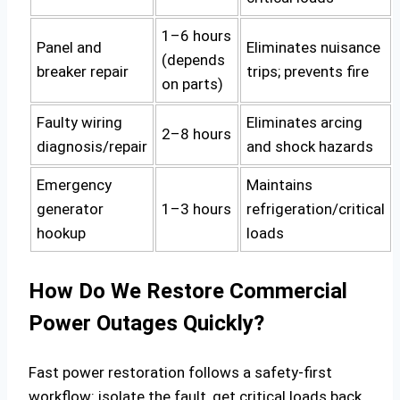
1–6 hours
Panel and
Eliminates nuisance
(depends
breaker repair
trips; prevents fire
on parts)
Faulty wiring
Eliminates arcing
2–8 hours
diagnosis/repair
and shock hazards
Emergency
Maintains
generator
1–3 hours
refrigeration/critical
hookup
loads
How Do We Restore Commercial
Power Outages Quickly?
Fast power restoration follows a safety‑first
workflow: isolate the fault, get critical loads back