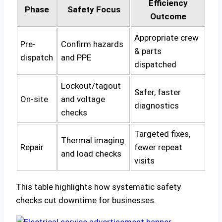
Efficiency
Phase
Safety Focus
Outcome
Appropriate crew
Pre-
Confirm hazards
& parts
dispatch
and PPE
dispatched
Lockout/tagout
Safer, faster
On-site
and voltage
diagnostics
checks
Targeted fixes,
Thermal imaging
Repair
fewer repeat
and load checks
visits
This table highlights how systematic safety
checks cut downtime for businesses.