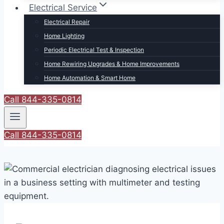
Electrical Service
Electrical Repair
Home Lighting
Periodic Electrical Test & Inspection
Home Rewiring Upgrades & Home Improvements
Home Automation & Smart Home
Call 844-335-0814
Call 844-335-0814