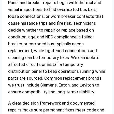
Panel and breaker repairs begin with thermal and
visual inspections to find overheated bus bars,
loose connections, or worn breaker contacts that
cause nuisance trips and fire risk. Technicians
decide whether to repair or replace based on
condition, age, and NEC compliance: a failed
breaker or corroded bus typically needs
replacement, while tightened connections and
cleaning can be temporary fixes. We can isolate
affected circuits or install a temporary
distribution panel to keep operations running while
parts are sourced. Common replacement brands
we trust include Siemens, Eaton, and Leviton to
ensure compatibility and long‑term reliability.
A clear decision framework and documented
repairs make sure permanent fixes meet code and