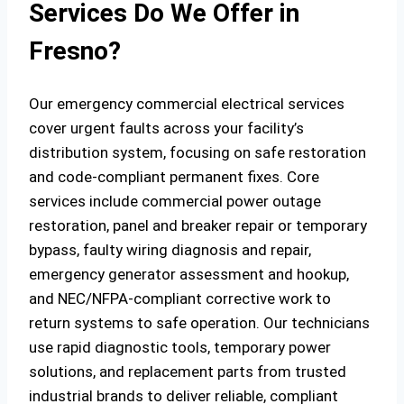
Services Do We Offer in
Fresno?
Our emergency commercial electrical services
cover urgent faults across your facility’s
distribution system, focusing on safe restoration
and code‑compliant permanent fixes. Core
services include commercial power outage
restoration, panel and breaker repair or temporary
bypass, faulty wiring diagnosis and repair,
emergency generator assessment and hookup,
and NEC/NFPA‑compliant corrective work to
return systems to safe operation. Our technicians
use rapid diagnostic tools, temporary power
solutions, and replacement parts from trusted
industrial brands to deliver reliable, compliant