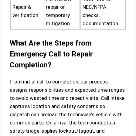
Repair &
repair or
NEC/NFPA
verification
temporary
checks,
mitigation
documentation
What Are the Steps from
Emergency Call to Repair
Completion?
From initial call to completion, our process
assigns responsibilities and expected time ranges
to avoid wasted time and repeat visits. Call intake
captures location and safety concerns so
dispatch can preload the technician’s vehicle with
common parts. On arrival the tech conducts a
safety triage, applies lockout/tagout, and