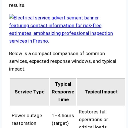
results.
Below is a compact comparison of common
services, expected response windows, and typical
impact.
Typical
Service Type
Response
Typical Impact
Time
Restores full
Power outage
1–4 hours
operations or
restoration
(target)
critical loads