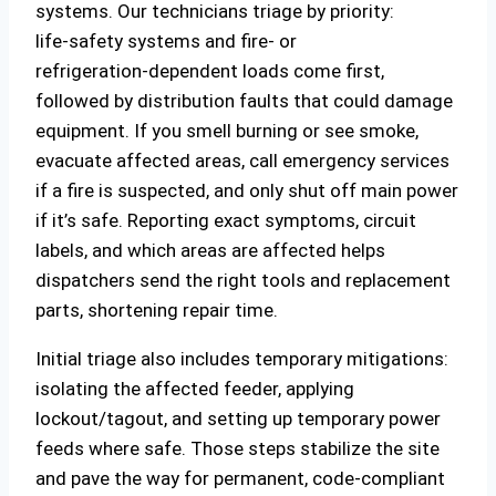
systems. Our technicians triage by priority:
life‑safety systems and fire‑ or
refrigeration‑dependent loads come first,
followed by distribution faults that could damage
equipment. If you smell burning or see smoke,
evacuate affected areas, call emergency services
if a fire is suspected, and only shut off main power
if it’s safe. Reporting exact symptoms, circuit
labels, and which areas are affected helps
dispatchers send the right tools and replacement
parts, shortening repair time.
Initial triage also includes temporary mitigations:
isolating the affected feeder, applying
lockout/tagout, and setting up temporary power
feeds where safe. Those steps stabilize the site
and pave the way for permanent, code‑compliant