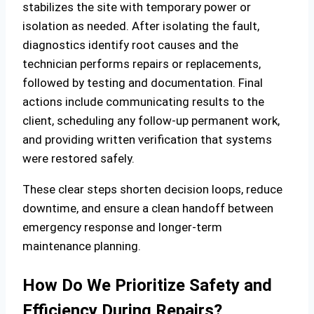
stabilizes the site with temporary power or
isolation as needed. After isolating the fault,
diagnostics identify root causes and the
technician performs repairs or replacements,
followed by testing and documentation. Final
actions include communicating results to the
client, scheduling any follow‑up permanent work,
and providing written verification that systems
were restored safely.
These clear steps shorten decision loops, reduce
downtime, and ensure a clean handoff between
emergency response and longer‑term
maintenance planning.
How Do We Prioritize Safety and
Efficiency During Repairs?