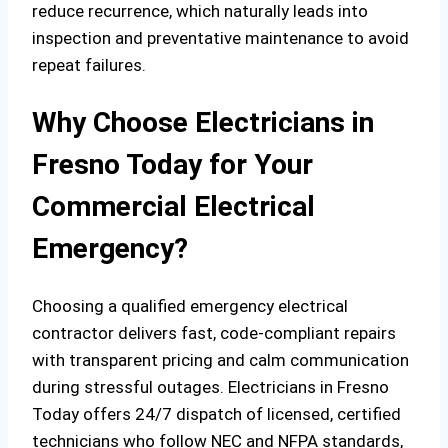
reduce recurrence, which naturally leads into
inspection and preventative maintenance to avoid
repeat failures.
Why Choose Electricians in
Fresno Today for Your
Commercial Electrical
Emergency?
Choosing a qualified emergency electrical
contractor delivers fast, code‑compliant repairs
with transparent pricing and calm communication
during stressful outages. Electricians in Fresno
Today offers 24/7 dispatch of licensed, certified
technicians who follow NEC and NFPA standards,