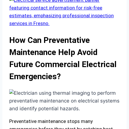
How Can Preventative
Maintenance Help Avoid
Future Commercial Electrical
Emergencies?
Preventative maintenance stops many
emergencies before they start by catching heat,