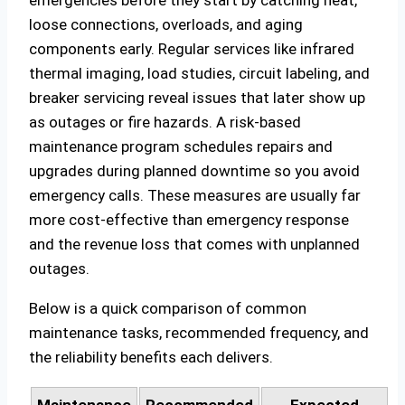
loose connections, overloads, and aging
components early. Regular services like infrared
thermal imaging, load studies, circuit labeling, and
breaker servicing reveal issues that later show up
as outages or fire hazards. A risk‑based
maintenance program schedules repairs and
upgrades during planned downtime so you avoid
emergency calls. These measures are usually far
more cost‑effective than emergency response
and the revenue loss that comes with unplanned
outages.
Below is a quick comparison of common
maintenance tasks, recommended frequency, and
the reliability benefits each delivers.
Maintenance
Recommended
Expected