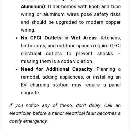
Aluminum)
: Older homes with knob and tube
wiring or aluminum wires pose safety risks
and should be upgraded to modern copper
wiring.
No GFCI Outlets in Wet Areas
: Kitchens,
bathrooms, and outdoor spaces require GFCI
electrical outlets to prevent shocks –
missing them is a code violation.
Need for Additional Capacity
: Planning a
remodel, adding appliances, or installing an
EV charging station may require a panel
upgrade.
If you notice any of these, don’t delay. Call an
electrician before a minor electrical fault becomes a
costly emergency.