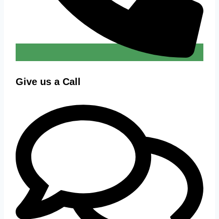
Give us a Call