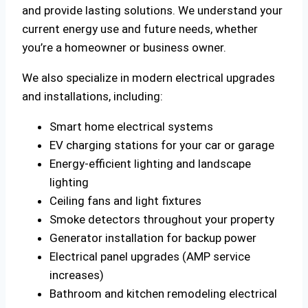
and provide lasting solutions. We understand your
current energy use and future needs, whether
you’re a homeowner or business owner.
We also specialize in modern electrical upgrades
and installations, including:
Smart home electrical systems
EV charging stations for your car or garage
Energy-efficient lighting and landscape
lighting
Ceiling fans and light fixtures
Smoke detectors throughout your property
Generator installation for backup power
Electrical panel upgrades (AMP service
increases)
Bathroom and kitchen remodeling electrical