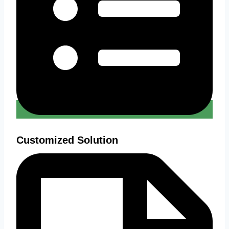
Customized Solution