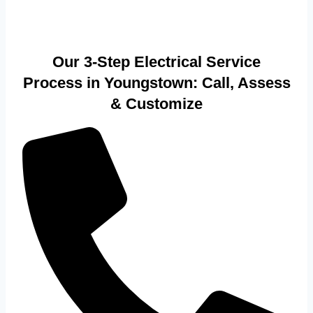
Our 3-Step Electrical Service
Process in Youngstown: Call, Assess
& Customize