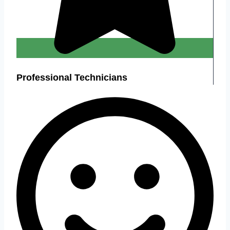
Professional Technicians