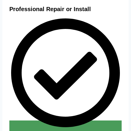
Professional Repair or Install