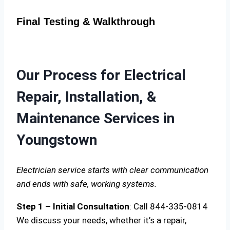
Final Testing & Walkthrough
Our Process for Electrical
Repair, Installation, &
Maintenance Services in
Youngstown
Electrician service starts with clear communication
and ends with safe, working systems.
Step 1 – Initial Consultation
: Call 844-335-0814
We discuss your needs, whether it’s a repair,