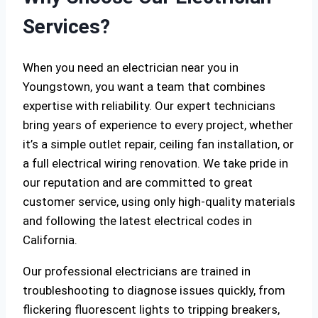
Services?
When you need an electrician near you in
Youngstown, you want a team that combines
expertise with reliability. Our expert technicians
bring years of experience to every project, whether
it’s a simple outlet repair, ceiling fan installation, or
a full electrical wiring renovation. We take pride in
our reputation and are committed to great
customer service, using only high-quality materials
and following the latest electrical codes in
California.
Our professional electricians are trained in
troubleshooting to diagnose issues quickly, from
flickering fluorescent lights to tripping breakers,