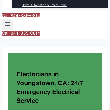
Home Automation & Smart Home
Call 844-335-0814
Call 844-335-0814
Electricians in
Youngstown, CA: 24/7
Emergency Electrical
Service