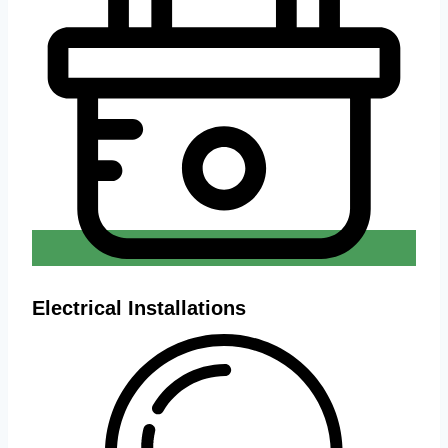
Electrical Installations