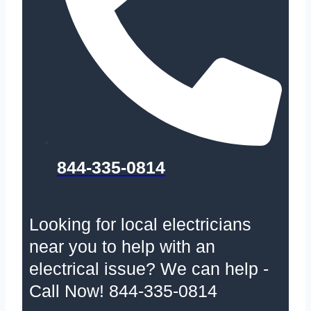
844-335-0814
Looking for local electricians
near you to help with an
electrical issue? We can help -
Call Now! 844-335-0814