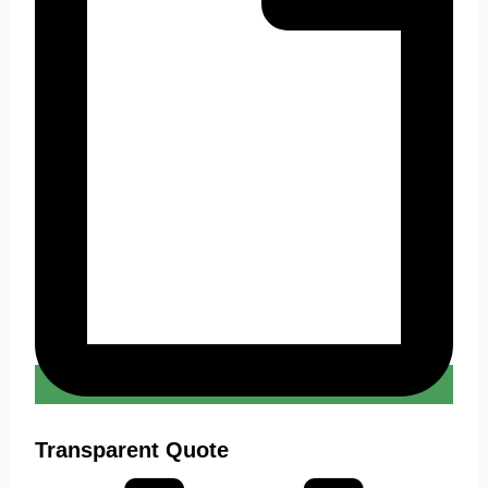
Transparent Quote