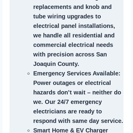
replacements and knob and
tube wiring upgrades to
electrical panel installations,
we handle all residential and
commercial electrical needs
with precision across San
Joaquin County.
Emergency Services Available
:
Power outages or electrical
hazards don’t wait – neither do
we. Our 24/7 emergency
electricians are ready to
respond with same day service.
Smart Home & EV Charger