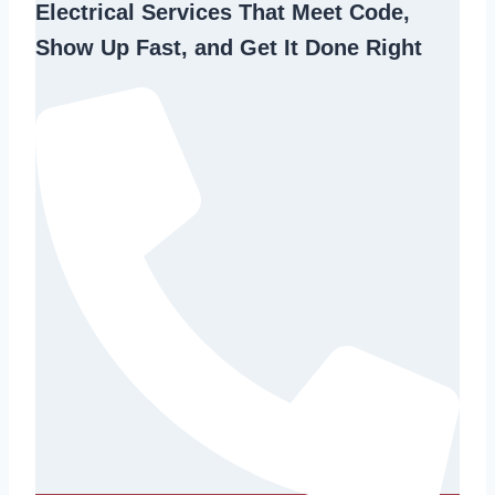
Electrical Services That Meet Code,
Show Up Fast, and Get It Done Right