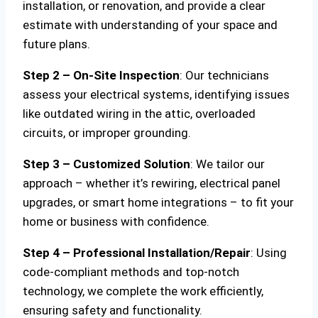
installation, or renovation, and provide a clear
estimate with understanding of your space and
future plans.
Step 2 – On-Site Inspection
: Our technicians
assess your electrical systems, identifying issues
like outdated wiring in the attic, overloaded
circuits, or improper grounding.
Step 3 – Customized Solution
: We tailor our
approach – whether it’s rewiring, electrical panel
upgrades, or smart home integrations – to fit your
home or business with confidence.
Step 4 – Professional Installation/Repair
: Using
code-compliant methods and top-notch
technology, we complete the work efficiently,
ensuring safety and functionality.