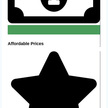
Affordable Prices