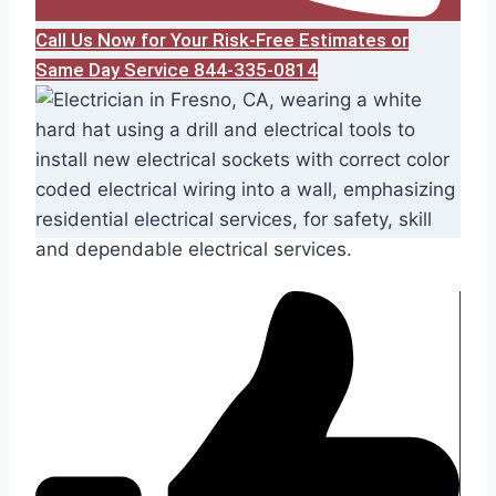
Call Us Now for Your Risk-Free Estimates or
Same Day Service 844-335-0814