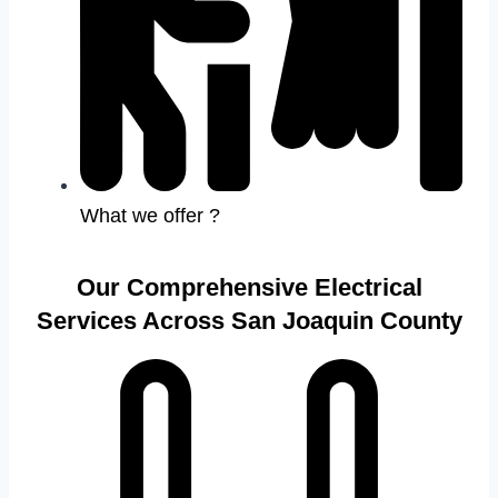
What we offer ?
Our Comprehensive Electrical
Services Across San Joaquin County