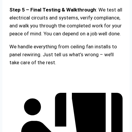
Step 5 – Final Testing & Walkthrough
: We test all
electrical circuits and systems, verify compliance,
and walk you through the completed work for your
peace of mind. You can depend on a job well done.
We handle everything from ceiling fan installs to
panel rewiring. Just tell us what’s wrong – we’ll
take care of the rest.