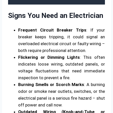
Signs You Need an Electrician
Frequent Circuit Breaker Trips
: If your
breaker keeps tripping, it could signal an
overloaded electrical circuit or faulty wiring –
both require professional attention.
Flickering or Dimming Lights
: This often
indicates loose wiring, outdated panels, or
voltage fluctuations that need immediate
inspection to prevent a fire.
Burning Smells or Scorch Marks
: A burning
odor or smoke near outlets, switches, or the
electrical panel is a serious fire hazard – shut
off power and call now.
Outdated Wiring (Knob-and-Tube or