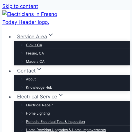
Skip to content
Service Area
Clovis CA
Fresno, CA
Madera CA
Contact
About
Knowledge Hub
Electrical Service
Electrical Repair
Home Lighting
Periodic Electrical Test & Inspection
Home Rewiring Upgrades & Home Improvements