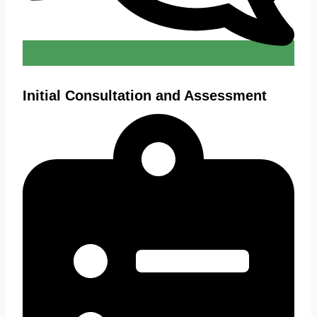
Initial Consultation and Assessment