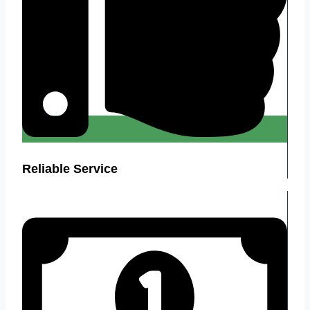
Reliable Service