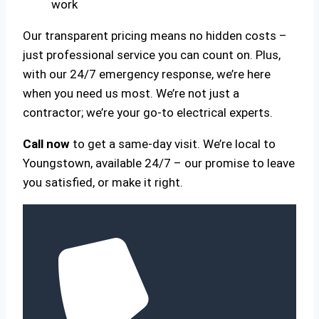
work
Our transparent pricing means no hidden costs –
just professional service you can count on. Plus,
with our 24/7 emergency response, we’re here
when you need us most. We’re not just a
contractor; we’re your go-to electrical experts.
Call now
to get a same-day visit. We’re local to
Youngstown, available 24/7 – our promise to leave
you satisfied, or make it right.