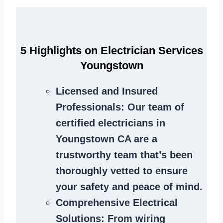
5 Highlights on Electrician Services
Youngstown
Licensed and Insured
Professionals
: Our team of
certified electricians in
Youngstown CA are a
trustworthy team that’s been
thoroughly vetted to ensure
your safety and peace of mind.
Comprehensive Electrical
Solutions
: From wiring