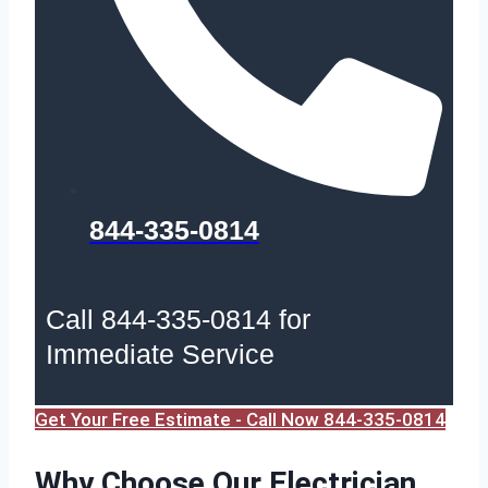
844-335-0814
Call 844-335-0814 for
Immediate Service
Get Your Free Estimate - Call Now 844-335-0814
Why Choose Our Electrician