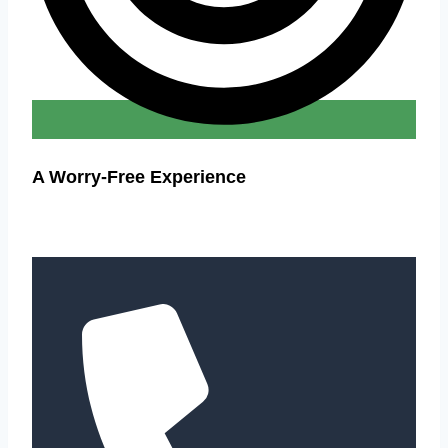
A Worry-Free Experience