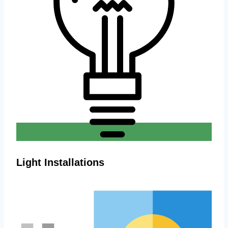
Light Installations