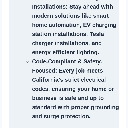
Installations
: Stay ahead with
modern solutions like smart
home automation, EV charging
station installations, Tesla
charger installations, and
energy-efficient lighting.
Code-Compliant & Safety-
Focused
: Every job meets
California’s strict electrical
codes, ensuring your home or
business is safe and up to
standard with proper grounding
and surge protection.