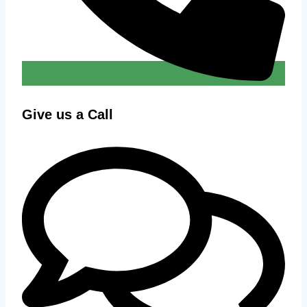
Give us a Call