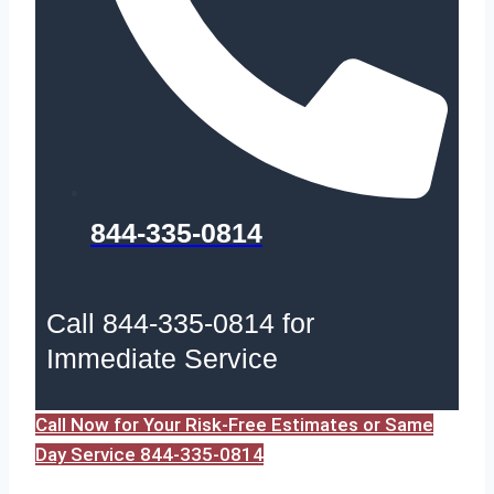
844-335-0814
Call 844-335-0814 for
Immediate Service
Call Now for Your Risk-Free Estimates or Same
Day Service 844-335-0814