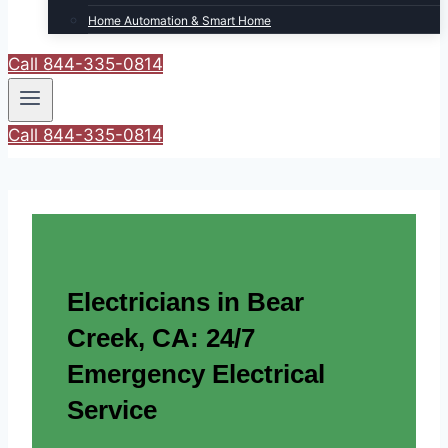
Home Automation & Smart Home
Call 844-335-0814
Call 844-335-0814
Electricians in Bear
Creek, CA: 24/7
Emergency Electrical
Service