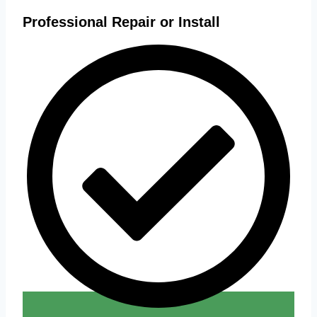
Professional Repair or Install