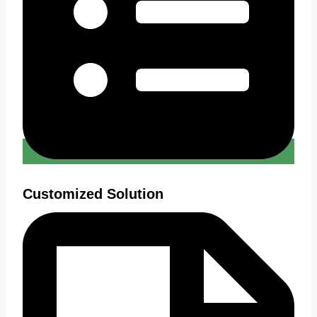
Customized Solution