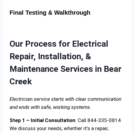
Final Testing & Walkthrough
Our Process for Electrical
Repair, Installation, &
Maintenance Services in Bear
Creek
Electrician service starts with clear communication
and ends with safe, working systems.
Step 1 – Initial Consultation
: Call 844-335-0814
We discuss your needs, whether it’s a repair,