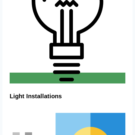
Light Installations