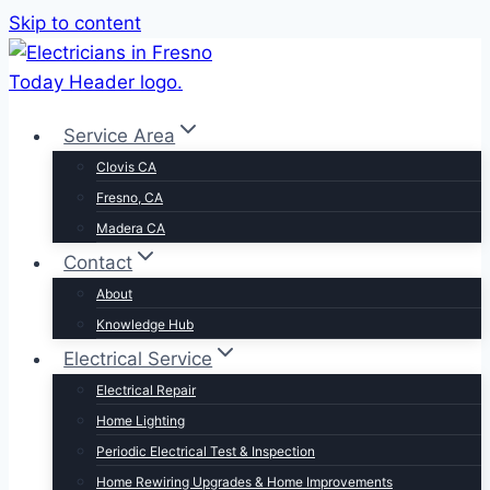
Skip to content
Service Area
Clovis CA
Fresno, CA
Madera CA
Contact
About
Knowledge Hub
Electrical Service
Electrical Repair
Home Lighting
Periodic Electrical Test & Inspection
Home Rewiring Upgrades & Home Improvements