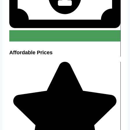
Affordable Prices