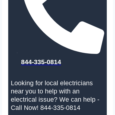
844-335-0814
Looking for local electricians
near you to help with an
electrical issue? We can help -
Call Now! 844-335-0814