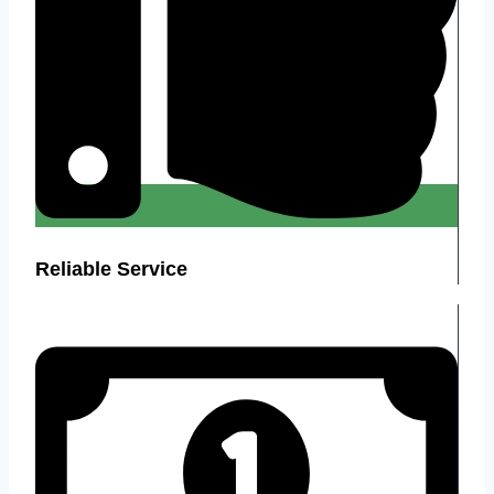
Reliable Service