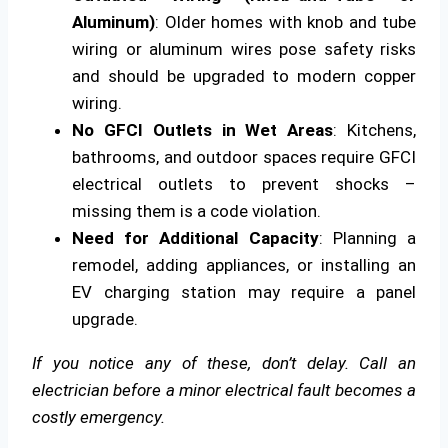
Aluminum)
: Older homes with knob and tube
wiring or aluminum wires pose safety risks
and should be upgraded to modern copper
wiring.
No GFCI Outlets in Wet Areas
: Kitchens,
bathrooms, and outdoor spaces require GFCI
electrical outlets to prevent shocks –
missing them is a code violation.
Need for Additional Capacity
: Planning a
remodel, adding appliances, or installing an
EV charging station may require a panel
upgrade.
If you notice any of these, don’t delay. Call an
electrician before a minor electrical fault becomes a
costly emergency.