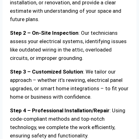
installation, or renovation, and provide a clear
estimate with understanding of your space and
future plans.
Step 2 – On-Site Inspection
: Our technicians
assess your electrical systems, identifying issues
like outdated wiring in the attic, overloaded
circuits, or improper grounding.
Step 3 – Customized Solution
: We tailor our
approach – whether it’s rewiring, electrical panel
upgrades, or smart home integrations – to fit your
home or business with confidence.
Step 4 – Professional Installation/Repair
: Using
code-compliant methods and top-notch
technology, we complete the work efficiently,
ensuring safety and functionality.