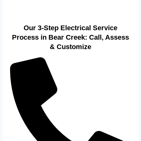
Our 3-Step Electrical Service
Process in Bear Creek: Call, Assess
& Customize