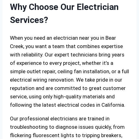
Why Choose Our Electrician
Services?
When you need an electrician near you in Bear
Creek, you want a team that combines expertise
with reliability. Our expert technicians bring years
of experience to every project, whether it’s a
simple outlet repair, ceiling fan installation, or a full
electrical wiring renovation. We take pride in our
reputation and are committed to great customer
service, using only high-quality materials and
following the latest electrical codes in California.
Our professional electricians are trained in
troubleshooting to diagnose issues quickly, from
flickering fluorescent lights to tripping breakers,