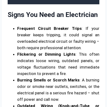
Signs You Need an Electrician
Frequent Circuit Breaker Trips
: If your
breaker keeps tripping, it could signal an
overloaded electrical circuit or faulty wiring –
both require professional attention.
Flickering or Dimming Lights
: This often
indicates loose wiring, outdated panels, or
voltage fluctuations that need immediate
inspection to prevent a fire.
Burning Smells or Scorch Marks
: A burning
odor or smoke near outlets, switches, or the
electrical panel is a serious fire hazard – shut
off power and call now.
Outdated Wiring (Knob-and-Tube or