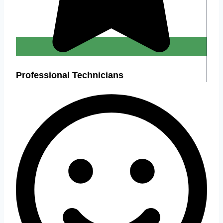
Professional Technicians