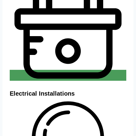
Electrical Installations