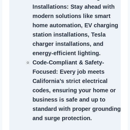
Installations
: Stay ahead with
modern solutions like smart
home automation, EV charging
station installations, Tesla
charger installations, and
energy-efficient lighting.
Code-Compliant & Safety-
Focused
: Every job meets
California’s strict electrical
codes, ensuring your home or
business is safe and up to
standard with proper grounding
and surge protection.