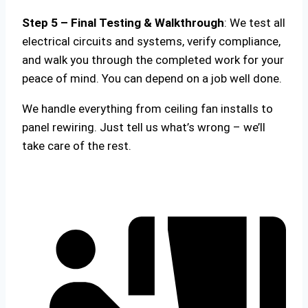
Step 5 – Final Testing & Walkthrough
: We test all
electrical circuits and systems, verify compliance,
and walk you through the completed work for your
peace of mind. You can depend on a job well done.
We handle everything from ceiling fan installs to
panel rewiring. Just tell us what’s wrong – we’ll
take care of the rest.