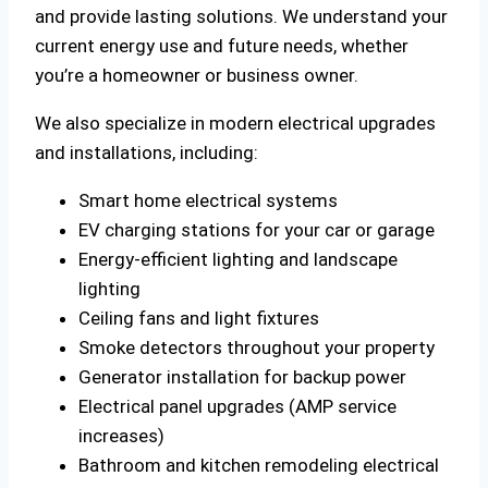
and provide lasting solutions. We understand your
current energy use and future needs, whether
you’re a homeowner or business owner.
We also specialize in modern electrical upgrades
and installations, including:
Smart home electrical systems
EV charging stations for your car or garage
Energy-efficient lighting and landscape
lighting
Ceiling fans and light fixtures
Smoke detectors throughout your property
Generator installation for backup power
Electrical panel upgrades (AMP service
increases)
Bathroom and kitchen remodeling electrical