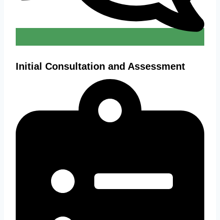
Initial Consultation and Assessment