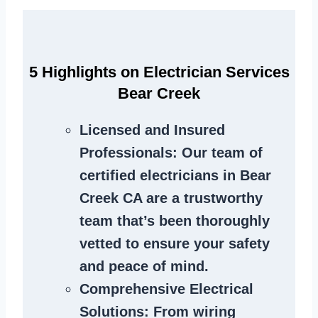
5 Highlights on Electrician Services
Bear Creek
Licensed and Insured
Professionals
: Our team of
certified electricians in Bear
Creek CA are a trustworthy
team that’s been thoroughly
vetted to ensure your safety
and peace of mind.
Comprehensive Electrical
Solutions
: From wiring