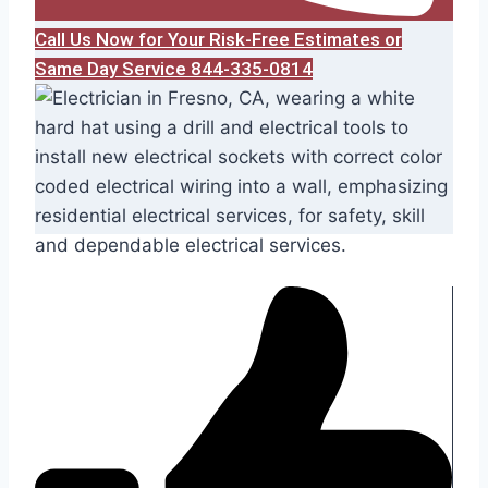
Call Us Now for Your Risk-Free Estimates or
Same Day Service 844-335-0814