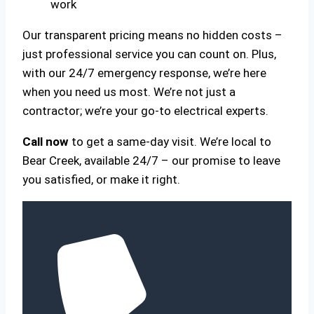
work
Our transparent pricing means no hidden costs –
just professional service you can count on. Plus,
with our 24/7 emergency response, we’re here
when you need us most. We’re not just a
contractor; we’re your go-to electrical experts.
Call now
to get a same-day visit. We’re local to
Bear Creek, available 24/7 – our promise to leave
you satisfied, or make it right.