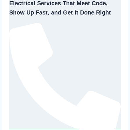
Electrical Services That Meet Code,
Show Up Fast, and Get It Done Right