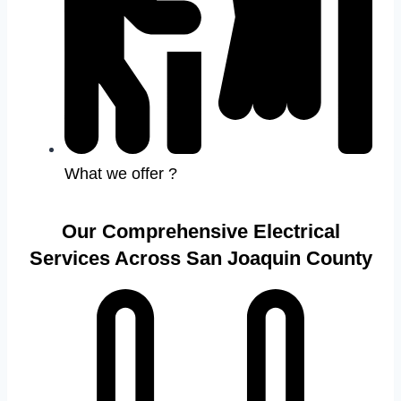
What we offer ?
Our Comprehensive Electrical
Services Across San Joaquin County