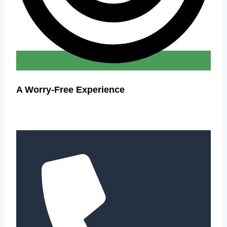
A Worry-Free Experience