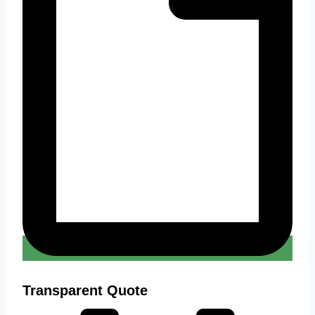
Transparent Quote