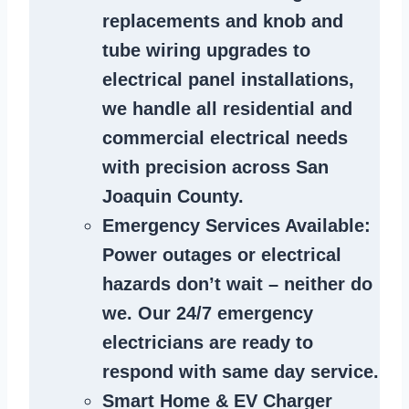
replacements and knob and
tube wiring upgrades to
electrical panel installations,
we handle all residential and
commercial electrical needs
with precision across San
Joaquin County.
Emergency Services Available
:
Power outages or electrical
hazards don’t wait – neither do
we. Our 24/7 emergency
electricians are ready to
respond with same day service.
Smart Home & EV Charger