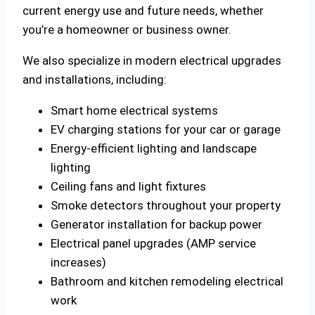
current energy use and future needs, whether
you’re a homeowner or business owner.
We also specialize in modern electrical upgrades
and installations, including:
Smart home electrical systems
EV charging stations for your car or garage
Energy-efficient lighting and landscape
lighting
Ceiling fans and light fixtures
Smoke detectors throughout your property
Generator installation for backup power
Electrical panel upgrades (AMP service
increases)
Bathroom and kitchen remodeling electrical
work