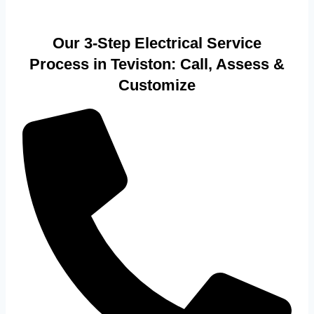
Our 3-Step Electrical Service
Process in Teviston: Call, Assess &
Customize