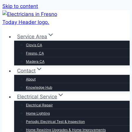
Skip to content
Service Area
Clovis CA
Fresno, CA
Madera CA
Contact
About
Knowledge Hub
Electrical Service
Electrical Repair
Home Lighting
Periodic Electrical Test & Inspection
Home Rewiring Upgrades & Home Improvements