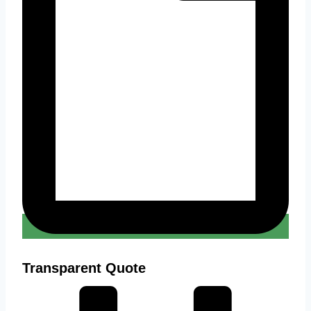
Transparent Quote