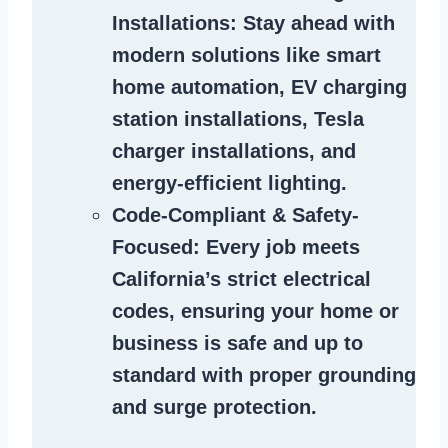
Installations
: Stay ahead with
modern solutions like smart
home automation, EV charging
station installations, Tesla
charger installations, and
energy-efficient lighting.
Code-Compliant & Safety-
Focused
: Every job meets
California’s strict electrical
codes, ensuring your home or
business is safe and up to
standard with proper grounding
and surge protection.