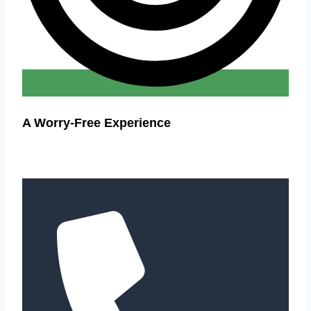
A Worry-Free Experience