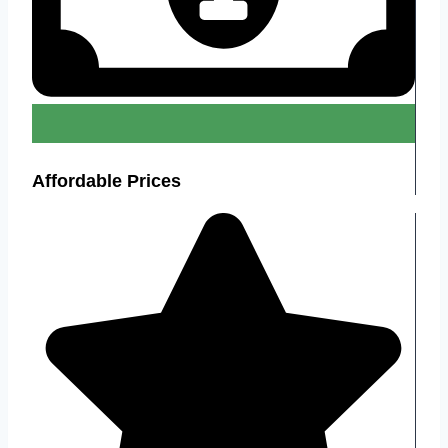
Affordable Prices