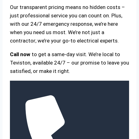
Our transparent pricing means no hidden costs –
just professional service you can count on. Plus,
with our 24/7 emergency response, we’re here
when you need us most. We’re not just a
contractor; we’re your go-to electrical experts.
Call now
to get a same-day visit. We’re local to
Teviston, available 24/7 – our promise to leave you
satisfied, or make it right.