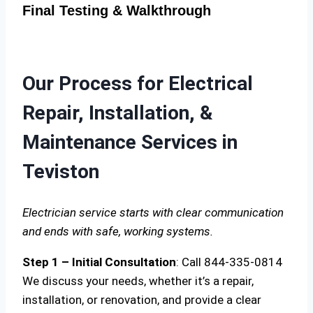
Final Testing & Walkthrough
Our Process for Electrical
Repair, Installation, &
Maintenance Services in
Teviston
Electrician service starts with clear communication
and ends with safe, working systems.
Step 1 – Initial Consultation
: Call 844-335-0814
We discuss your needs, whether it’s a repair,
installation, or renovation, and provide a clear