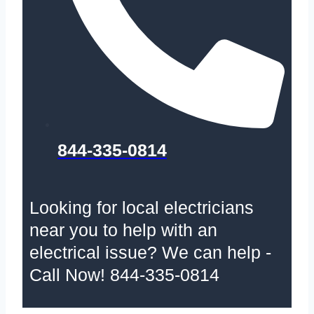
844-335-0814
Looking for local electricians
near you to help with an
electrical issue? We can help -
Call Now! 844-335-0814