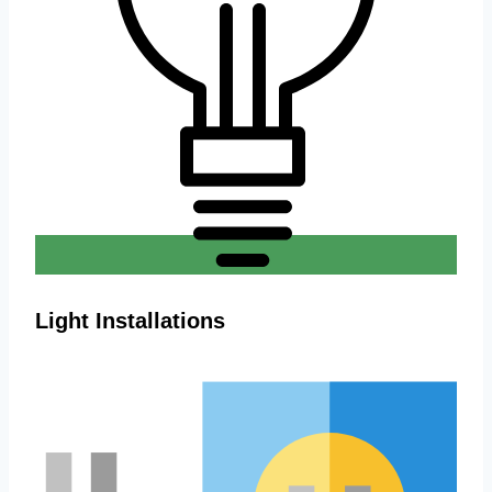
Light Installations