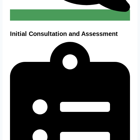
Initial Consultation and Assessment