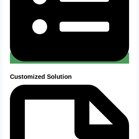
Customized Solution