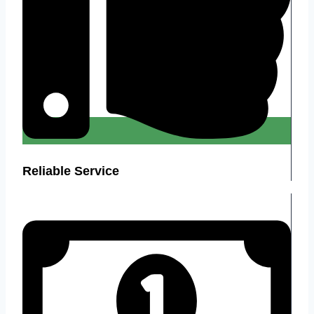
Reliable Service