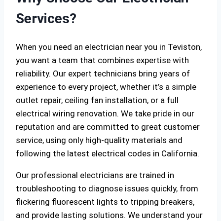
Services?
When you need an electrician near you in Teviston,
you want a team that combines expertise with
reliability. Our expert technicians bring years of
experience to every project, whether it’s a simple
outlet repair, ceiling fan installation, or a full
electrical wiring renovation. We take pride in our
reputation and are committed to great customer
service, using only high-quality materials and
following the latest electrical codes in California.
Our professional electricians are trained in
troubleshooting to diagnose issues quickly, from
flickering fluorescent lights to tripping breakers,
and provide lasting solutions. We understand your