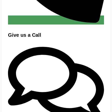
Give us a Call