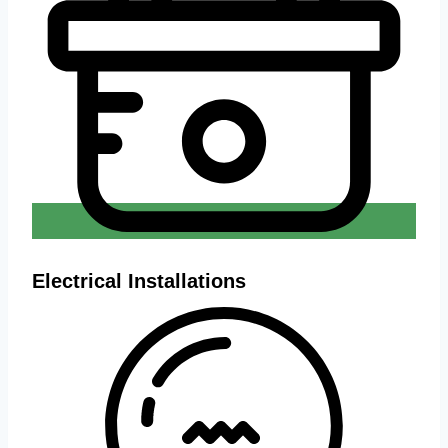
Electrical Installations