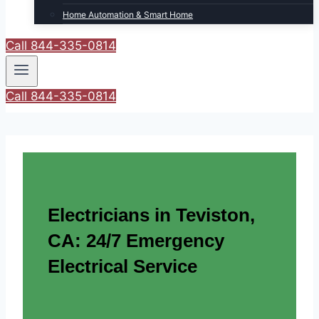
Home Automation & Smart Home
Call 844-335-0814
Call 844-335-0814
Electricians in Teviston,
CA: 24/7 Emergency
Electrical Service