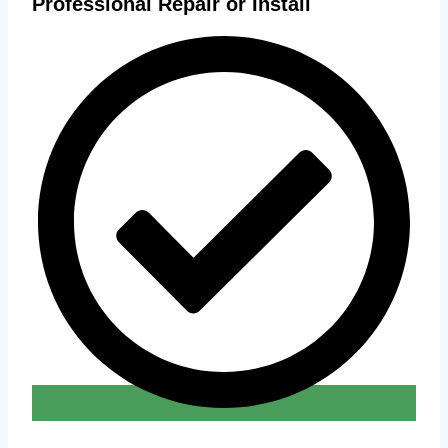
Professional Repair or Install