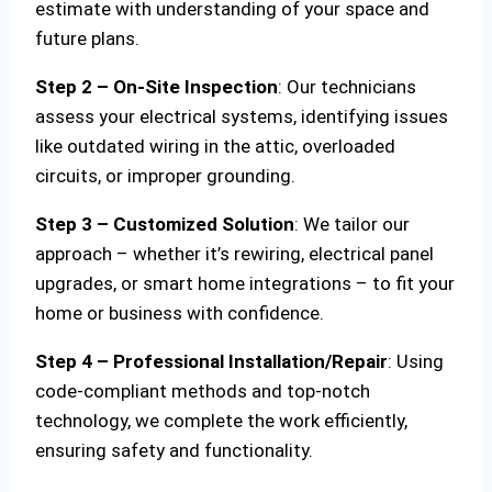
estimate with understanding of your space and
future plans.
Step 2 – On-Site Inspection
: Our technicians
assess your electrical systems, identifying issues
like outdated wiring in the attic, overloaded
circuits, or improper grounding.
Step 3 – Customized Solution
: We tailor our
approach – whether it’s rewiring, electrical panel
upgrades, or smart home integrations – to fit your
home or business with confidence.
Step 4 – Professional Installation/Repair
: Using
code-compliant methods and top-notch
technology, we complete the work efficiently,
ensuring safety and functionality.