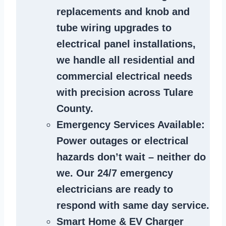
replacements and knob and
tube wiring upgrades to
electrical panel installations,
we handle all residential and
commercial electrical needs
with precision across Tulare
County.
Emergency Services Available
:
Power outages or electrical
hazards don’t wait – neither do
we. Our 24/7 emergency
electricians are ready to
respond with same day service.
Smart Home & EV Charger