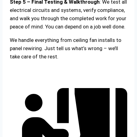
Step 5 – Final Testing & Walkthrough
: We test all
electrical circuits and systems, verify compliance,
and walk you through the completed work for your
peace of mind. You can depend on a job well done.
We handle everything from ceiling fan installs to
panel rewiring. Just tell us what’s wrong – we’ll
take care of the rest.