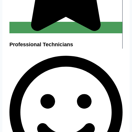
Professional Technicians