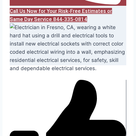
Call Us Now for Your Risk-Free Estimates or
Same Day Service 844-335-0814