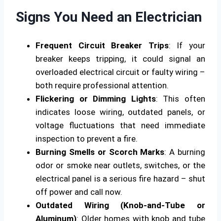
Signs You Need an Electrician
Frequent Circuit Breaker Trips
: If your
breaker keeps tripping, it could signal an
overloaded electrical circuit or faulty wiring –
both require professional attention.
Flickering or Dimming Lights
: This often
indicates loose wiring, outdated panels, or
voltage fluctuations that need immediate
inspection to prevent a fire.
Burning Smells or Scorch Marks
: A burning
odor or smoke near outlets, switches, or the
electrical panel is a serious fire hazard – shut
off power and call now.
Outdated Wiring (Knob-and-Tube or
Aluminum)
: Older homes with knob and tube