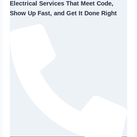
Electrical Services That Meet Code,
Show Up Fast, and Get It Done Right