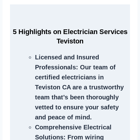
5 Highlights on Electrician Services
Teviston
Licensed and Insured
Professionals
: Our team of
certified electricians in
Teviston CA are a trustworthy
team that’s been thoroughly
vetted to ensure your safety
and peace of mind.
Comprehensive Electrical
Solutions
: From wiring