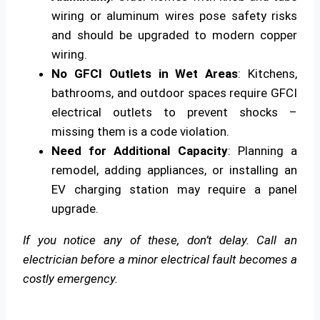
wiring or aluminum wires pose safety risks
and should be upgraded to modern copper
wiring.
No GFCI Outlets in Wet Areas
: Kitchens,
bathrooms, and outdoor spaces require GFCI
electrical outlets to prevent shocks –
missing them is a code violation.
Need for Additional Capacity
: Planning a
remodel, adding appliances, or installing an
EV charging station may require a panel
upgrade.
If you notice any of these, don’t delay. Call an
electrician before a minor electrical fault becomes a
costly emergency.