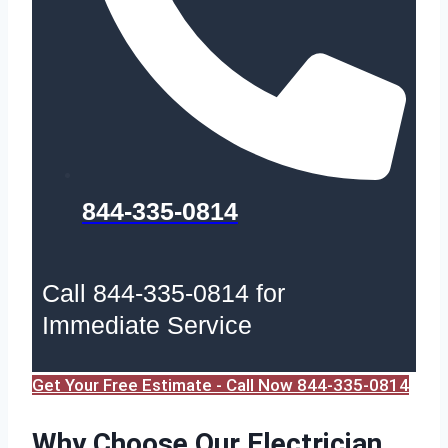
844-335-0814
Call 844-335-0814 for
Immediate Service
Get Your Free Estimate - Call Now 844-335-0814
Why Choose Our Electrician