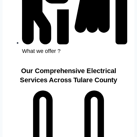
What we offer ?
Our Comprehensive Electrical
Services Across Tulare County