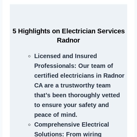
5 Highlights on Electrician Services
Radnor
Licensed and Insured
Professionals
: Our team of
certified electricians in Radnor
CA are a trustworthy team
that’s been thoroughly vetted
to ensure your safety and
peace of mind.
Comprehensive Electrical
Solutions
: From wiring