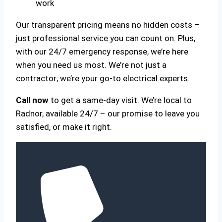
work
Our transparent pricing means no hidden costs –
just professional service you can count on. Plus,
with our 24/7 emergency response, we’re here
when you need us most. We’re not just a
contractor; we’re your go-to electrical experts.
Call now
to get a same-day visit. We’re local to
Radnor, available 24/7 – our promise to leave you
satisfied, or make it right.