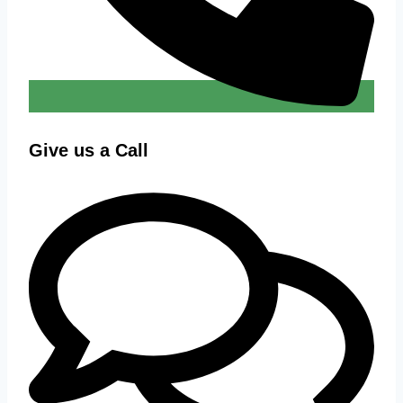
Give us a Call