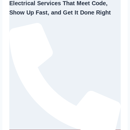
Electrical Services That Meet Code,
Show Up Fast, and Get It Done Right