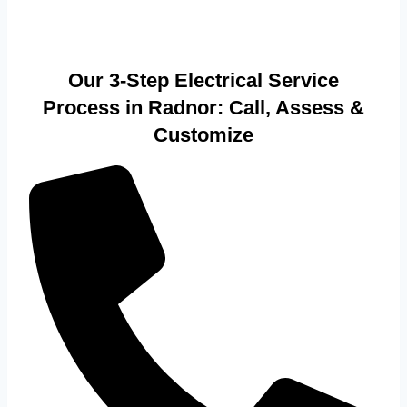
Our 3-Step Electrical Service
Process in Radnor: Call, Assess &
Customize