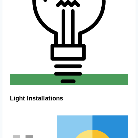
Light Installations