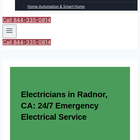
Home Automation & Smart Home
Call 844-335-0814
Call 844-335-0814
Electricians in Radnor,
CA: 24/7 Emergency
Electrical Service