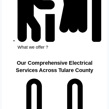
What we offer ?
Our Comprehensive Electrical
Services Across Tulare County