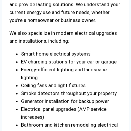
and provide lasting solutions. We understand your
current energy use and future needs, whether
you’re a homeowner or business owner.
We also specialize in modern electrical upgrades
and installations, including:
Smart home electrical systems
EV charging stations for your car or garage
Energy-efficient lighting and landscape
lighting
Ceiling fans and light fixtures
Smoke detectors throughout your property
Generator installation for backup power
Electrical panel upgrades (AMP service
increases)
Bathroom and kitchen remodeling electrical