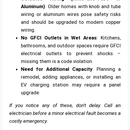
Aluminum)
: Older homes with knob and tube
wiring or aluminum wires pose safety risks
and should be upgraded to modern copper
wiring.
No GFCI Outlets in Wet Areas
: Kitchens,
bathrooms, and outdoor spaces require GFCI
electrical outlets to prevent shocks –
missing them is a code violation.
Need for Additional Capacity
: Planning a
remodel, adding appliances, or installing an
EV charging station may require a panel
upgrade.
If you notice any of these, don’t delay. Call an
electrician before a minor electrical fault becomes a
costly emergency.