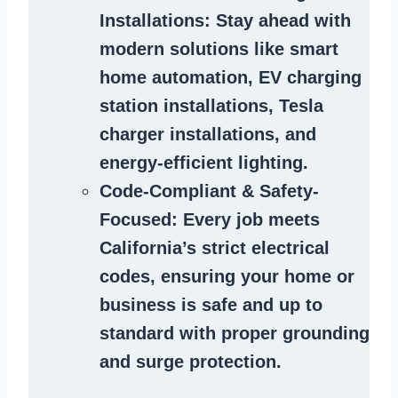
Installations
: Stay ahead with
modern solutions like smart
home automation, EV charging
station installations, Tesla
charger installations, and
energy-efficient lighting.
Code-Compliant & Safety-
Focused
: Every job meets
California’s strict electrical
codes, ensuring your home or
business is safe and up to
standard with proper grounding
and surge protection.