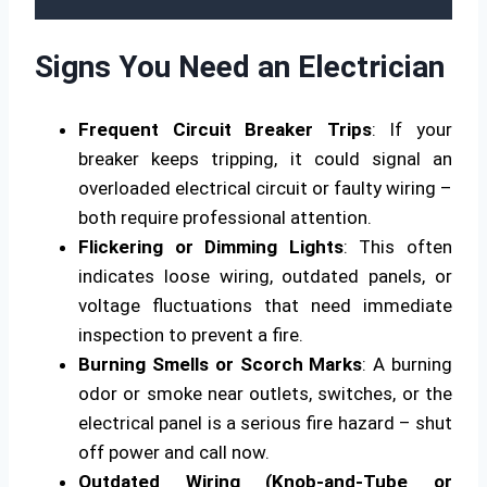
Signs You Need an Electrician
Frequent Circuit Breaker Trips
: If your
breaker keeps tripping, it could signal an
overloaded electrical circuit or faulty wiring –
both require professional attention.
Flickering or Dimming Lights
: This often
indicates loose wiring, outdated panels, or
voltage fluctuations that need immediate
inspection to prevent a fire.
Burning Smells or Scorch Marks
: A burning
odor or smoke near outlets, switches, or the
electrical panel is a serious fire hazard – shut
off power and call now.
Outdated Wiring (Knob-and-Tube or