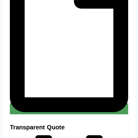
Transparent Quote