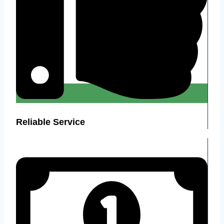
Reliable Service