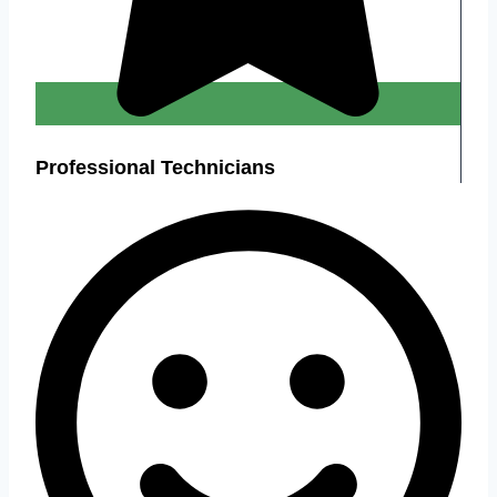
Professional Technicians