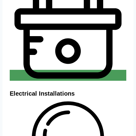
Electrical Installations