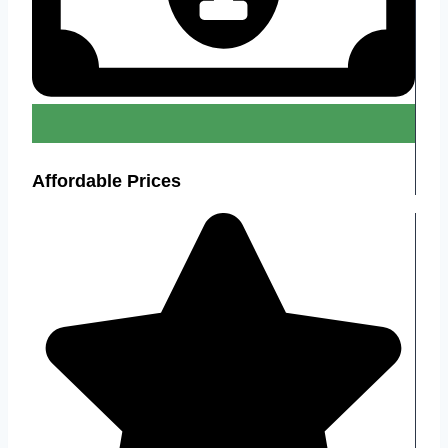
Affordable Prices