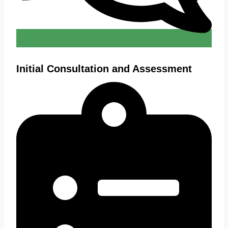
Initial Consultation and Assessment