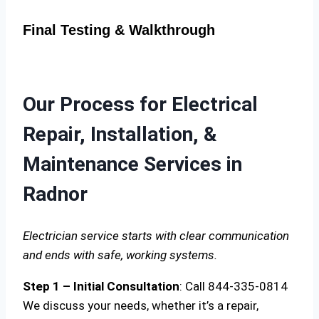
Final Testing & Walkthrough
Our Process for Electrical
Repair, Installation, &
Maintenance Services in
Radnor
Electrician service starts with clear communication
and ends with safe, working systems.
Step 1 – Initial Consultation
: Call 844-335-0814
We discuss your needs, whether it’s a repair,