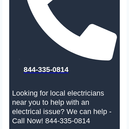
844-335-0814
Looking for local electricians
near you to help with an
electrical issue? We can help -
Call Now! 844-335-0814