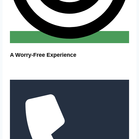
A Worry-Free Experience