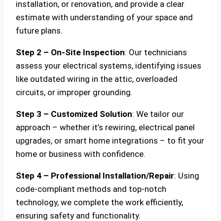
installation, or renovation, and provide a clear
estimate with understanding of your space and
future plans.
Step 2 – On-Site Inspection
: Our technicians
assess your electrical systems, identifying issues
like outdated wiring in the attic, overloaded
circuits, or improper grounding.
Step 3 – Customized Solution
: We tailor our
approach – whether it’s rewiring, electrical panel
upgrades, or smart home integrations – to fit your
home or business with confidence.
Step 4 – Professional Installation/Repair
: Using
code-compliant methods and top-notch
technology, we complete the work efficiently,
ensuring safety and functionality.