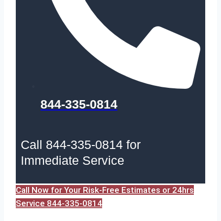
844-335-0814
Call 844-335-0814 for
Immediate Service
Call Now for Your Risk-Free Estimates or 24hrs
Service 844-335-0814