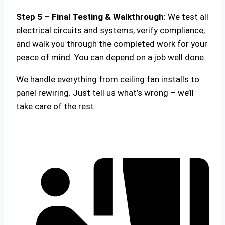
Step 5 – Final Testing & Walkthrough
: We test all
electrical circuits and systems, verify compliance,
and walk you through the completed work for your
peace of mind. You can depend on a job well done.
We handle everything from ceiling fan installs to
panel rewiring. Just tell us what’s wrong – we’ll
take care of the rest.