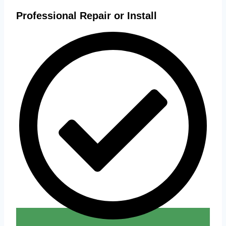
Professional Repair or Install