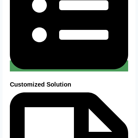
Customized Solution