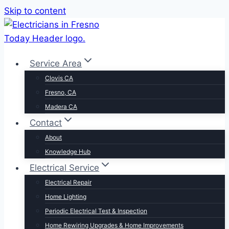
Skip to content
Service Area
Clovis CA
Fresno, CA
Madera CA
Contact
About
Knowledge Hub
Electrical Service
Electrical Repair
Home Lighting
Periodic Electrical Test & Inspection
Home Rewiring Upgrades & Home Improvements