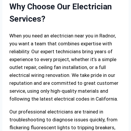
Why Choose Our Electrician
Services?
When you need an electrician near you in Radnor,
you want a team that combines expertise with
reliability. Our expert technicians bring years of
experience to every project, whether it’s a simple
outlet repair, ceiling fan installation, or a full
electrical wiring renovation. We take pride in our
reputation and are committed to great customer
service, using only high-quality materials and
following the latest electrical codes in California.
Our professional electricians are trained in
troubleshooting to diagnose issues quickly, from
flickering fluorescent lights to tripping breakers,