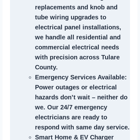
replacements and knob and
tube wiring upgrades to
electrical panel installations,
we handle all residential and
commercial electrical needs
with precision across Tulare
County.
Emergency Services Available
:
Power outages or electrical
hazards don’t wait – neither do
we. Our 24/7 emergency
electricians are ready to
respond with same day service.
Smart Home & EV Charger