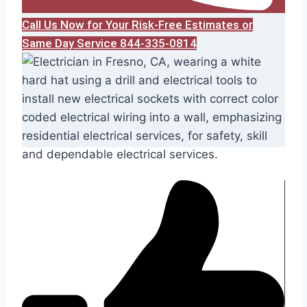
Call Us Now for Your Risk-Free Estimates or
Same Day Service 844-335-0814