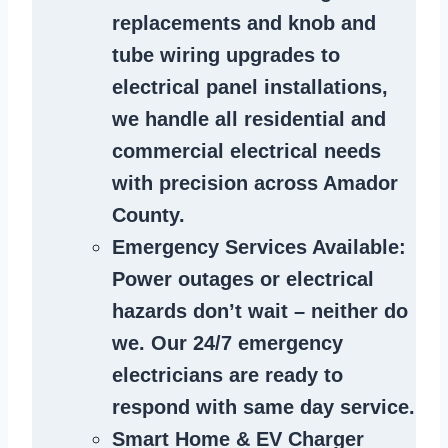
replacements and knob and
tube wiring upgrades to
electrical panel installations,
we handle all residential and
commercial electrical needs
with precision across Amador
County.
Emergency Services Available
:
Power outages or electrical
hazards don’t wait – neither do
we. Our 24/7 emergency
electricians are ready to
respond with same day service.
Smart Home & EV Charger