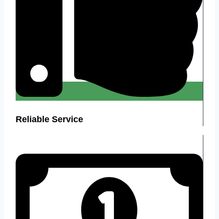
Reliable Service