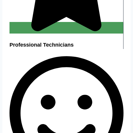
Professional Technicians