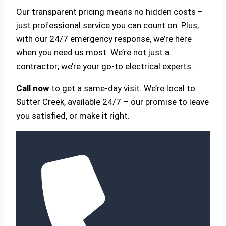
Our transparent pricing means no hidden costs –
just professional service you can count on. Plus,
with our 24/7 emergency response, we’re here
when you need us most. We’re not just a
contractor; we’re your go-to electrical experts.
Call now
to get a same-day visit. We’re local to
Sutter Creek, available 24/7 – our promise to leave
you satisfied, or make it right.