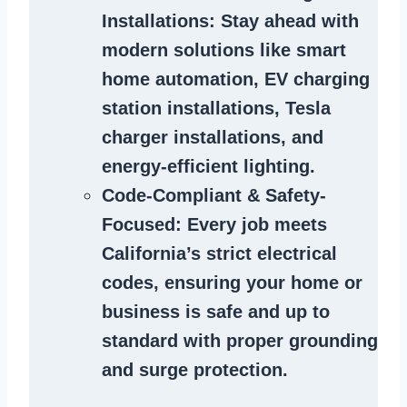
Installations
: Stay ahead with
modern solutions like smart
home automation, EV charging
station installations, Tesla
charger installations, and
energy-efficient lighting.
Code-Compliant & Safety-
Focused
: Every job meets
California’s strict electrical
codes, ensuring your home or
business is safe and up to
standard with proper grounding
and surge protection.