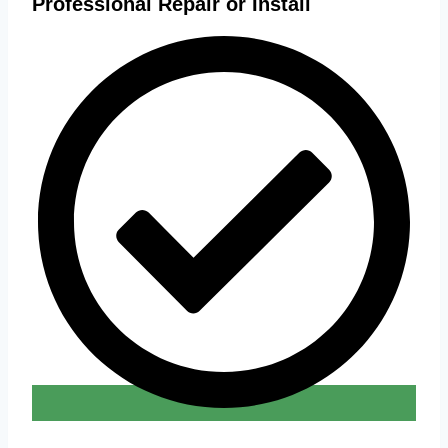
Professional Repair or Install