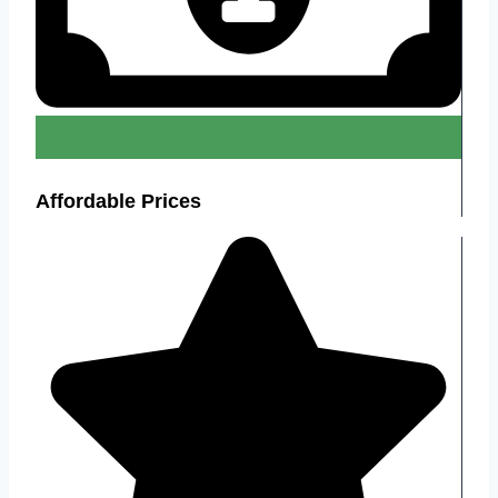
Affordable Prices