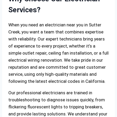
Services?
When you need an electrician near you in Sutter
Creek, you want a team that combines expertise
with reliability. Our expert technicians bring years
of experience to every project, whether it’s a
simple outlet repair, ceiling fan installation, or a full
electrical wiring renovation. We take pride in our
reputation and are committed to great customer
service, using only high-quality materials and
following the latest electrical codes in California.
Our professional electricians are trained in
troubleshooting to diagnose issues quickly, from
flickering fluorescent lights to tripping breakers,
and provide lasting solutions. We understand your