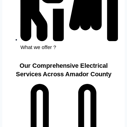
What we offer ?
Our Comprehensive Electrical
Services Across Amador County