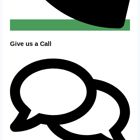
Give us a Call