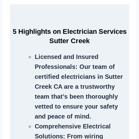
5 Highlights on Electrician Services
Sutter Creek
Licensed and Insured
Professionals
: Our team of
certified electricians in Sutter
Creek CA are a trustworthy
team that’s been thoroughly
vetted to ensure your safety
and peace of mind.
Comprehensive Electrical
Solutions
: From wiring