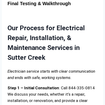
Final Testing & Walkthrough
Our Process for Electrical
Repair, Installation, &
Maintenance Services in
Sutter Creek
Electrician service starts with clear communication
and ends with safe, working systems.
Step 1 – Initial Consultation
: Call 844-335-0814
We discuss your needs, whether it’s a repair,
installation, or renovation, and provide a clear