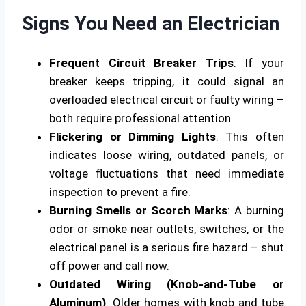
Signs You Need an Electrician
Frequent Circuit Breaker Trips
: If your
breaker keeps tripping, it could signal an
overloaded electrical circuit or faulty wiring –
both require professional attention.
Flickering or Dimming Lights
: This often
indicates loose wiring, outdated panels, or
voltage fluctuations that need immediate
inspection to prevent a fire.
Burning Smells or Scorch Marks
: A burning
odor or smoke near outlets, switches, or the
electrical panel is a serious fire hazard – shut
off power and call now.
Outdated Wiring (Knob-and-Tube or
Aluminum)
: Older homes with knob and tube