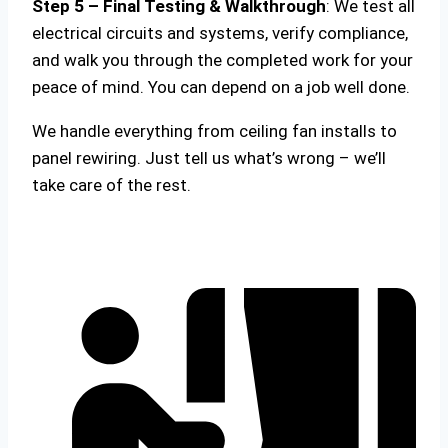
Step 5 – Final Testing & Walkthrough
: We test all
electrical circuits and systems, verify compliance,
and walk you through the completed work for your
peace of mind. You can depend on a job well done.
We handle everything from ceiling fan installs to
panel rewiring. Just tell us what’s wrong – we’ll
take care of the rest.