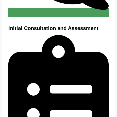
Initial Consultation and Assessment