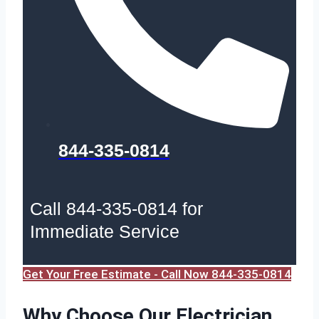
844-335-0814
Call 844-335-0814 for
Immediate Service
Get Your Free Estimate - Call Now 844-335-0814
Why Choose Our Electrician