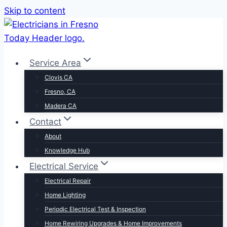
Skip to content
Service Area
Clovis CA
Fresno, CA
Madera CA
Contact
About
Knowledge Hub
Electrical Service
Electrical Repair
Home Lighting
Periodic Electrical Test & Inspection
Home Rewiring Upgrades & Home Improvements