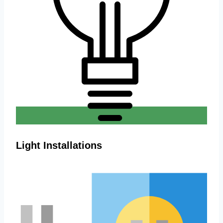
Light Installations