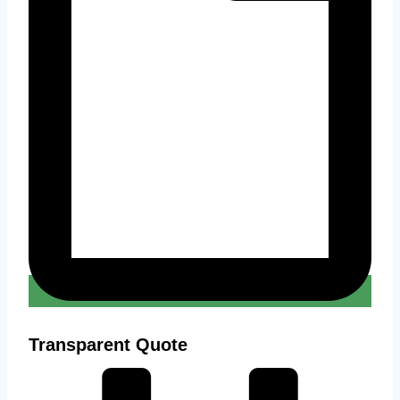
Transparent Quote