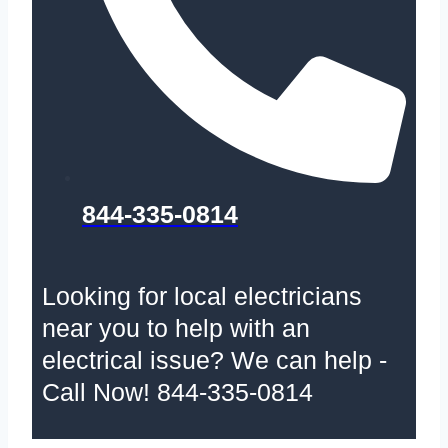
844-335-0814
Looking for local electricians
near you to help with an
electrical issue? We can help -
Call Now! 844-335-0814