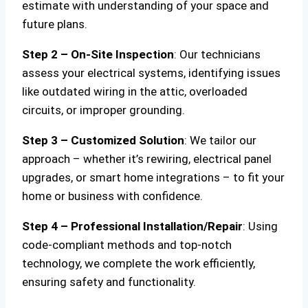
estimate with understanding of your space and
future plans.
Step 2 – On-Site Inspection
: Our technicians
assess your electrical systems, identifying issues
like outdated wiring in the attic, overloaded
circuits, or improper grounding.
Step 3 – Customized Solution
: We tailor our
approach – whether it’s rewiring, electrical panel
upgrades, or smart home integrations – to fit your
home or business with confidence.
Step 4 – Professional Installation/Repair
: Using
code-compliant methods and top-notch
technology, we complete the work efficiently,
ensuring safety and functionality.