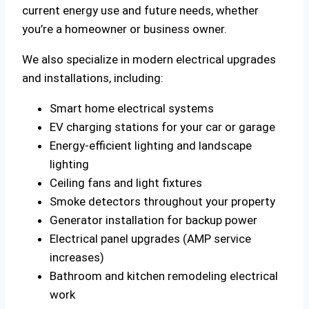
current energy use and future needs, whether
you’re a homeowner or business owner.
We also specialize in modern electrical upgrades
and installations, including:
Smart home electrical systems
EV charging stations for your car or garage
Energy-efficient lighting and landscape
lighting
Ceiling fans and light fixtures
Smoke detectors throughout your property
Generator installation for backup power
Electrical panel upgrades (AMP service
increases)
Bathroom and kitchen remodeling electrical
work