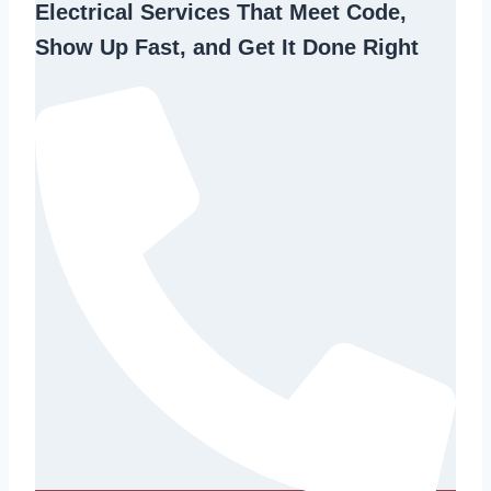
Electrical Services That Meet Code,
Show Up Fast, and Get It Done Right