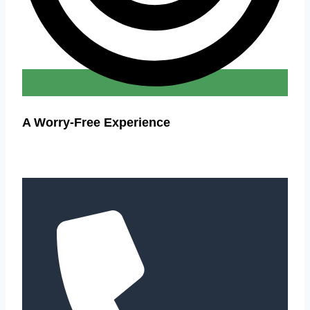
A Worry-Free Experience