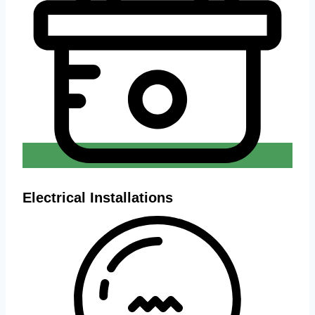
Electrical Installations