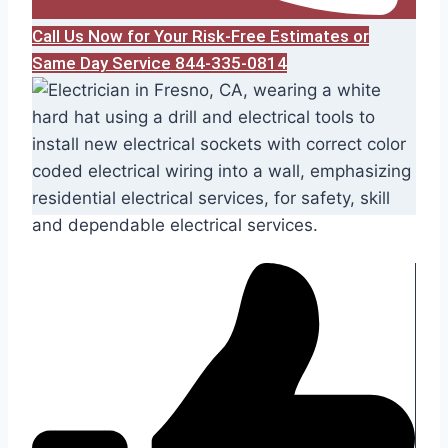
Call Us Now for Your Risk-Free Estimates or
Same Day Service 844-335-0814