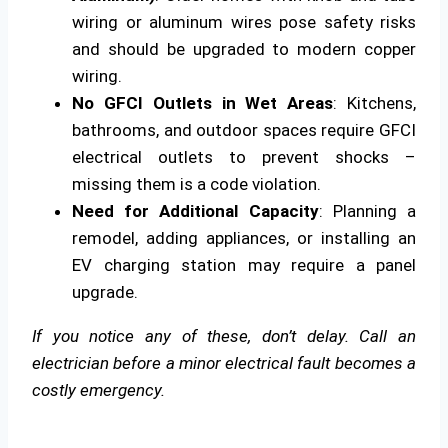
wiring or aluminum wires pose safety risks
and should be upgraded to modern copper
wiring.
No GFCI Outlets in Wet Areas
: Kitchens,
bathrooms, and outdoor spaces require GFCI
electrical outlets to prevent shocks –
missing them is a code violation.
Need for Additional Capacity
: Planning a
remodel, adding appliances, or installing an
EV charging station may require a panel
upgrade.
If you notice any of these, don’t delay. Call an
electrician before a minor electrical fault becomes a
costly emergency.