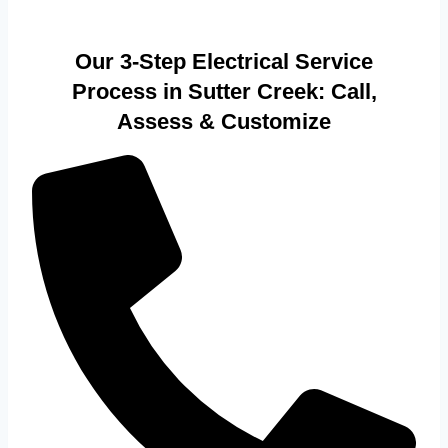
Our 3-Step Electrical Service
Process in Sutter Creek: Call,
Assess & Customize