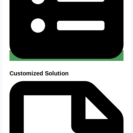
Customized Solution