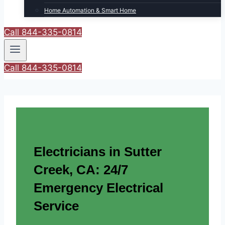
Home Automation & Smart Home
Call 844-335-0814
Call 844-335-0814
Electricians in Sutter
Creek, CA: 24/7
Emergency Electrical
Service