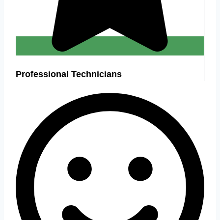
Professional Technicians