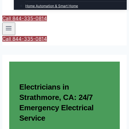
Home Automation & Smart Home
Call 844-335-0814
Call 844-335-0814
Electricians in
Strathmore, CA: 24/7
Emergency Electrical
Service