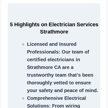
5 Highlights on Electrician Services
Strathmore
Licensed and Insured
Professionals
: Our team of
certified electricians in
Strathmore CA are a
trustworthy team that’s been
thoroughly vetted to ensure
your safety and peace of mind.
Comprehensive Electrical
Solutions
: From wiring