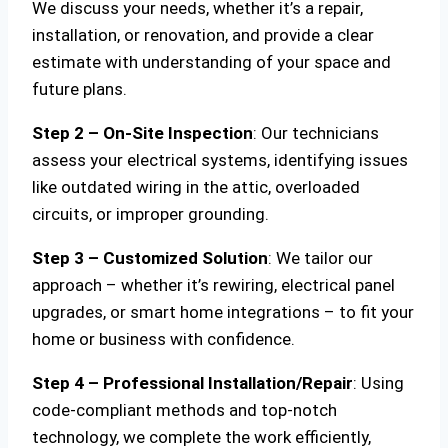
We discuss your needs, whether it’s a repair,
installation, or renovation, and provide a clear
estimate with understanding of your space and
future plans.
Step 2 – On-Site Inspection
: Our technicians
assess your electrical systems, identifying issues
like outdated wiring in the attic, overloaded
circuits, or improper grounding.
Step 3 – Customized Solution
: We tailor our
approach – whether it’s rewiring, electrical panel
upgrades, or smart home integrations – to fit your
home or business with confidence.
Step 4 – Professional Installation/Repair
: Using
code-compliant methods and top-notch
technology, we complete the work efficiently,