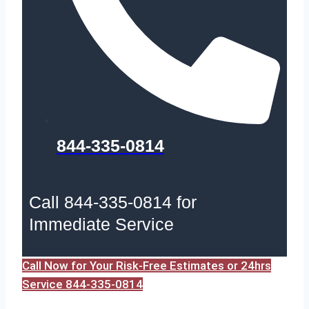
844-335-0814
Call 844-335-0814 for
Immediate Service
Call Now for Your Risk-Free Estimates or 24hrs
Service 844-335-0814