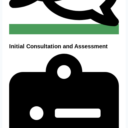
Initial Consultation and Assessment