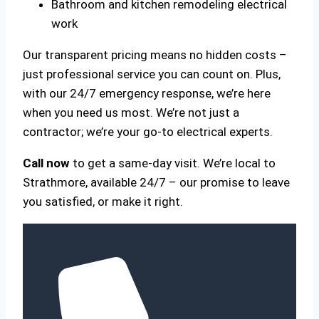
Bathroom and kitchen remodeling electrical
work
Our transparent pricing means no hidden costs –
just professional service you can count on. Plus,
with our 24/7 emergency response, we’re here
when you need us most. We’re not just a
contractor; we’re your go-to electrical experts.
Call now
to get a same-day visit. We’re local to
Strathmore, available 24/7 – our promise to leave
you satisfied, or make it right.