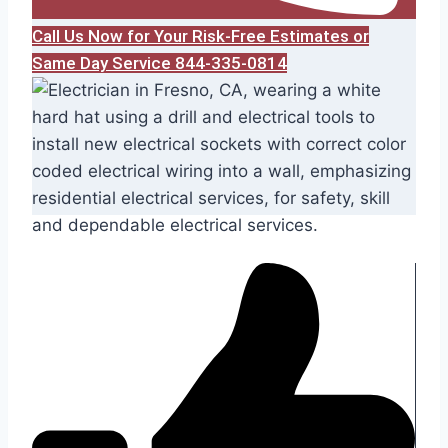
Call Us Now for Your Risk-Free Estimates or
Same Day Service 844-335-0814