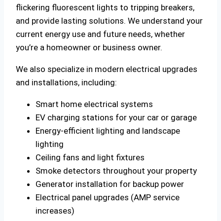
flickering fluorescent lights to tripping breakers,
and provide lasting solutions. We understand your
current energy use and future needs, whether
you’re a homeowner or business owner.
We also specialize in modern electrical upgrades
and installations, including:
Smart home electrical systems
EV charging stations for your car or garage
Energy-efficient lighting and landscape
lighting
Ceiling fans and light fixtures
Smoke detectors throughout your property
Generator installation for backup power
Electrical panel upgrades (AMP service
increases)