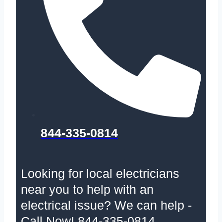
844-335-0814
Looking for local electricians
near you to help with an
electrical issue? We can help -
Call Now! 844-335-0814