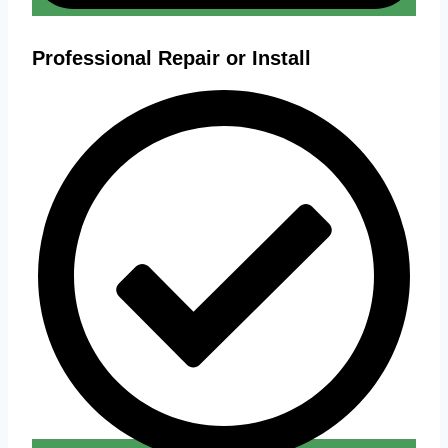
Professional Repair or Install