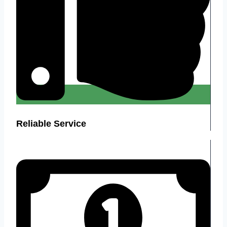
Reliable Service