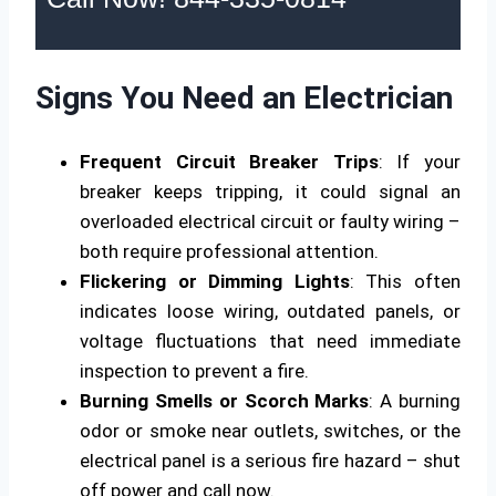
Signs You Need an Electrician
Frequent Circuit Breaker Trips
: If your
breaker keeps tripping, it could signal an
overloaded electrical circuit or faulty wiring –
both require professional attention.
Flickering or Dimming Lights
: This often
indicates loose wiring, outdated panels, or
voltage fluctuations that need immediate
inspection to prevent a fire.
Burning Smells or Scorch Marks
: A burning
odor or smoke near outlets, switches, or the
electrical panel is a serious fire hazard – shut
off power and call now.