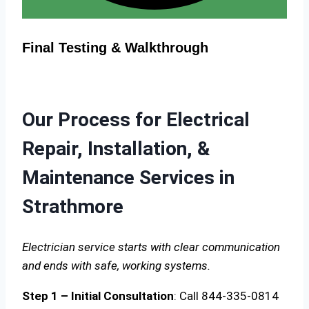
Final Testing & Walkthrough
Our Process for Electrical
Repair, Installation, &
Maintenance Services in
Strathmore
Electrician service starts with clear communication
and ends with safe, working systems.
Step 1 – Initial Consultation
: Call 844-335-0814