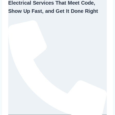
Electrical Services That Meet Code,
Show Up Fast, and Get It Done Right