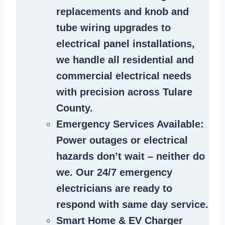
replacements and knob and
tube wiring upgrades to
electrical panel installations,
we handle all residential and
commercial electrical needs
with precision across Tulare
County.
Emergency Services Available
:
Power outages or electrical
hazards don’t wait – neither do
we. Our 24/7 emergency
electricians are ready to
respond with same day service.
Smart Home & EV Charger