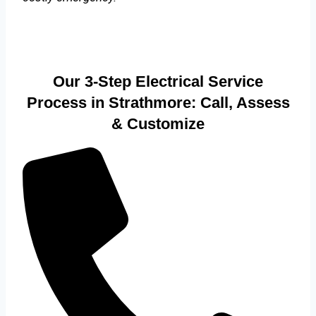
Our 3-Step Electrical Service
Process in Strathmore: Call, Assess
& Customize