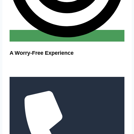
A Worry-Free Experience