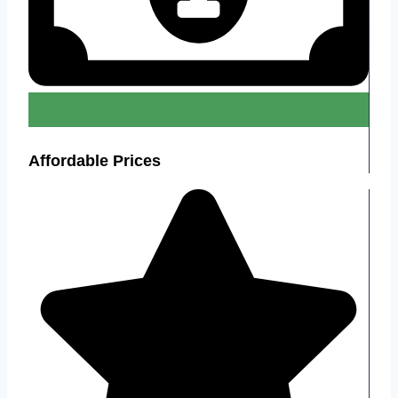
Affordable Prices