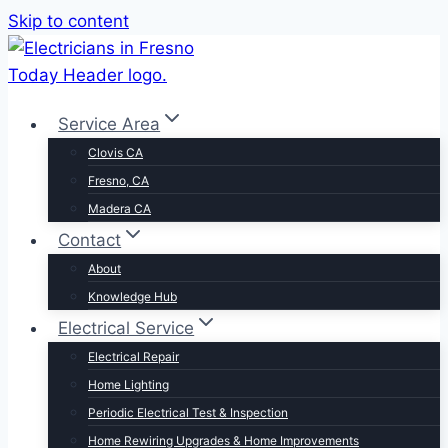
Skip to content
Service Area
Clovis CA
Fresno, CA
Madera CA
Contact
About
Knowledge Hub
Electrical Service
Electrical Repair
Home Lighting
Periodic Electrical Test & Inspection
Home Rewiring Upgrades & Home Improvements