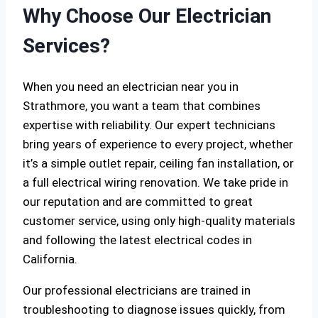
Why Choose Our Electrician
Services?
When you need an electrician near you in
Strathmore, you want a team that combines
expertise with reliability. Our expert technicians
bring years of experience to every project, whether
it’s a simple outlet repair, ceiling fan installation, or
a full electrical wiring renovation. We take pride in
our reputation and are committed to great
customer service, using only high-quality materials
and following the latest electrical codes in
California.
Our professional electricians are trained in
troubleshooting to diagnose issues quickly, from