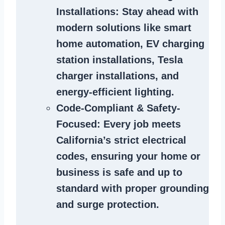
Installations
: Stay ahead with
modern solutions like smart
home automation, EV charging
station installations, Tesla
charger installations, and
energy-efficient lighting.
Code-Compliant & Safety-
Focused
: Every job meets
California’s strict electrical
codes, ensuring your home or
business is safe and up to
standard with proper grounding
and surge protection.