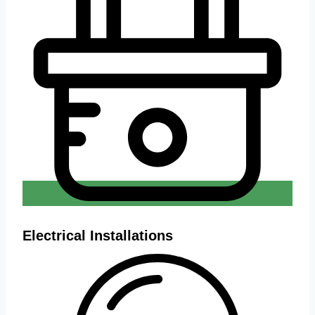
Electrical Installations