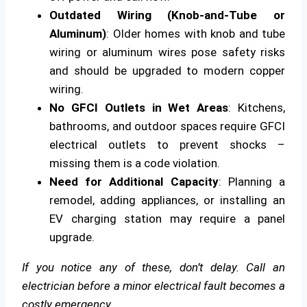
Outdated Wiring (Knob-and-Tube or
Aluminum)
: Older homes with knob and tube
wiring or aluminum wires pose safety risks
and should be upgraded to modern copper
wiring.
No GFCI Outlets in Wet Areas
: Kitchens,
bathrooms, and outdoor spaces require GFCI
electrical outlets to prevent shocks –
missing them is a code violation.
Need for Additional Capacity
: Planning a
remodel, adding appliances, or installing an
EV charging station may require a panel
upgrade.
If you notice any of these, don’t delay. Call an
electrician before a minor electrical fault becomes a
costly emergency.