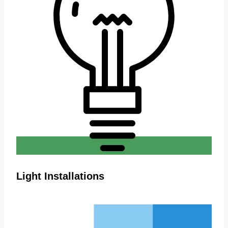
Light Installations