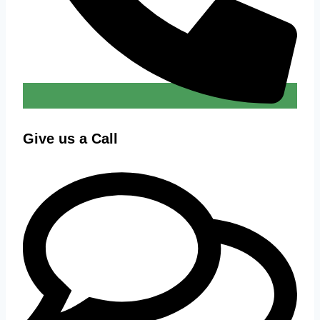
Give us a Call