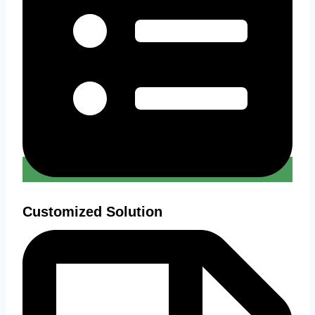
Customized Solution