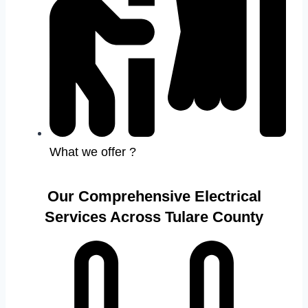
What we offer ?
Our Comprehensive Electrical
Services Across Tulare County