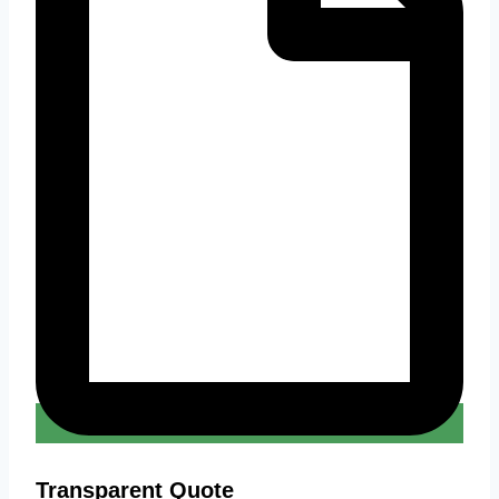
Transparent Quote