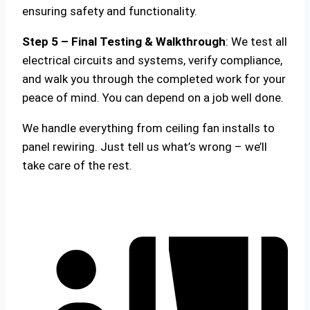
ensuring safety and functionality.
Step 5 – Final Testing & Walkthrough
: We test all
electrical circuits and systems, verify compliance,
and walk you through the completed work for your
peace of mind. You can depend on a job well done.
We handle everything from ceiling fan installs to
panel rewiring. Just tell us what’s wrong – we’ll
take care of the rest.