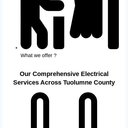
What we offer ?
Our Comprehensive Electrical
Services Across Tuolumne County