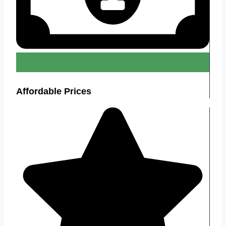
Affordable Prices