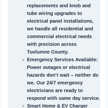
replacements and knob and
tube wiring upgrades to
electrical panel installations,
we handle all residential and
commercial electrical needs
with precision across
Tuolumne County.
Emergency Services Available
:
Power outages or electrical
hazards don’t wait – neither do
we. Our 24/7 emergency
electricians are ready to
respond with same day service.
Smart Home & EV Charger