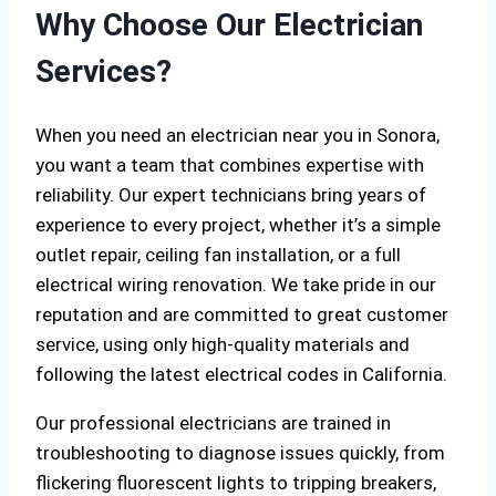
Why Choose Our Electrician
Services?
When you need an electrician near you in Sonora,
you want a team that combines expertise with
reliability. Our expert technicians bring years of
experience to every project, whether it’s a simple
outlet repair, ceiling fan installation, or a full
electrical wiring renovation. We take pride in our
reputation and are committed to great customer
service, using only high-quality materials and
following the latest electrical codes in California.
Our professional electricians are trained in
troubleshooting to diagnose issues quickly, from
flickering fluorescent lights to tripping breakers,