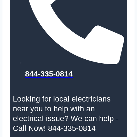
844-335-0814
Looking for local electricians
near you to help with an
electrical issue? We can help -
Call Now! 844-335-0814