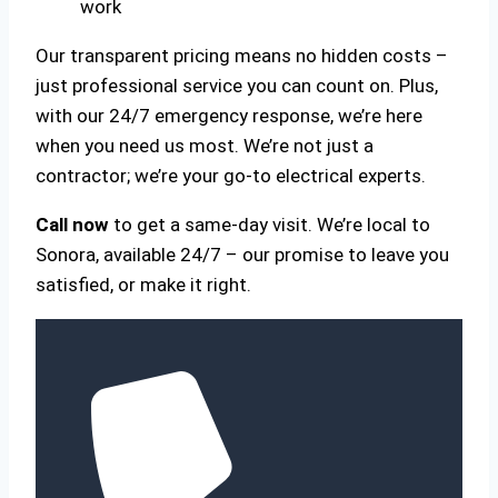
work
Our transparent pricing means no hidden costs –
just professional service you can count on. Plus,
with our 24/7 emergency response, we’re here
when you need us most. We’re not just a
contractor; we’re your go-to electrical experts.
Call now
to get a same-day visit. We’re local to
Sonora, available 24/7 – our promise to leave you
satisfied, or make it right.