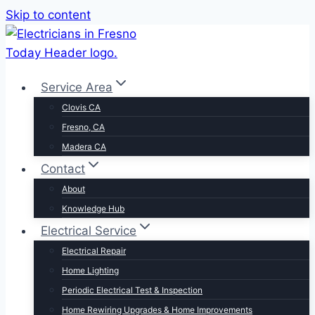
Skip to content
Service Area
Clovis CA
Fresno, CA
Madera CA
Contact
About
Knowledge Hub
Electrical Service
Electrical Repair
Home Lighting
Periodic Electrical Test & Inspection
Home Rewiring Upgrades & Home Improvements