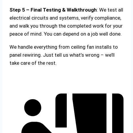
Step 5 – Final Testing & Walkthrough
: We test all
electrical circuits and systems, verify compliance,
and walk you through the completed work for your
peace of mind. You can depend on a job well done.
We handle everything from ceiling fan installs to
panel rewiring. Just tell us what’s wrong – we’ll
take care of the rest.