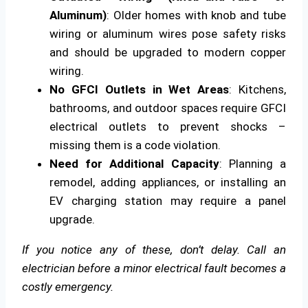
Aluminum)
: Older homes with knob and tube
wiring or aluminum wires pose safety risks
and should be upgraded to modern copper
wiring.
No GFCI Outlets in Wet Areas
: Kitchens,
bathrooms, and outdoor spaces require GFCI
electrical outlets to prevent shocks –
missing them is a code violation.
Need for Additional Capacity
: Planning a
remodel, adding appliances, or installing an
EV charging station may require a panel
upgrade.
If you notice any of these, don’t delay. Call an
electrician before a minor electrical fault becomes a
costly emergency.