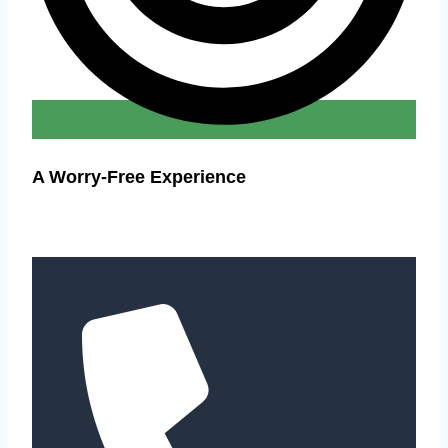
A Worry-Free Experience