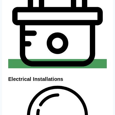
Electrical Installations