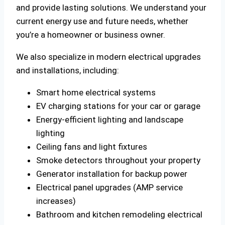
and provide lasting solutions. We understand your
current energy use and future needs, whether
you’re a homeowner or business owner.
We also specialize in modern electrical upgrades
and installations, including:
Smart home electrical systems
EV charging stations for your car or garage
Energy-efficient lighting and landscape
lighting
Ceiling fans and light fixtures
Smoke detectors throughout your property
Generator installation for backup power
Electrical panel upgrades (AMP service
increases)
Bathroom and kitchen remodeling electrical