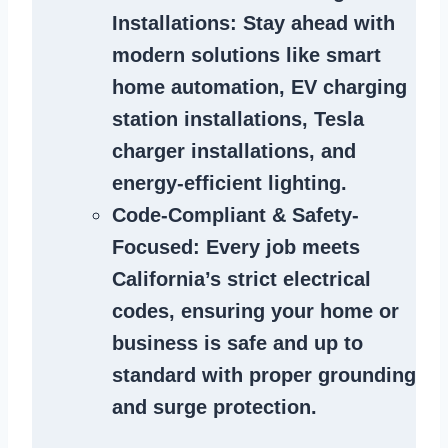
Installations
: Stay ahead with
modern solutions like smart
home automation, EV charging
station installations, Tesla
charger installations, and
energy-efficient lighting.
Code-Compliant & Safety-
Focused
: Every job meets
California’s strict electrical
codes, ensuring your home or
business is safe and up to
standard with proper grounding
and surge protection.