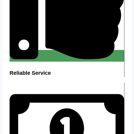
Reliable Service