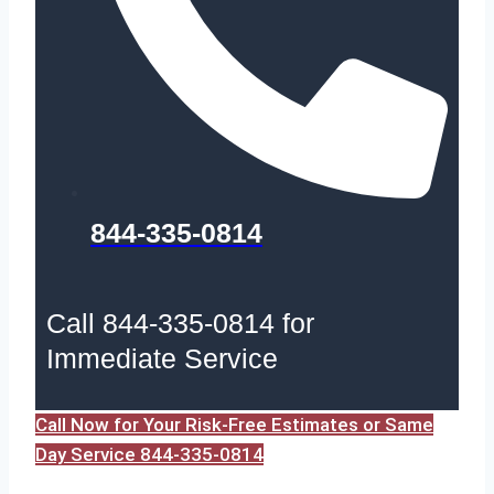
844-335-0814
Call 844-335-0814 for
Immediate Service
Call Now for Your Risk-Free Estimates or Same
Day Service 844-335-0814