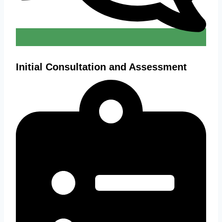
Initial Consultation and Assessment