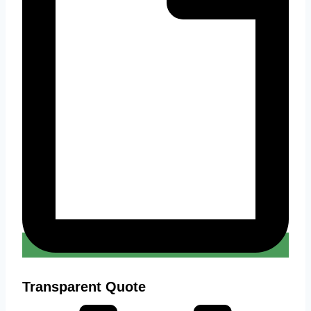
Transparent Quote