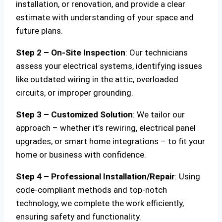
installation, or renovation, and provide a clear
estimate with understanding of your space and
future plans.
Step 2 – On-Site Inspection
: Our technicians
assess your electrical systems, identifying issues
like outdated wiring in the attic, overloaded
circuits, or improper grounding.
Step 3 – Customized Solution
: We tailor our
approach – whether it’s rewiring, electrical panel
upgrades, or smart home integrations – to fit your
home or business with confidence.
Step 4 – Professional Installation/Repair
: Using
code-compliant methods and top-notch
technology, we complete the work efficiently,
ensuring safety and functionality.