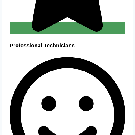
Professional Technicians