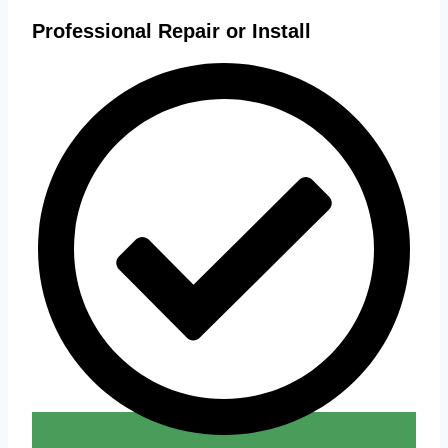
Professional Repair or Install