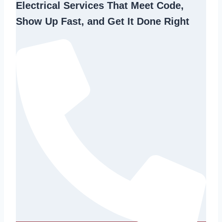
Electrical Services That Meet Code,
Show Up Fast, and Get It Done Right