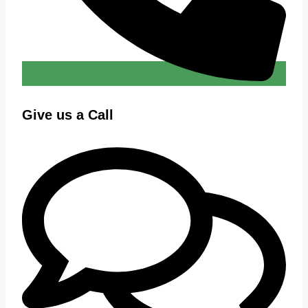
Give us a Call