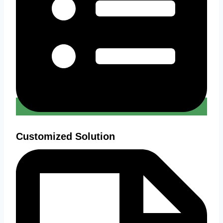
Customized Solution