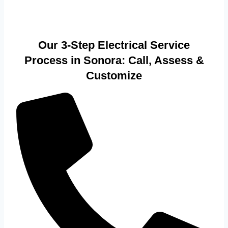
Our 3-Step Electrical Service
Process in Sonora: Call, Assess &
Customize