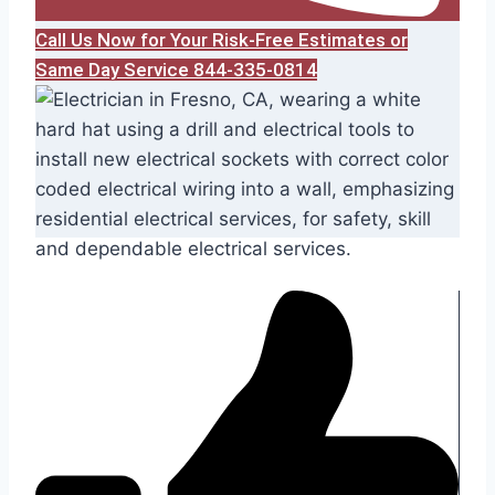
Call Us Now for Your Risk-Free Estimates or
Same Day Service 844-335-0814