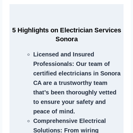
5 Highlights on Electrician Services
Sonora
Licensed and Insured
Professionals
: Our team of
certified electricians in Sonora
CA are a trustworthy team
that’s been thoroughly vetted
to ensure your safety and
peace of mind.
Comprehensive Electrical
Solutions
: From wiring