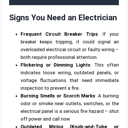
Signs You Need an Electrician
Frequent Circuit Breaker Trips
: If your
breaker keeps tripping, it could signal an
overloaded electrical circuit or faulty wiring –
both require professional attention.
Flickering or Dimming Lights
: This often
indicates loose wiring, outdated panels, or
voltage fluctuations that need immediate
inspection to prevent a fire.
Burning Smells or Scorch Marks
: A burning
odor or smoke near outlets, switches, or the
electrical panel is a serious fire hazard – shut
off power and call now.
Outdated Wiring (Knob-and-Tube or