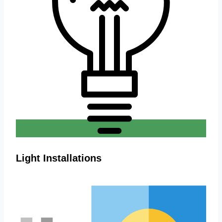
Light Installations