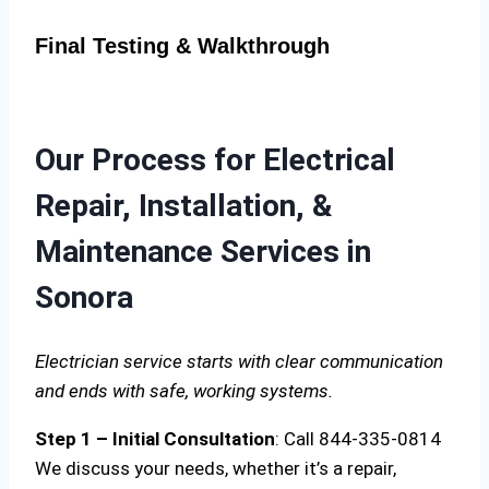
Final Testing & Walkthrough
Our Process for Electrical
Repair, Installation, &
Maintenance Services in
Sonora
Electrician service starts with clear communication
and ends with safe, working systems.
Step 1 – Initial Consultation
: Call 844-335-0814
We discuss your needs, whether it’s a repair,