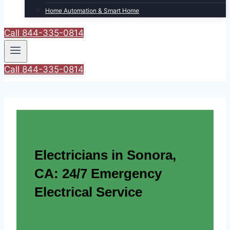
Home Automation & Smart Home
Call 844-335-0814
Call 844-335-0814
Electricians in Sonora,
CA: 24/7 Emergency
Electrical Service