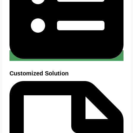
Customized Solution