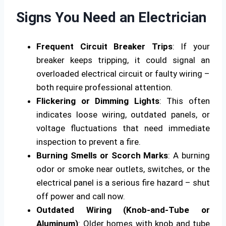
Signs You Need an Electrician
Frequent Circuit Breaker Trips
: If your
breaker keeps tripping, it could signal an
overloaded electrical circuit or faulty wiring –
both require professional attention.
Flickering or Dimming Lights
: This often
indicates loose wiring, outdated panels, or
voltage fluctuations that need immediate
inspection to prevent a fire.
Burning Smells or Scorch Marks
: A burning
odor or smoke near outlets, switches, or the
electrical panel is a serious fire hazard – shut
off power and call now.
Outdated Wiring (Knob-and-Tube or
Aluminum)
: Older homes with knob and tube