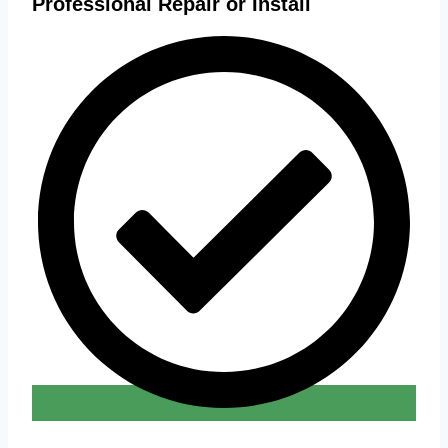
Professional Repair or Install