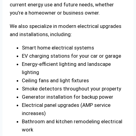
current energy use and future needs, whether
you’re a homeowner or business owner.
We also specialize in modern electrical upgrades
and installations, including:
Smart home electrical systems
EV charging stations for your car or garage
Energy-efficient lighting and landscape
lighting
Ceiling fans and light fixtures
Smoke detectors throughout your property
Generator installation for backup power
Electrical panel upgrades (AMP service
increases)
Bathroom and kitchen remodeling electrical
work