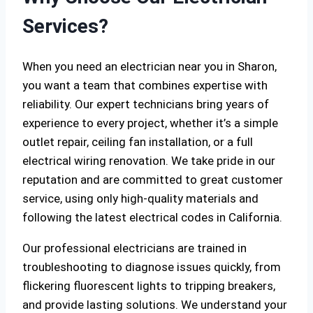
Services?
When you need an electrician near you in Sharon,
you want a team that combines expertise with
reliability. Our expert technicians bring years of
experience to every project, whether it’s a simple
outlet repair, ceiling fan installation, or a full
electrical wiring renovation. We take pride in our
reputation and are committed to great customer
service, using only high-quality materials and
following the latest electrical codes in California.
Our professional electricians are trained in
troubleshooting to diagnose issues quickly, from
flickering fluorescent lights to tripping breakers,
and provide lasting solutions. We understand your