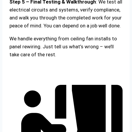
Step 5 – Final Testing & Walkthrough
: We test all
electrical circuits and systems, verify compliance,
and walk you through the completed work for your
peace of mind. You can depend on a job well done.
We handle everything from ceiling fan installs to
panel rewiring. Just tell us what’s wrong – we’ll
take care of the rest.