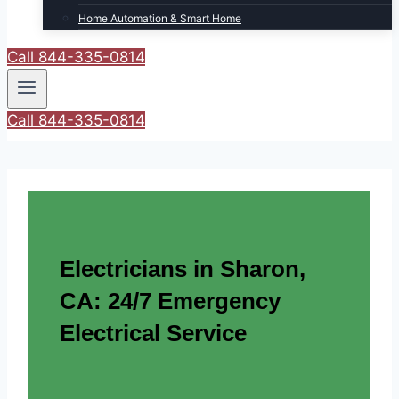
Home Automation & Smart Home
Call 844-335-0814
Call 844-335-0814
Electricians in Sharon,
CA: 24/7 Emergency
Electrical Service