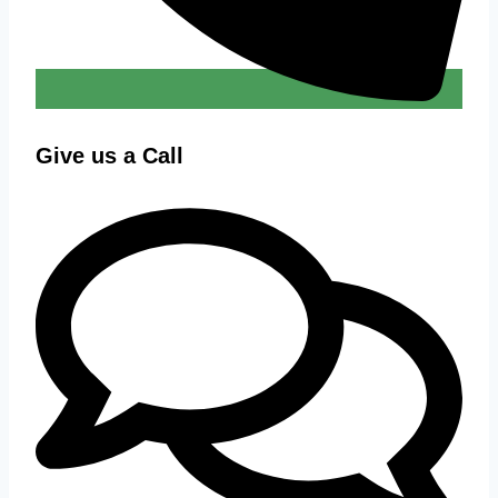
Give us a Call