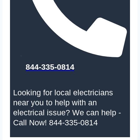
844-335-0814
Looking for local electricians
near you to help with an
electrical issue? We can help -
Call Now! 844-335-0814