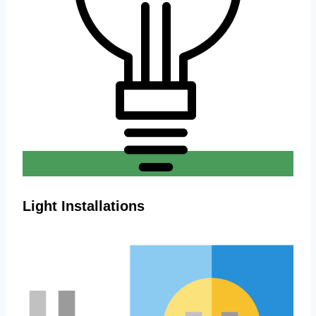
Light Installations