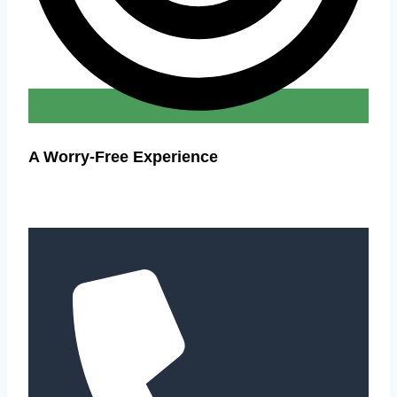
A Worry-Free Experience