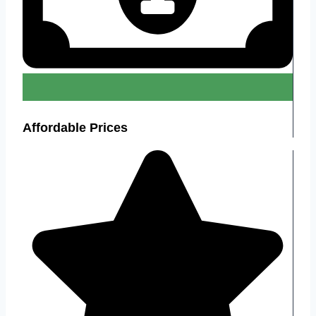
Affordable Prices