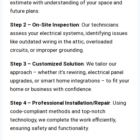
estimate with understanding of your space and
future plans.
Step 2 – On-Site Inspection
: Our technicians
assess your electrical systems, identifying issues
like outdated wiring in the attic, overloaded
circuits, or improper grounding.
Step 3 – Customized Solution
: We tailor our
approach – whether it’s rewiring, electrical panel
upgrades, or smart home integrations – to fit your
home or business with confidence.
Step 4 – Professional Installation/Repair
: Using
code-compliant methods and top-notch
technology, we complete the work efficiently,
ensuring safety and functionality.