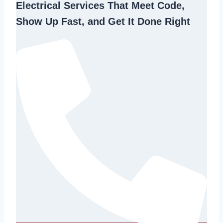
Electrical Services That Meet Code,
Show Up Fast, and Get It Done Right