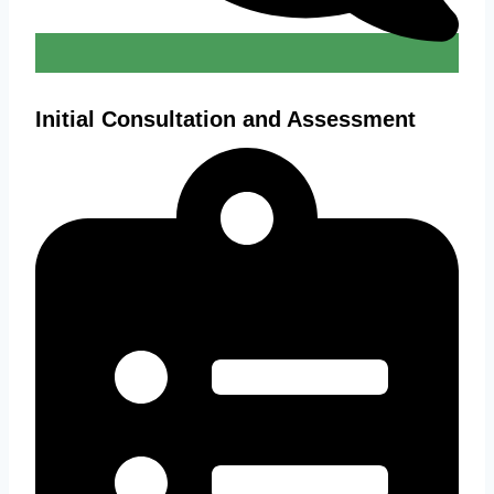
Initial Consultation and Assessment