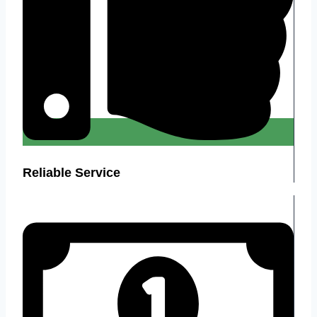
Reliable Service