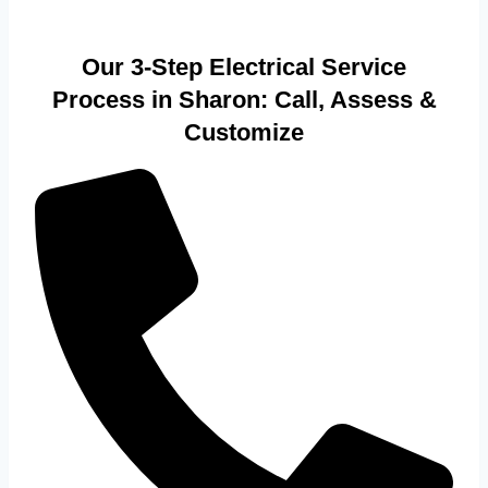
Our 3-Step Electrical Service
Process in Sharon: Call, Assess &
Customize