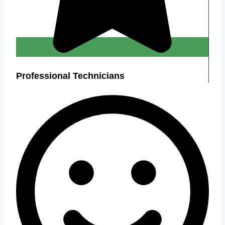
Professional Technicians