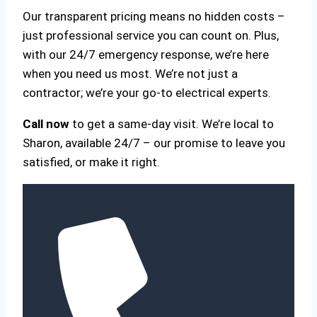
Our transparent pricing means no hidden costs –
just professional service you can count on. Plus,
with our 24/7 emergency response, we’re here
when you need us most. We’re not just a
contractor; we’re your go-to electrical experts.
Call now
to get a same-day visit. We’re local to
Sharon, available 24/7 – our promise to leave you
satisfied, or make it right.