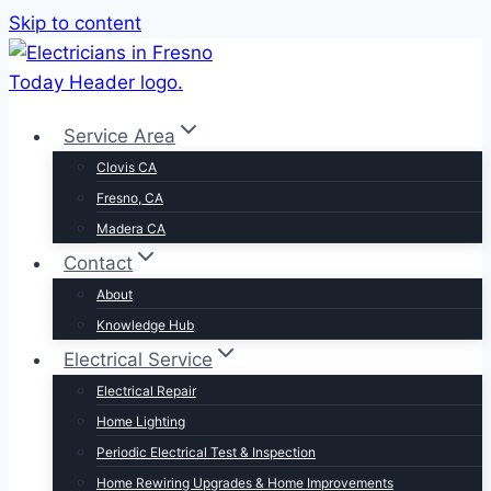
Skip to content
Service Area
Clovis CA
Fresno, CA
Madera CA
Contact
About
Knowledge Hub
Electrical Service
Electrical Repair
Home Lighting
Periodic Electrical Test & Inspection
Home Rewiring Upgrades & Home Improvements