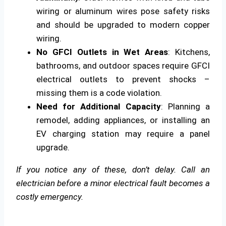
wiring or aluminum wires pose safety risks
and should be upgraded to modern copper
wiring.
No GFCI Outlets in Wet Areas
: Kitchens,
bathrooms, and outdoor spaces require GFCI
electrical outlets to prevent shocks –
missing them is a code violation.
Need for Additional Capacity
: Planning a
remodel, adding appliances, or installing an
EV charging station may require a panel
upgrade.
If you notice any of these, don’t delay. Call an
electrician before a minor electrical fault becomes a
costly emergency.