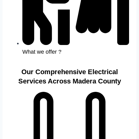
What we offer ?
Our Comprehensive Electrical
Services Across Madera County