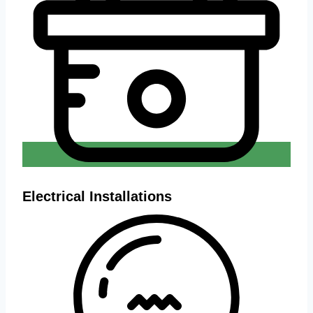
Electrical Installations