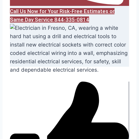
Call Us Now for Your Risk-Free Estimates or
Same Day Service 844-335-0814