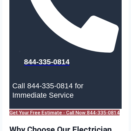
844-335-0814
Call 844-335-0814 for
Immediate Service
Get Your Free Estimate - Call Now 844-335-0814
Why Choose Our Electrician