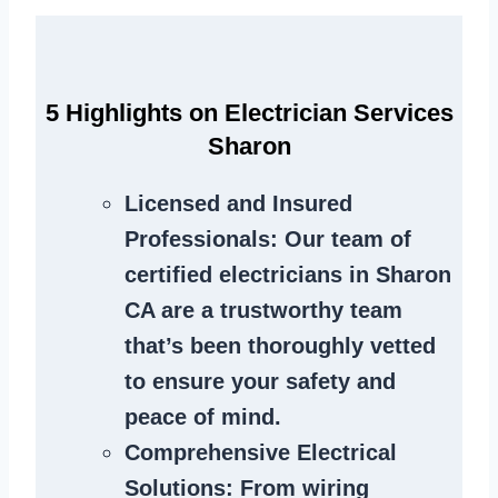
5 Highlights on Electrician Services
Sharon
Licensed and Insured
Professionals
: Our team of
certified electricians in Sharon
CA are a trustworthy team
that’s been thoroughly vetted
to ensure your safety and
peace of mind.
Comprehensive Electrical
Solutions
: From wiring