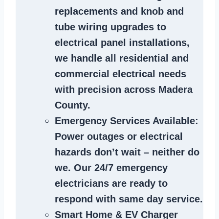
replacements and knob and
tube wiring upgrades to
electrical panel installations,
we handle all residential and
commercial electrical needs
with precision across Madera
County.
Emergency Services Available
:
Power outages or electrical
hazards don’t wait – neither do
we. Our 24/7 emergency
electricians are ready to
respond with same day service.
Smart Home & EV Charger