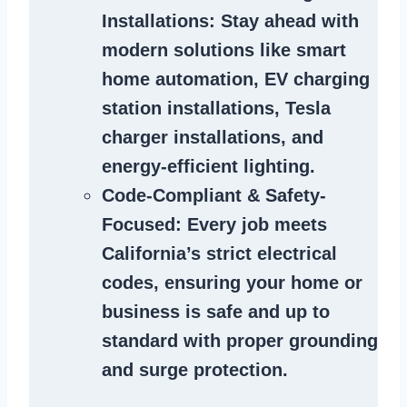
Installations
: Stay ahead with
modern solutions like smart
home automation, EV charging
station installations, Tesla
charger installations, and
energy-efficient lighting.
Code-Compliant & Safety-
Focused
: Every job meets
California’s strict electrical
codes, ensuring your home or
business is safe and up to
standard with proper grounding
and surge protection.