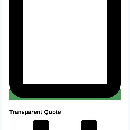
Transparent Quote