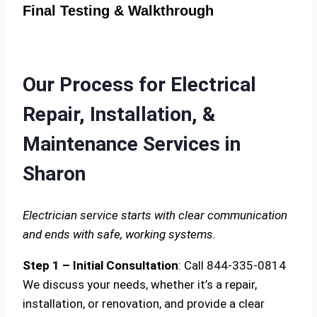
Final Testing & Walkthrough
Our Process for Electrical
Repair, Installation, &
Maintenance Services in
Sharon
Electrician service starts with clear communication
and ends with safe, working systems.
Step 1 – Initial Consultation
: Call 844-335-0814
We discuss your needs, whether it’s a repair,
installation, or renovation, and provide a clear