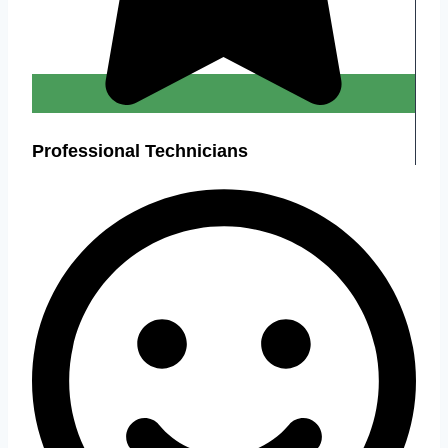
Professional Technicians