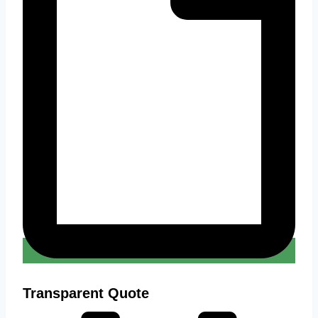
Transparent Quote