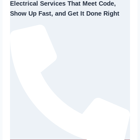
Electrical Services That Meet Code,
Show Up Fast, and Get It Done Right