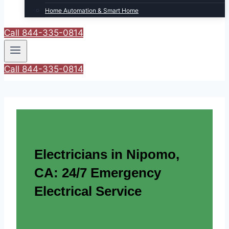
Home Automation & Smart Home
Call 844-335-0814
Call 844-335-0814
Electricians in Nipomo,
CA: 24/7 Emergency
Electrical Service