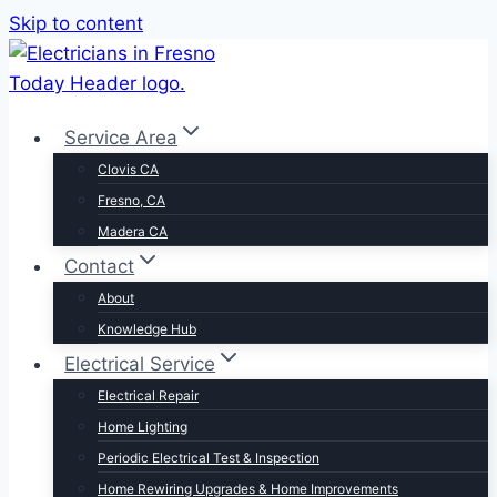
Skip to content
Service Area
Clovis CA
Fresno, CA
Madera CA
Contact
About
Knowledge Hub
Electrical Service
Electrical Repair
Home Lighting
Periodic Electrical Test & Inspection
Home Rewiring Upgrades & Home Improvements