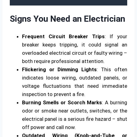
Signs You Need an Electrician
Frequent Circuit Breaker Trips
: If your
breaker keeps tripping, it could signal an
overloaded electrical circuit or faulty wiring –
both require professional attention.
Flickering or Dimming Lights
: This often
indicates loose wiring, outdated panels, or
voltage fluctuations that need immediate
inspection to prevent a fire.
Burning Smells or Scorch Marks
: A burning
odor or smoke near outlets, switches, or the
electrical panel is a serious fire hazard – shut
off power and call now.
Outdated Wiring (Knob-and-Tube or