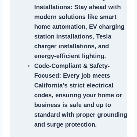
Installations
: Stay ahead with
modern solutions like smart
home automation, EV charging
station installations, Tesla
charger installations, and
energy-efficient lighting.
Code-Compliant & Safety-
Focused
: Every job meets
California’s strict electrical
codes, ensuring your home or
business is safe and up to
standard with proper grounding
and surge protection.