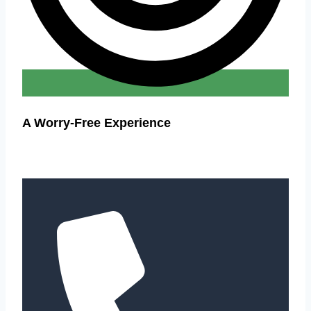
A Worry-Free Experience