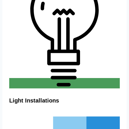
Light Installations