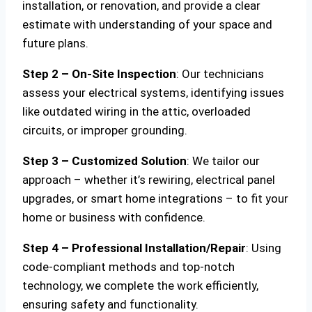
installation, or renovation, and provide a clear
estimate with understanding of your space and
future plans.
Step 2 – On-Site Inspection
: Our technicians
assess your electrical systems, identifying issues
like outdated wiring in the attic, overloaded
circuits, or improper grounding.
Step 3 – Customized Solution
: We tailor our
approach – whether it’s rewiring, electrical panel
upgrades, or smart home integrations – to fit your
home or business with confidence.
Step 4 – Professional Installation/Repair
: Using
code-compliant methods and top-notch
technology, we complete the work efficiently,
ensuring safety and functionality.