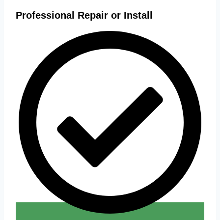
Professional Repair or Install