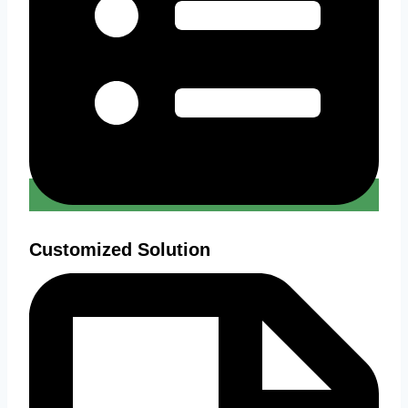
Customized Solution