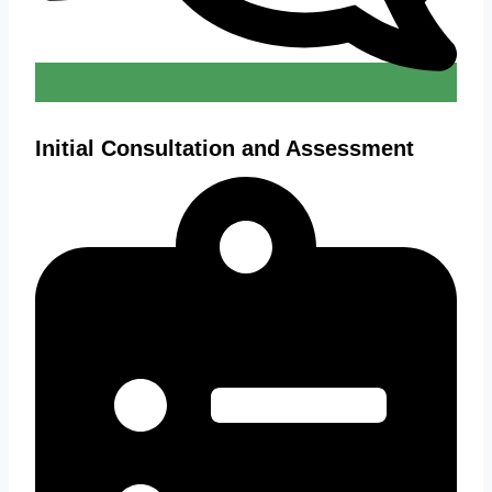
Initial Consultation and Assessment