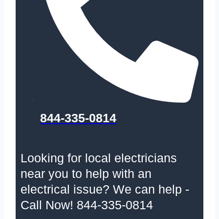
844-335-0814
Looking for local electricians
near you to help with an
electrical issue? We can help -
Call Now! 844-335-0814