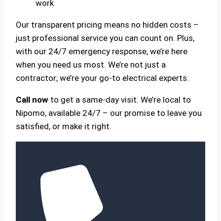
work
Our transparent pricing means no hidden costs –
just professional service you can count on. Plus,
with our 24/7 emergency response, we’re here
when you need us most. We’re not just a
contractor; we’re your go-to electrical experts.
Call now
to get a same-day visit. We’re local to
Nipomo, available 24/7 – our promise to leave you
satisfied, or make it right.