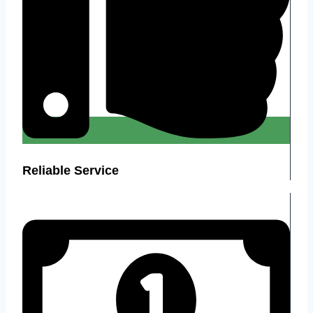
Reliable Service