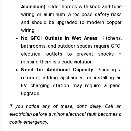
Aluminum)
: Older homes with knob and tube
wiring or aluminum wires pose safety risks
and should be upgraded to modern copper
wiring.
No GFCI Outlets in Wet Areas
: Kitchens,
bathrooms, and outdoor spaces require GFCI
electrical outlets to prevent shocks –
missing them is a code violation.
Need for Additional Capacity
: Planning a
remodel, adding appliances, or installing an
EV charging station may require a panel
upgrade.
If you notice any of these, don’t delay. Call an
electrician before a minor electrical fault becomes a
costly emergency.