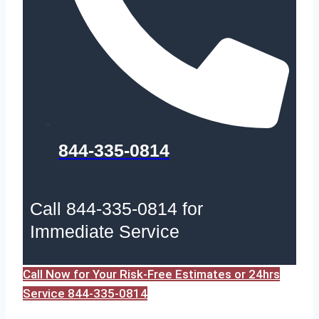
844-335-0814
Call 844-335-0814 for
Immediate Service
Call Now for Your Risk-Free Estimates or 24hrs
Service 844-335-0814