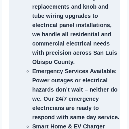
replacements and knob and
tube wiring upgrades to
electrical panel installations,
we handle all residential and
commercial electrical needs
with precision across San Luis
Obispo County.
Emergency Services Available
:
Power outages or electrical
hazards don’t wait – neither do
we. Our 24/7 emergency
electricians are ready to
respond with same day service.
Smart Home & EV Charger