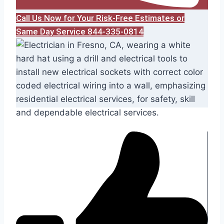
Call Us Now for Your Risk-Free Estimates or
Same Day Service 844-335-0814