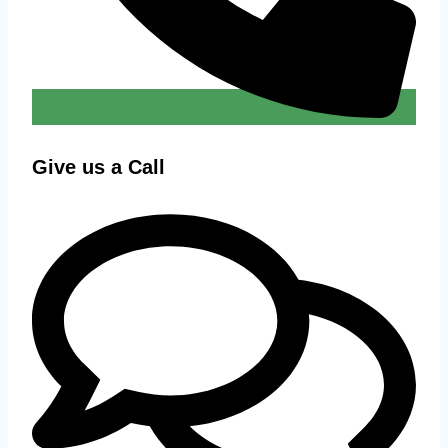
Give us a Call