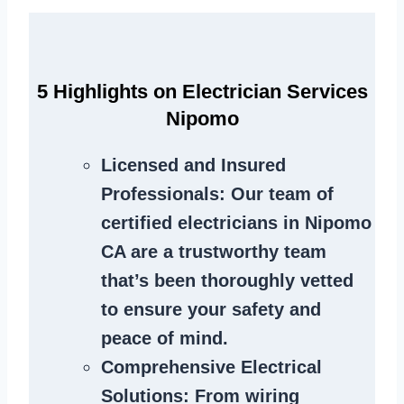
5 Highlights on Electrician Services
Nipomo
Licensed and Insured
Professionals
: Our team of
certified electricians in Nipomo
CA are a trustworthy team
that’s been thoroughly vetted
to ensure your safety and
peace of mind.
Comprehensive Electrical
Solutions
: From wiring