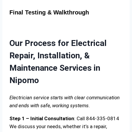
Final Testing & Walkthrough
Our Process for Electrical
Repair, Installation, &
Maintenance Services in
Nipomo
Electrician service starts with clear communication
and ends with safe, working systems.
Step 1 – Initial Consultation
: Call 844-335-0814
We discuss your needs, whether it’s a repair,