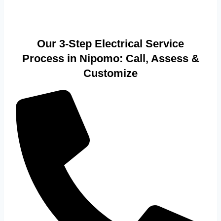
Our 3-Step Electrical Service
Process in Nipomo: Call, Assess &
Customize