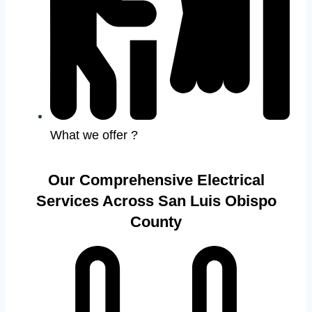
What we offer ?
Our Comprehensive Electrical
Services Across San Luis Obispo
County