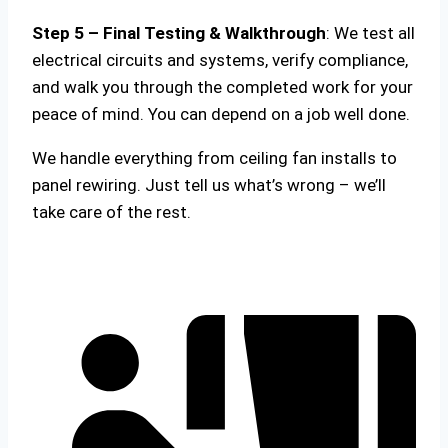
Step 5 – Final Testing & Walkthrough
: We test all
electrical circuits and systems, verify compliance,
and walk you through the completed work for your
peace of mind. You can depend on a job well done.
We handle everything from ceiling fan installs to
panel rewiring. Just tell us what’s wrong – we’ll
take care of the rest.