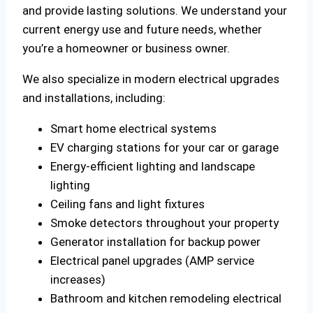
and provide lasting solutions. We understand your
current energy use and future needs, whether
you’re a homeowner or business owner.
We also specialize in modern electrical upgrades
and installations, including:
Smart home electrical systems
EV charging stations for your car or garage
Energy-efficient lighting and landscape
lighting
Ceiling fans and light fixtures
Smoke detectors throughout your property
Generator installation for backup power
Electrical panel upgrades (AMP service
increases)
Bathroom and kitchen remodeling electrical