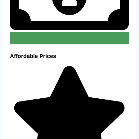
Affordable Prices