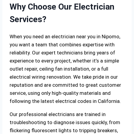
Why Choose Our Electrician
Services?
When you need an electrician near you in Nipomo,
you want a team that combines expertise with
reliability. Our expert technicians bring years of
experience to every project, whether it’s a simple
outlet repair, ceiling fan installation, or a full
electrical wiring renovation. We take pride in our
reputation and are committed to great customer
service, using only high-quality materials and
following the latest electrical codes in California.
Our professional electricians are trained in
troubleshooting to diagnose issues quickly, from
flickering fluorescent lights to tripping breakers,