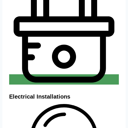
Electrical Installations