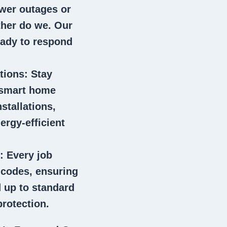
wer outages or
ither do we. Our
eady to respond
tions
: Stay
 smart home
stallations,
ergy-efficient
: Every job
l codes, ensuring
 up to standard
rotection.