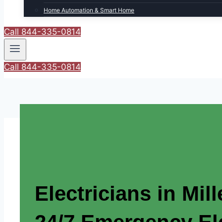
Home Automation & Smart Home
Call 844-335-0814
Call 844-335-0814
Electricians in Mill