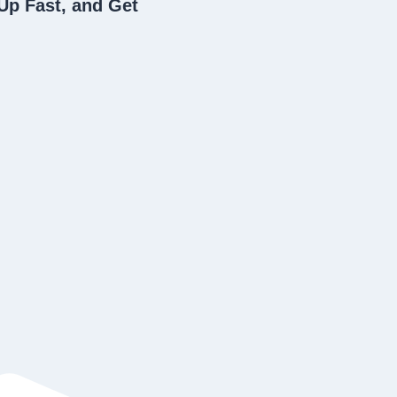
Up Fast, and Get