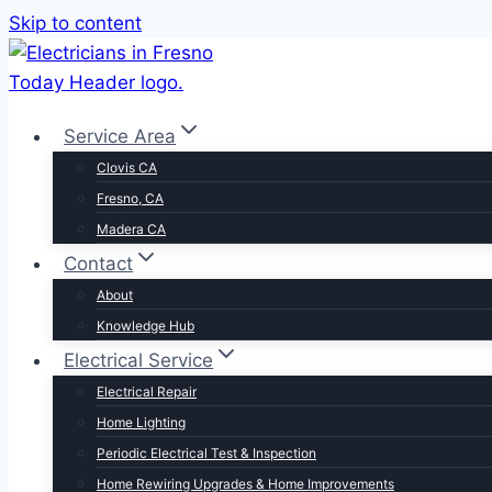
Skip to content
Service Area
Clovis CA
Fresno, CA
Madera CA
Contact
About
Knowledge Hub
Electrical Service
Electrical Repair
Home Lighting
Periodic Electrical Test & Inspection
Home Rewiring Upgrades & Home Improvements