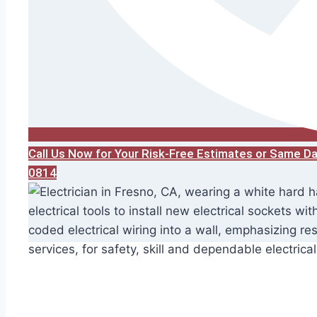
Call Us Now for Your Risk-Free Estimates or Same D
0814