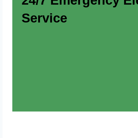
24/7 Emergency Ele
Service