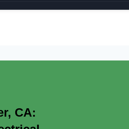
er, CA: