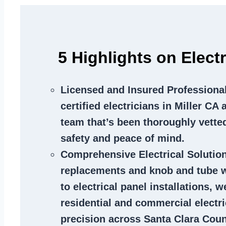
5 Highlights on Electr
Licensed and Insured Professiona
certified electricians in Miller CA
team that’s been thoroughly vette
safety and peace of mind.
Comprehensive Electrical Solutio
replacements and knob and tube 
to electrical panel installations, w
residential and commercial electr
precision across Santa Clara Coun