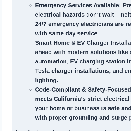
Emergency Services Available
: Po
electrical hazards don’t wait – ne
24/7 emergency electricians are r
with same day service.
Smart Home & EV Charger Installa
ahead with modern solutions like
automation, EV charging station in
Tesla charger installations, and en
lighting.
Code-Compliant & Safety-Focused
meets California’s strict electrica
your home or business is safe and
with proper grounding and surge p