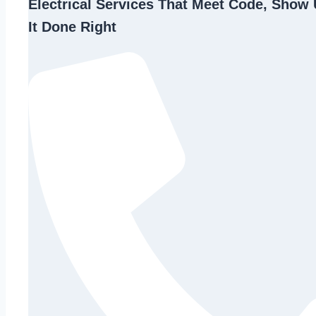
Electrical Services That Meet Code, Show 
It Done Right