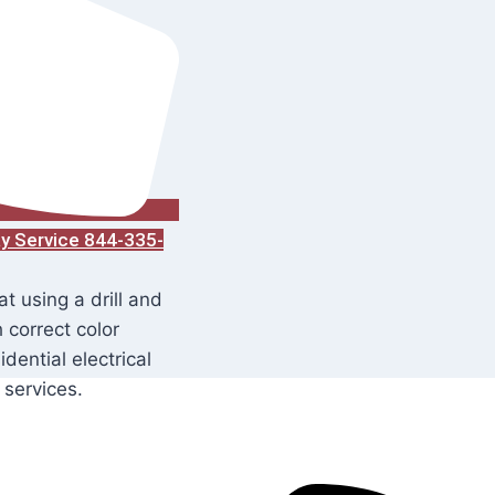
ay Service 844-335-