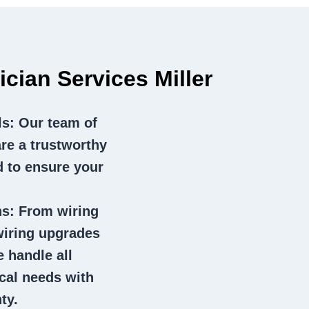
ician Services Miller
ls
: Our team of
 are a trustworthy
d to ensure your
ns
: From wiring
wiring upgrades
e handle all
ical needs with
ty.