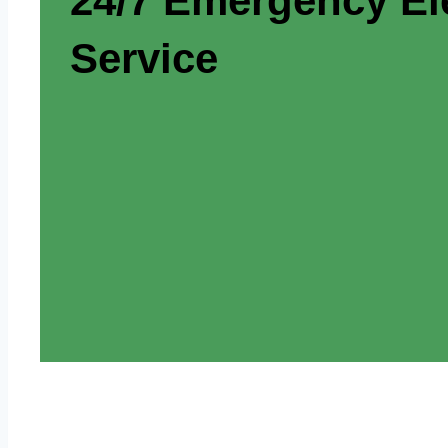
24/7 Emergency Ele
Service