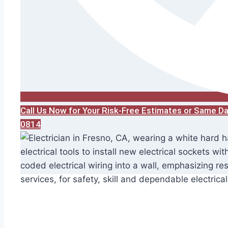
Call Us Now for Your Risk-Free Estimates or Same D
0814