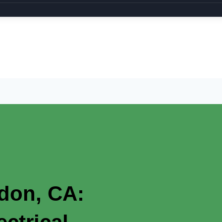
rdon, CA: