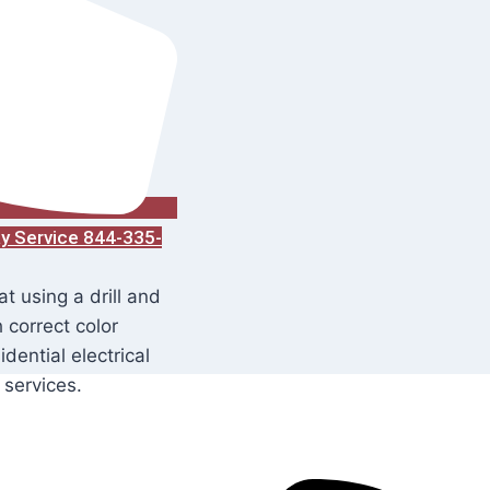
ay Service 844-335-