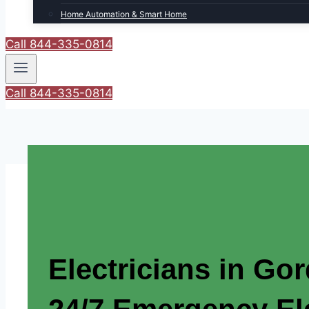
Home Automation & Smart Home
Call 844-335-0814
Call 844-335-0814
Electricians in Go