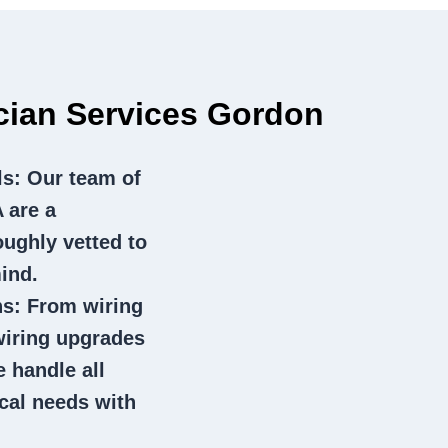
ician Services Gordon
ls
: Our team of
 are a
oughly vetted to
ind.
ns
: From wiring
wiring upgrades
e handle all
ical needs with