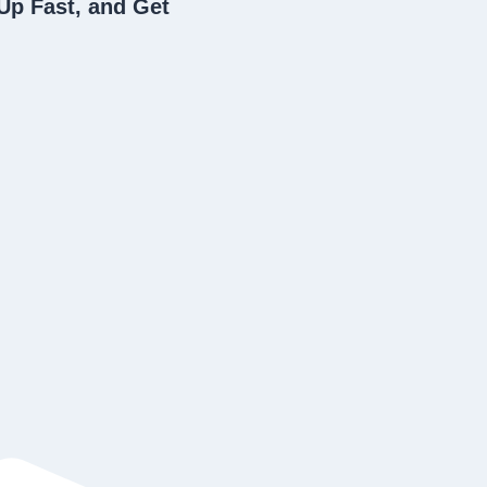
Up Fast, and Get