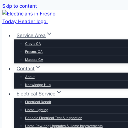
Skip to content
Service Area
Clovis CA
Fresno, CA
Madera CA
Contact
About
Knowledge Hub
Electrical Service
Electrical Repair
Home Lighting
Periodic Electrical Test & Inspection
Home Rewiring Upgrades & Home Improvements