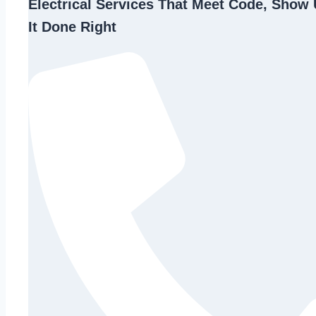
Electrical Services That Meet Code, Show 
It Done Right