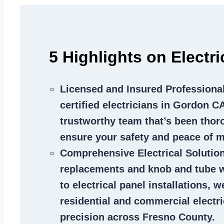
5 Highlights on Electr
Licensed and Insured Professiona
certified electricians in Gordon CA
trustworthy team that’s been thor
ensure your safety and peace of m
Comprehensive Electrical Solutio
replacements and knob and tube 
to electrical panel installations, w
residential and commercial electr
precision across Fresno County.