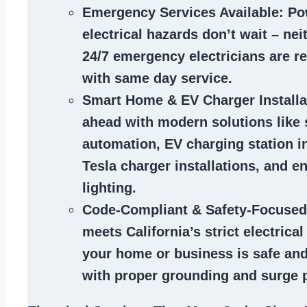
Emergency Services Available
: Po
electrical hazards don’t wait – ne
24/7 emergency electricians are r
with same day service.
Smart Home & EV Charger Installa
ahead with modern solutions like
automation, EV charging station in
Tesla charger installations, and en
lighting.
Code-Compliant & Safety-Focused
meets California’s strict electrica
your home or business is safe and
with proper grounding and surge p