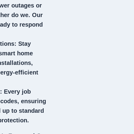
wer outages or
ither do we. Our
eady to respond
tions
: Stay
 smart home
stallations,
ergy-efficient
: Every job
l codes, ensuring
 up to standard
rotection.