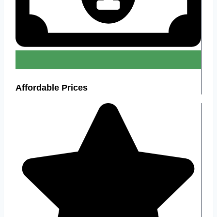
Affordable Prices