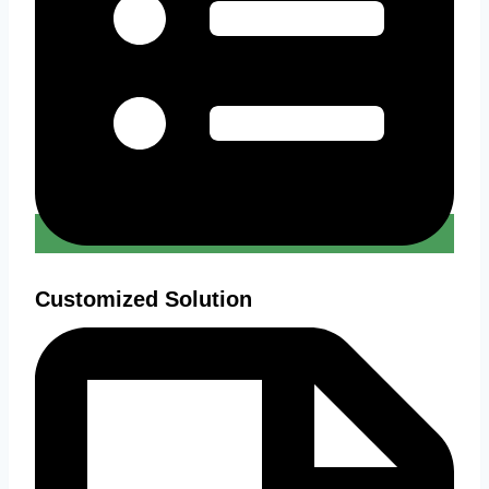
Customized Solution