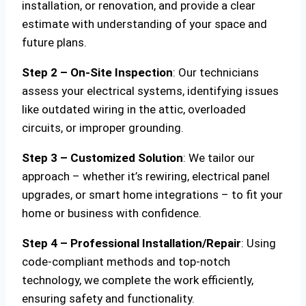
installation, or renovation, and provide a clear
estimate with understanding of your space and
future plans.
Step 2 – On-Site Inspection
: Our technicians
assess your electrical systems, identifying issues
like outdated wiring in the attic, overloaded
circuits, or improper grounding.
Step 3 – Customized Solution
: We tailor our
approach – whether it’s rewiring, electrical panel
upgrades, or smart home integrations – to fit your
home or business with confidence.
Step 4 – Professional Installation/Repair
: Using
code-compliant methods and top-notch
technology, we complete the work efficiently,
ensuring safety and functionality.