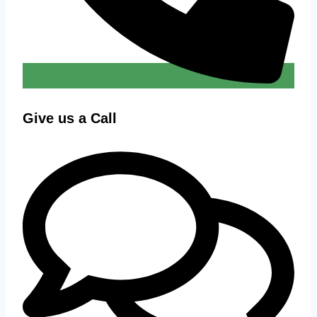
Give us a Call