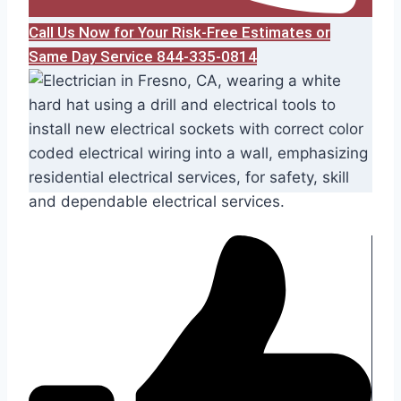
Call Us Now for Your Risk-Free Estimates or
Same Day Service 844-335-0814