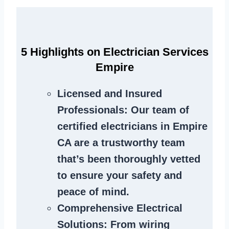
5 Highlights on Electrician Services
Empire
Licensed and Insured
Professionals
: Our team of
certified electricians in Empire
CA are a trustworthy team
that’s been thoroughly vetted
to ensure your safety and
peace of mind.
Comprehensive Electrical
Solutions
: From wiring