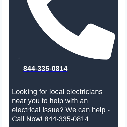
844-335-0814
Looking for local electricians
near you to help with an
electrical issue? We can help -
Call Now! 844-335-0814