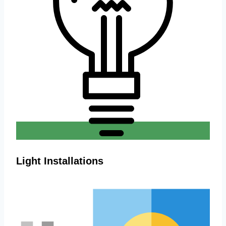
Light Installations