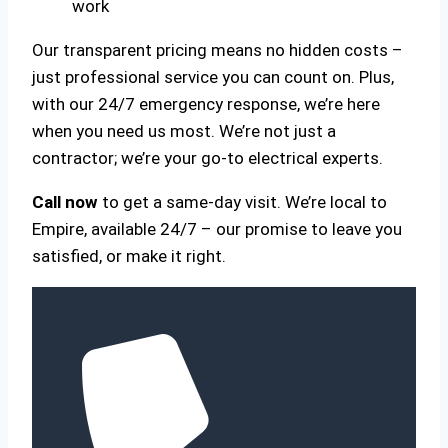
work
Our transparent pricing means no hidden costs –
just professional service you can count on. Plus,
with our 24/7 emergency response, we’re here
when you need us most. We’re not just a
contractor; we’re your go-to electrical experts.
Call now
to get a same-day visit. We’re local to
Empire, available 24/7 – our promise to leave you
satisfied, or make it right.