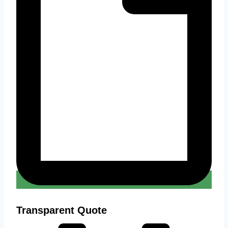
Transparent Quote