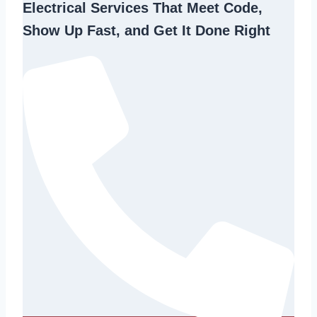
Electrical Services That Meet Code,
Show Up Fast, and Get It Done Right