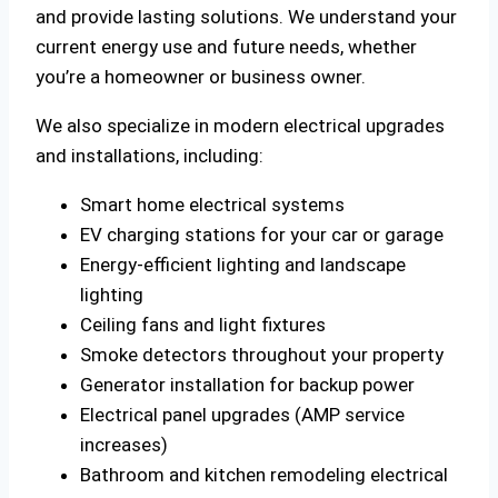
and provide lasting solutions. We understand your
current energy use and future needs, whether
you’re a homeowner or business owner.
We also specialize in modern electrical upgrades
and installations, including:
Smart home electrical systems
EV charging stations for your car or garage
Energy-efficient lighting and landscape
lighting
Ceiling fans and light fixtures
Smoke detectors throughout your property
Generator installation for backup power
Electrical panel upgrades (AMP service
increases)
Bathroom and kitchen remodeling electrical