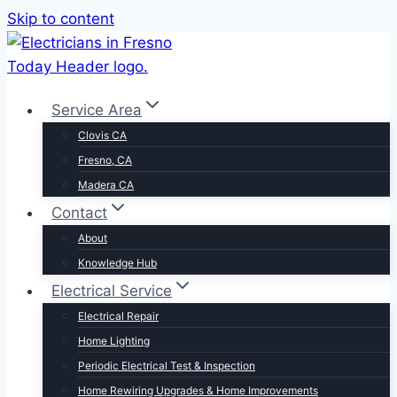
Skip to content
Service Area
Clovis CA
Fresno, CA
Madera CA
Contact
About
Knowledge Hub
Electrical Service
Electrical Repair
Home Lighting
Periodic Electrical Test & Inspection
Home Rewiring Upgrades & Home Improvements