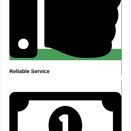
Reliable Service