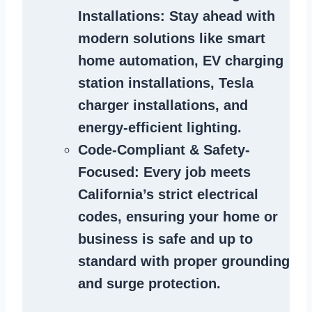
Installations
: Stay ahead with
modern solutions like smart
home automation, EV charging
station installations, Tesla
charger installations, and
energy-efficient lighting.
Code-Compliant & Safety-
Focused
: Every job meets
California’s strict electrical
codes, ensuring your home or
business is safe and up to
standard with proper grounding
and surge protection.