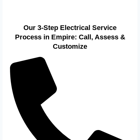
Our 3-Step Electrical Service
Process in Empire: Call, Assess &
Customize