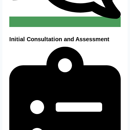
Initial Consultation and Assessment