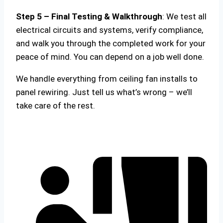
Step 5 – Final Testing & Walkthrough
: We test all
electrical circuits and systems, verify compliance,
and walk you through the completed work for your
peace of mind. You can depend on a job well done.
We handle everything from ceiling fan installs to
panel rewiring. Just tell us what’s wrong – we’ll
take care of the rest.