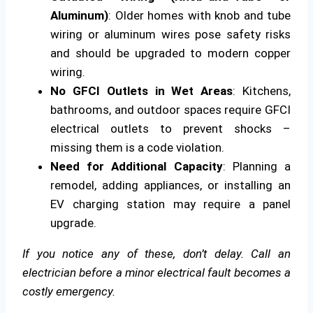
Aluminum)
: Older homes with knob and tube
wiring or aluminum wires pose safety risks
and should be upgraded to modern copper
wiring.
No GFCI Outlets in Wet Areas
: Kitchens,
bathrooms, and outdoor spaces require GFCI
electrical outlets to prevent shocks –
missing them is a code violation.
Need for Additional Capacity
: Planning a
remodel, adding appliances, or installing an
EV charging station may require a panel
upgrade.
If you notice any of these, don’t delay. Call an
electrician before a minor electrical fault becomes a
costly emergency.