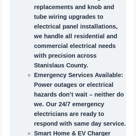
replacements and knob and
tube wiring upgrades to
electrical panel installations,
we handle all residential and
commercial electrical needs
with precision across
Stanislaus County.
Emergency Services Available
:
Power outages or electrical
hazards don’t wait – neither do
we. Our 24/7 emergency
electricians are ready to
respond with same day service.
Smart Home & EV Charger