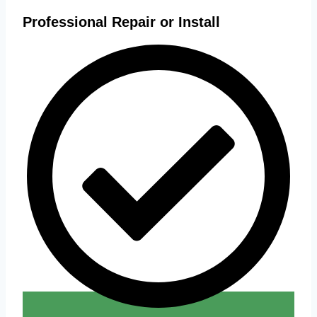
Professional Repair or Install