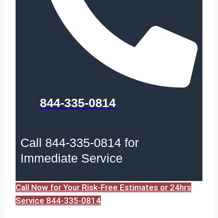
844-335-0814
Call 844-335-0814 for
Immediate Service
Call Now for Your Risk-Free Estimates or 24hrs
Service 844-335-0814