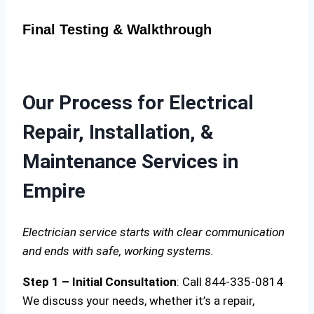
Final Testing & Walkthrough
Our Process for Electrical
Repair, Installation, &
Maintenance Services in
Empire
Electrician service starts with clear communication
and ends with safe, working systems.
Step 1 – Initial Consultation
: Call 844-335-0814
We discuss your needs, whether it’s a repair,