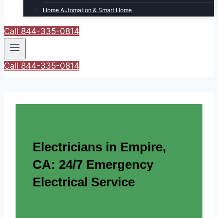
Home Automation & Smart Home
Call 844-335-0814
Call 844-335-0814
Electricians in Empire,
CA: 24/7 Emergency
Electrical Service