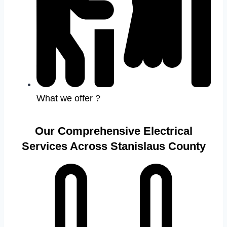
What we offer ?
Our Comprehensive Electrical
Services Across Stanislaus County