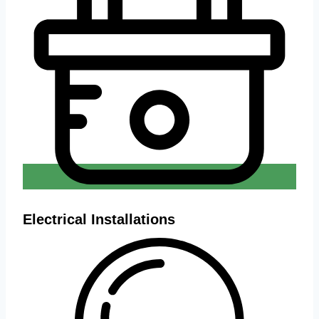
Electrical Installations