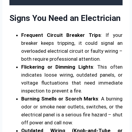
Signs You Need an Electrician
Frequent Circuit Breaker Trips
: If your
breaker keeps tripping, it could signal an
overloaded electrical circuit or faulty wiring –
both require professional attention.
Flickering or Dimming Lights
: This often
indicates loose wiring, outdated panels, or
voltage fluctuations that need immediate
inspection to prevent a fire.
Burning Smells or Scorch Marks
: A burning
odor or smoke near outlets, switches, or the
electrical panel is a serious fire hazard – shut
off power and call now.
Outdated Wiring (Knob-and-Tube or