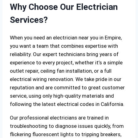
Why Choose Our Electrician
Services?
When you need an electrician near you in Empire,
you want a team that combines expertise with
reliability. Our expert technicians bring years of
experience to every project, whether it’s a simple
outlet repair, ceiling fan installation, or a full
electrical wiring renovation. We take pride in our
reputation and are committed to great customer
service, using only high-quality materials and
following the latest electrical codes in California.
Our professional electricians are trained in
troubleshooting to diagnose issues quickly, from
flickering fluorescent lights to tripping breakers,