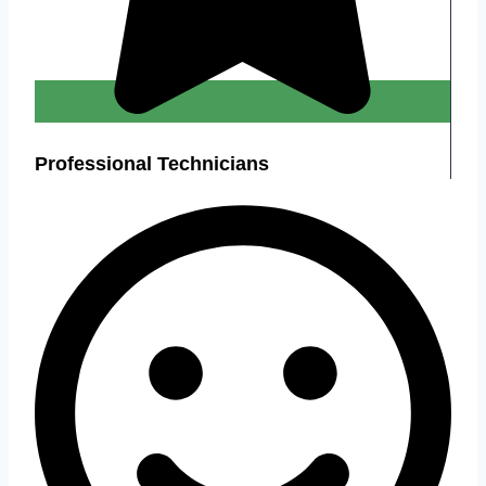
Professional Technicians