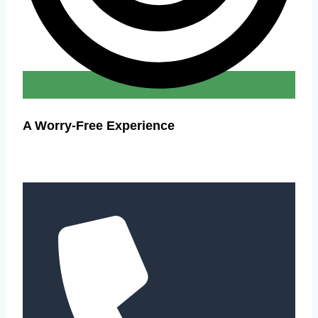
A Worry-Free Experience