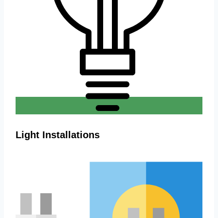
Light Installations