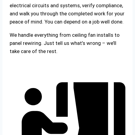
electrical circuits and systems, verify compliance,
and walk you through the completed work for your
peace of mind. You can depend on a job well done.
We handle everything from ceiling fan installs to
panel rewiring. Just tell us what’s wrong – we’ll
take care of the rest.