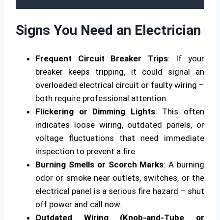
Signs You Need an Electrician
Frequent Circuit Breaker Trips
: If your
breaker keeps tripping, it could signal an
overloaded electrical circuit or faulty wiring –
both require professional attention.
Flickering or Dimming Lights
: This often
indicates loose wiring, outdated panels, or
voltage fluctuations that need immediate
inspection to prevent a fire.
Burning Smells or Scorch Marks
: A burning
odor or smoke near outlets, switches, or the
electrical panel is a serious fire hazard – shut
off power and call now.
Outdated Wiring (Knob-and-Tube or