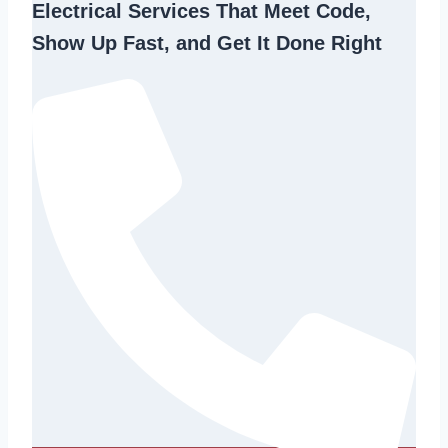
Electrical Services That Meet Code,
Show Up Fast, and Get It Done Right