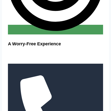
A Worry-Free Experience