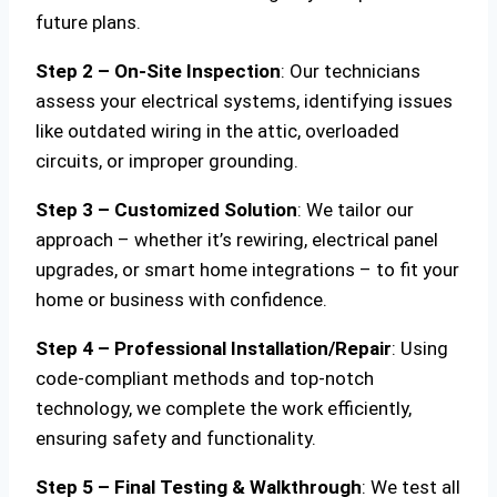
future plans.
Step 2 – On-Site Inspection
: Our technicians
assess your electrical systems, identifying issues
like outdated wiring in the attic, overloaded
circuits, or improper grounding.
Step 3 – Customized Solution
: We tailor our
approach – whether it’s rewiring, electrical panel
upgrades, or smart home integrations – to fit your
home or business with confidence.
Step 4 – Professional Installation/Repair
: Using
code-compliant methods and top-notch
technology, we complete the work efficiently,
ensuring safety and functionality.
Step 5 – Final Testing & Walkthrough
: We test all