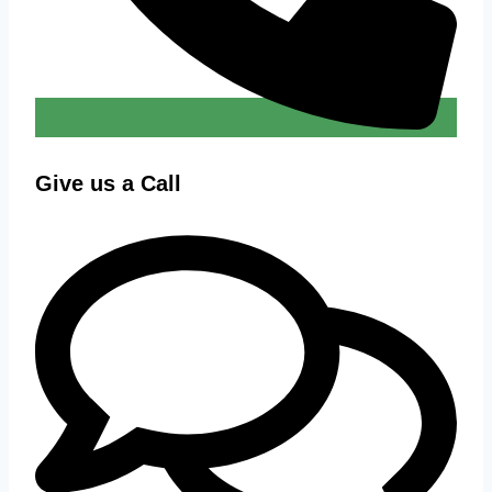
Give us a Call