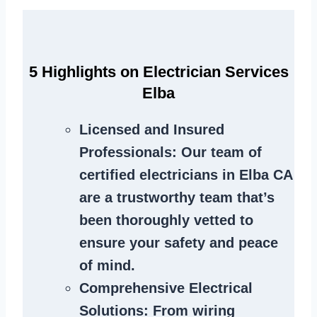
5 Highlights on Electrician Services
Elba
Licensed and Insured
Professionals
: Our team of
certified electricians in Elba CA
are a trustworthy team that’s
been thoroughly vetted to
ensure your safety and peace
of mind.
Comprehensive Electrical
Solutions
: From wiring