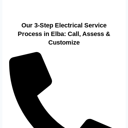
Our 3-Step Electrical Service
Process in Elba: Call, Assess &
Customize