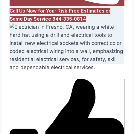
Call Us Now for Your Risk-Free Estimates or
Same Day Service 844-335-0814