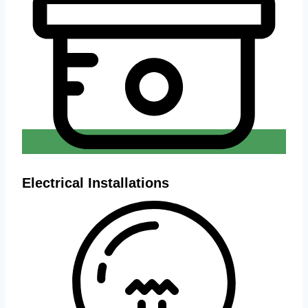
Electrical Installations