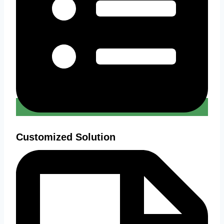
Customized Solution