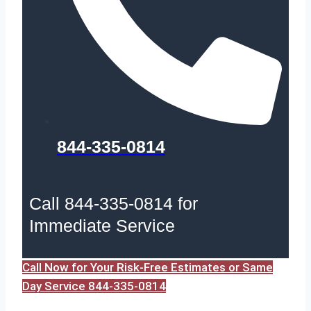
844-335-0814
Call 844-335-0814 for
Immediate Service
Call Now for Your Risk-Free Estimates or Same
Day Service 844-335-0814