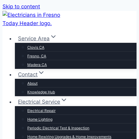
Skip to content
Service Area
Clovis CA
Fresno, CA
Madera CA
Contact
About
Knowledge Hub
Electrical Service
Electrical Repair
Home Lighting
Periodic Electrical Test & Inspection
Home Rewiring Upgrades & Home Improvements