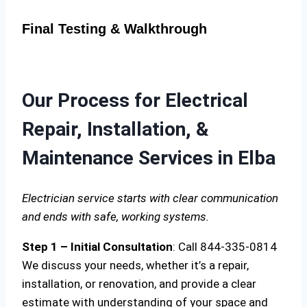
Final Testing & Walkthrough
Our Process for Electrical
Repair, Installation, &
Maintenance Services in Elba
Electrician service starts with clear communication
and ends with safe, working systems.
Step 1 – Initial Consultation
: Call 844-335-0814
We discuss your needs, whether it’s a repair,
installation, or renovation, and provide a clear
estimate with understanding of your space and