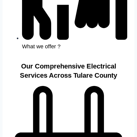
What we offer ?
Our Comprehensive Electrical
Services Across Tulare County