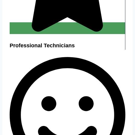
Professional Technicians