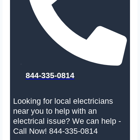
844-335-0814
Looking for local electricians
near you to help with an
electrical issue? We can help -
Call Now! 844-335-0814