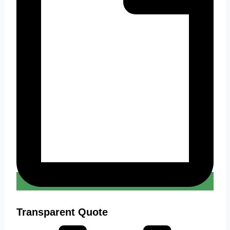
Transparent Quote