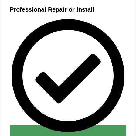
Professional Repair or Install