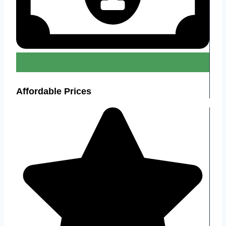
Affordable Prices