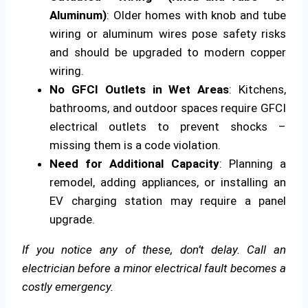
Aluminum)
: Older homes with knob and tube
wiring or aluminum wires pose safety risks
and should be upgraded to modern copper
wiring.
No GFCI Outlets in Wet Areas
: Kitchens,
bathrooms, and outdoor spaces require GFCI
electrical outlets to prevent shocks –
missing them is a code violation.
Need for Additional Capacity
: Planning a
remodel, adding appliances, or installing an
EV charging station may require a panel
upgrade.
If you notice any of these, don’t delay. Call an
electrician before a minor electrical fault becomes a
costly emergency.