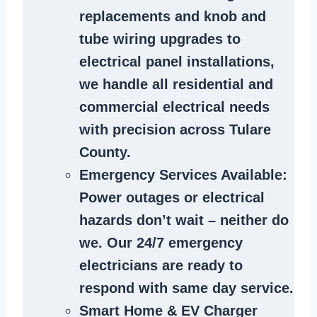
replacements and knob and
tube wiring upgrades to
electrical panel installations,
we handle all residential and
commercial electrical needs
with precision across Tulare
County.
Emergency Services Available
:
Power outages or electrical
hazards don’t wait – neither do
we. Our 24/7 emergency
electricians are ready to
respond with same day service.
Smart Home & EV Charger