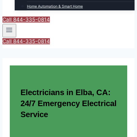
Home Automation & Smart Home
Call 844-335-0814
Call 844-335-0814
Electricians in Elba, CA:
24/7 Emergency Electrical
Service