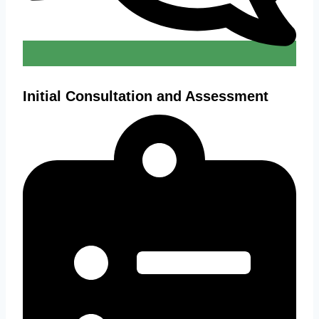
Initial Consultation and Assessment