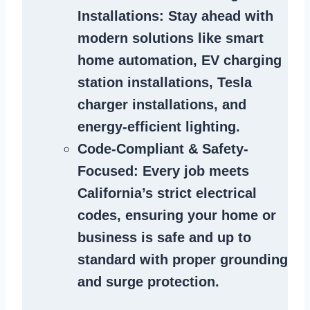
Installations
: Stay ahead with
modern solutions like smart
home automation, EV charging
station installations, Tesla
charger installations, and
energy-efficient lighting.
Code-Compliant & Safety-
Focused
: Every job meets
California’s strict electrical
codes, ensuring your home or
business is safe and up to
standard with proper grounding
and surge protection.