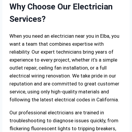
Why Choose Our Electrician
Services?
When you need an electrician near you in Elba, you
want a team that combines expertise with
reliability. Our expert technicians bring years of
experience to every project, whether it’s a simple
outlet repair, ceiling fan installation, or a full
electrical wiring renovation. We take pride in our
reputation and are committed to great customer
service, using only high-quality materials and
following the latest electrical codes in California.
Our professional electricians are trained in
troubleshooting to diagnose issues quickly, from
flickering fluorescent lights to tripping breakers,