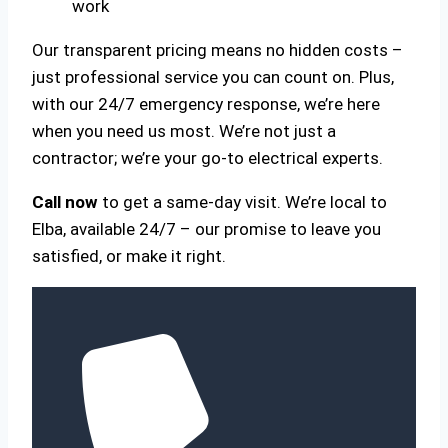
work
Our transparent pricing means no hidden costs –
just professional service you can count on. Plus,
with our 24/7 emergency response, we’re here
when you need us most. We’re not just a
contractor; we’re your go-to electrical experts.
Call now
to get a same-day visit. We’re local to
Elba, available 24/7 – our promise to leave you
satisfied, or make it right.