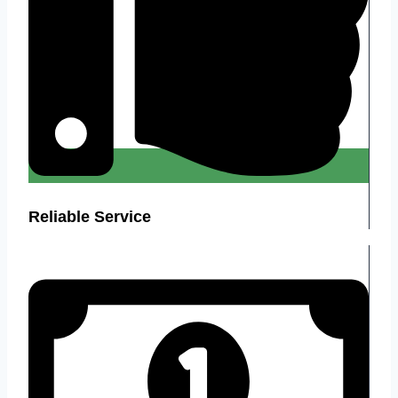
Reliable Service