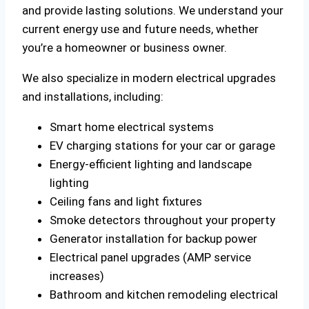
and provide lasting solutions. We understand your
current energy use and future needs, whether
you’re a homeowner or business owner.
We also specialize in modern electrical upgrades
and installations, including:
Smart home electrical systems
EV charging stations for your car or garage
Energy-efficient lighting and landscape
lighting
Ceiling fans and light fixtures
Smoke detectors throughout your property
Generator installation for backup power
Electrical panel upgrades (AMP service
increases)
Bathroom and kitchen remodeling electrical