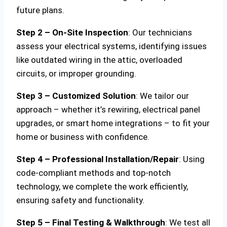
future plans.
Step 2 – On-Site Inspection
: Our technicians
assess your electrical systems, identifying issues
like outdated wiring in the attic, overloaded
circuits, or improper grounding.
Step 3 – Customized Solution
: We tailor our
approach – whether it’s rewiring, electrical panel
upgrades, or smart home integrations – to fit your
home or business with confidence.
Step 4 – Professional Installation/Repair
: Using
code-compliant methods and top-notch
technology, we complete the work efficiently,
ensuring safety and functionality.
Step 5 – Final Testing & Walkthrough
: We test all