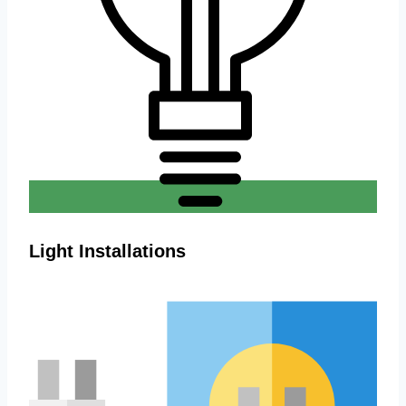
Light Installations