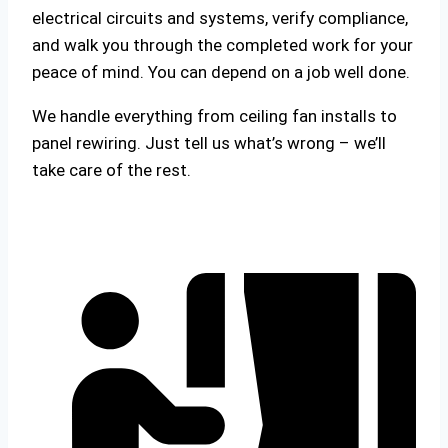
electrical circuits and systems, verify compliance,
and walk you through the completed work for your
peace of mind. You can depend on a job well done.
We handle everything from ceiling fan installs to
panel rewiring. Just tell us what’s wrong – we’ll
take care of the rest.