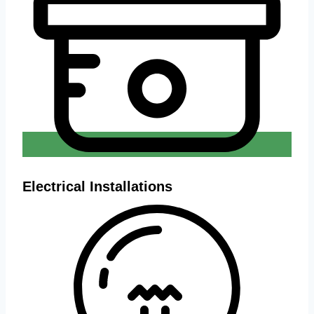
Electrical Installations