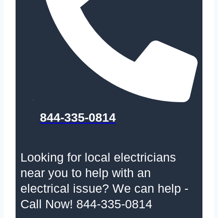
844-335-0814
Looking for local electricians
near you to help with an
electrical issue? We can help -
Call Now! 844-335-0814