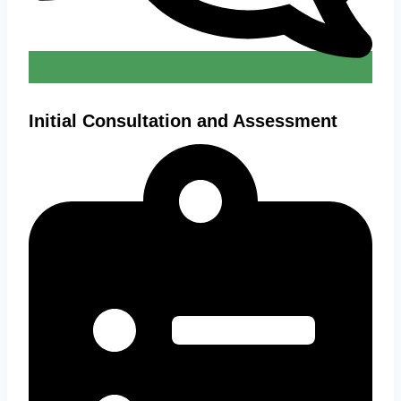
Initial Consultation and Assessment