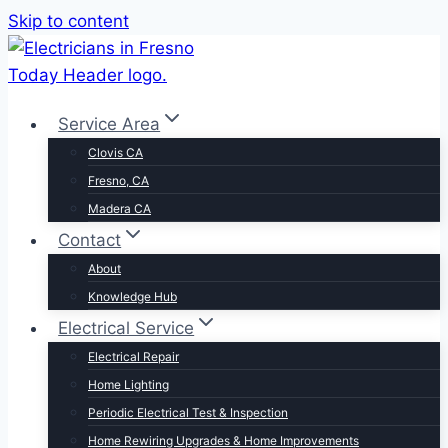
Skip to content
Service Area
Clovis CA
Fresno, CA
Madera CA
Contact
About
Knowledge Hub
Electrical Service
Electrical Repair
Home Lighting
Periodic Electrical Test & Inspection
Home Rewiring Upgrades & Home Improvements