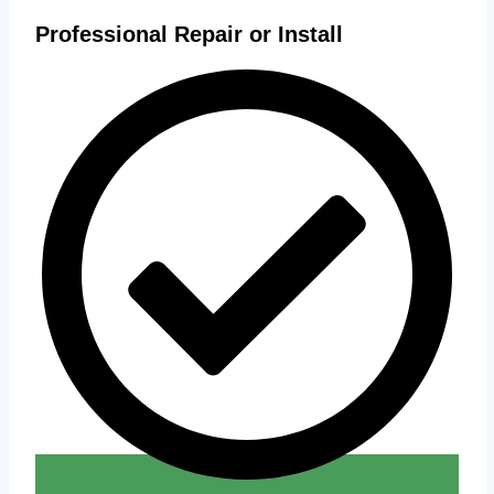
Professional Repair or Install