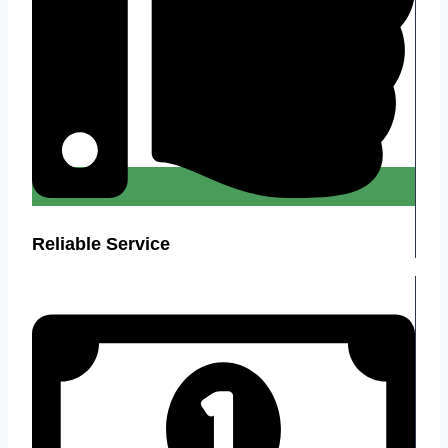
Reliable Service