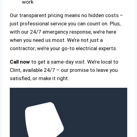
work
Our transparent pricing means no hidden costs –
just professional service you can count on. Plus,
with our 24/7 emergency response, we’re here
when you need us most. We’re not just a
contractor; we’re your go-to electrical experts.
Call now
to get a same-day visit. We’re local to
Clint, available 24/7 – our promise to leave you
satisfied, or make it right.