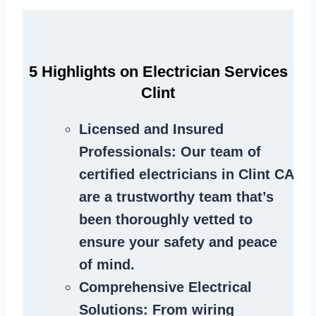
5 Highlights on Electrician Services
Clint
Licensed and Insured
Professionals
: Our team of
certified electricians in Clint CA
are a trustworthy team that’s
been thoroughly vetted to
ensure your safety and peace
of mind.
Comprehensive Electrical
Solutions
: From wiring