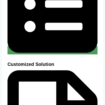
Customized Solution