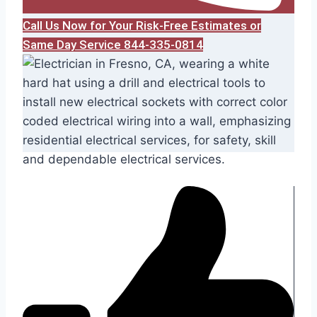
Call Us Now for Your Risk-Free Estimates or
Same Day Service 844-335-0814