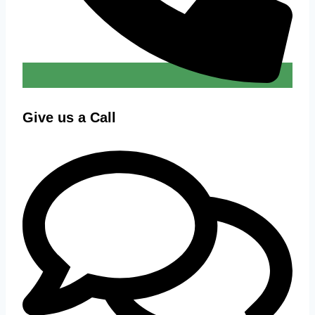
Give us a Call