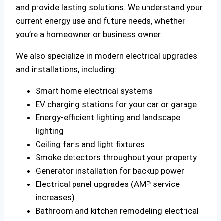
and provide lasting solutions. We understand your
current energy use and future needs, whether
you’re a homeowner or business owner.
We also specialize in modern electrical upgrades
and installations, including:
Smart home electrical systems
EV charging stations for your car or garage
Energy-efficient lighting and landscape
lighting
Ceiling fans and light fixtures
Smoke detectors throughout your property
Generator installation for backup power
Electrical panel upgrades (AMP service
increases)
Bathroom and kitchen remodeling electrical