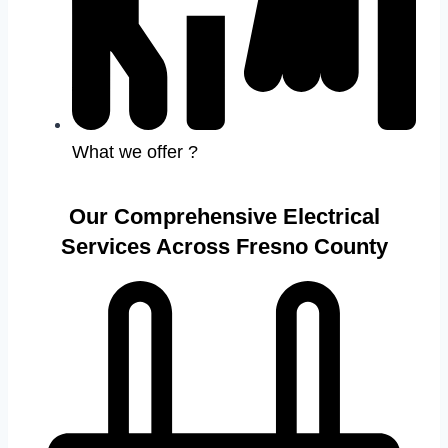
What we offer ?
Our Comprehensive Electrical
Services Across Fresno County