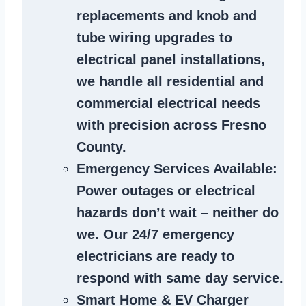
replacements and knob and
tube wiring upgrades to
electrical panel installations,
we handle all residential and
commercial electrical needs
with precision across Fresno
County.
Emergency Services Available
:
Power outages or electrical
hazards don’t wait – neither do
we. Our 24/7 emergency
electricians are ready to
respond with same day service.
Smart Home & EV Charger