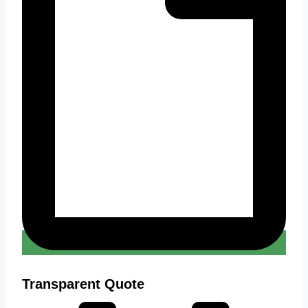
Transparent Quote