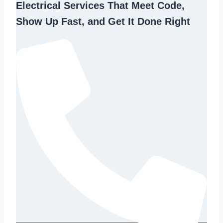
Electrical Services That Meet Code,
Show Up Fast, and Get It Done Right