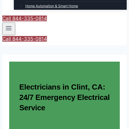
Home Automation & Smart Home
Call 844-335-0814
Call 844-335-0814
Electricians in Clint, CA:
24/7 Emergency Electrical
Service