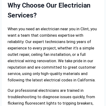
Why Choose Our Electrician
Services?
When you need an electrician near you in Clint, you
want a team that combines expertise with
reliability. Our expert technicians bring years of
experience to every project, whether it’s a simple
outlet repair, ceiling fan installation, or a full
electrical wiring renovation. We take pride in our
reputation and are committed to great customer
service, using only high-quality materials and
following the latest electrical codes in California.
Our professional electricians are trained in
troubleshooting to diagnose issues quickly, from
flickering fluorescent lights to tripping breakers,