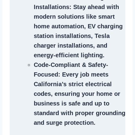
Installations
: Stay ahead with
modern solutions like smart
home automation, EV charging
station installations, Tesla
charger installations, and
energy-efficient lighting.
Code-Compliant & Safety-
Focused
: Every job meets
California’s strict electrical
codes, ensuring your home or
business is safe and up to
standard with proper grounding
and surge protection.