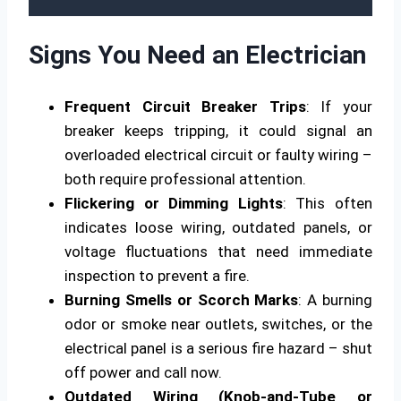
Signs You Need an Electrician
Frequent Circuit Breaker Trips
: If your
breaker keeps tripping, it could signal an
overloaded electrical circuit or faulty wiring –
both require professional attention.
Flickering or Dimming Lights
: This often
indicates loose wiring, outdated panels, or
voltage fluctuations that need immediate
inspection to prevent a fire.
Burning Smells or Scorch Marks
: A burning
odor or smoke near outlets, switches, or the
electrical panel is a serious fire hazard – shut
off power and call now.
Outdated Wiring (Knob-and-Tube or