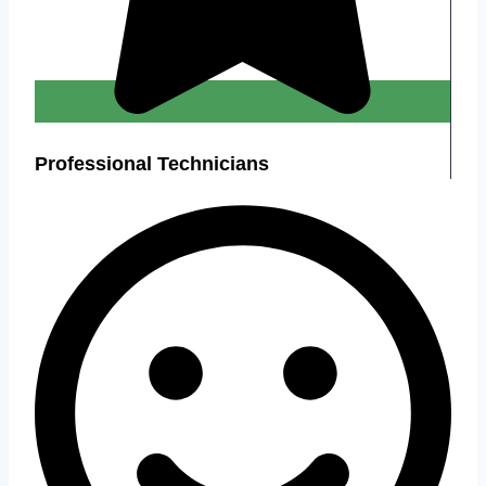
Professional Technicians