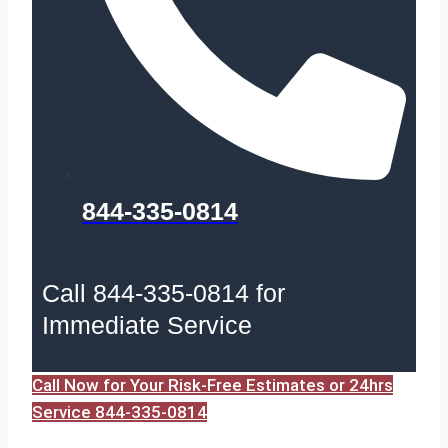
844-335-0814
Call 844-335-0814 for
Immediate Service
Call Now for Your Risk-Free Estimates or 24hrs
Service 844-335-0814