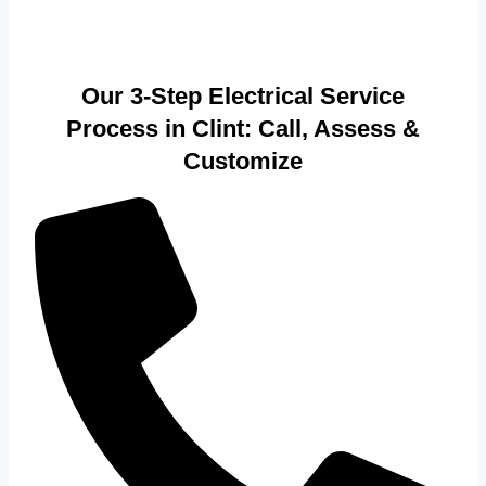
Our 3-Step Electrical Service
Process in Clint: Call, Assess &
Customize