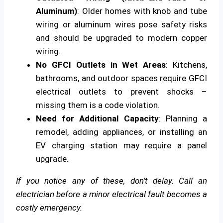
Aluminum)
: Older homes with knob and tube
wiring or aluminum wires pose safety risks
and should be upgraded to modern copper
wiring.
No GFCI Outlets in Wet Areas
: Kitchens,
bathrooms, and outdoor spaces require GFCI
electrical outlets to prevent shocks –
missing them is a code violation.
Need for Additional Capacity
: Planning a
remodel, adding appliances, or installing an
EV charging station may require a panel
upgrade.
If you notice any of these, don’t delay. Call an
electrician before a minor electrical fault becomes a
costly emergency.