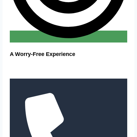
A Worry-Free Experience