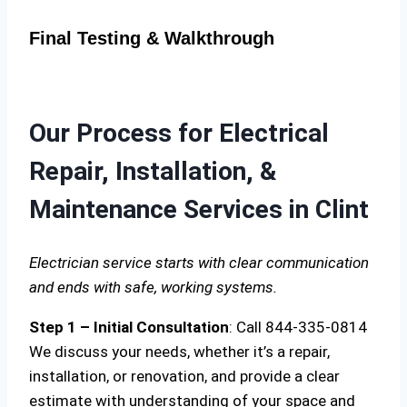
Final Testing & Walkthrough
Our Process for Electrical
Repair, Installation, &
Maintenance Services in Clint
Electrician service starts with clear communication
and ends with safe, working systems.
Step 1 – Initial Consultation
: Call 844-335-0814
We discuss your needs, whether it’s a repair,
installation, or renovation, and provide a clear
estimate with understanding of your space and