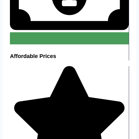
Affordable Prices