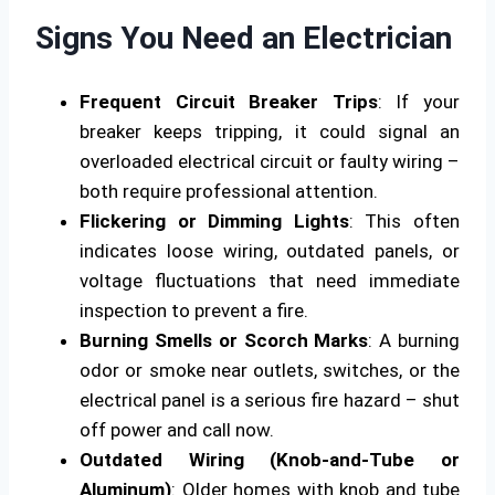
Signs You Need an Electrician
Frequent Circuit Breaker Trips
: If your
breaker keeps tripping, it could signal an
overloaded electrical circuit or faulty wiring –
both require professional attention.
Flickering or Dimming Lights
: This often
indicates loose wiring, outdated panels, or
voltage fluctuations that need immediate
inspection to prevent a fire.
Burning Smells or Scorch Marks
: A burning
odor or smoke near outlets, switches, or the
electrical panel is a serious fire hazard – shut
off power and call now.
Outdated Wiring (Knob-and-Tube or
Aluminum)
: Older homes with knob and tube