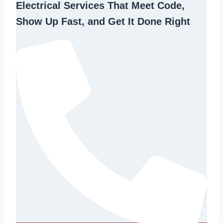
Electrical Services That Meet Code,
Show Up Fast, and Get It Done Right