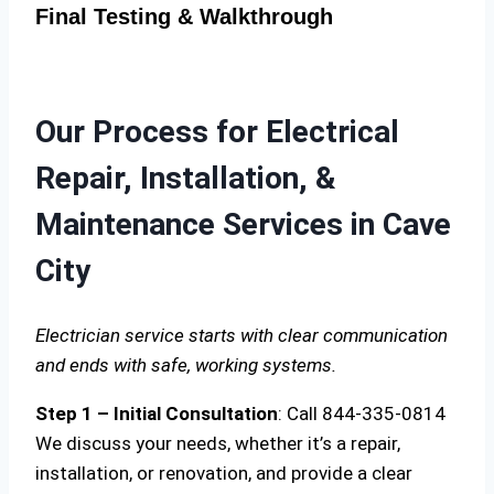
Final Testing & Walkthrough
Our Process for Electrical
Repair, Installation, &
Maintenance Services in Cave
City
Electrician service starts with clear communication
and ends with safe, working systems.
Step 1 – Initial Consultation
: Call 844-335-0814
We discuss your needs, whether it’s a repair,
installation, or renovation, and provide a clear