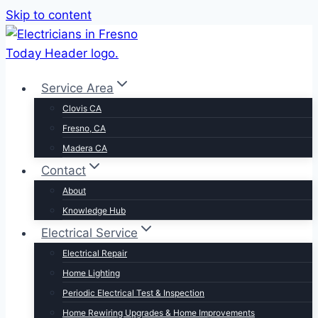
Skip to content
Service Area
Clovis CA
Fresno, CA
Madera CA
Contact
About
Knowledge Hub
Electrical Service
Electrical Repair
Home Lighting
Periodic Electrical Test & Inspection
Home Rewiring Upgrades & Home Improvements