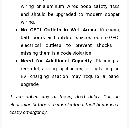
wiring or aluminum wires pose safety risks
and should be upgraded to modern copper
wiring.
No GFCI Outlets in Wet Areas
: Kitchens,
bathrooms, and outdoor spaces require GFCI
electrical outlets to prevent shocks –
missing them is a code violation.
Need for Additional Capacity
: Planning a
remodel, adding appliances, or installing an
EV charging station may require a panel
upgrade.
If you notice any of these, don’t delay. Call an
electrician before a minor electrical fault becomes a
costly emergency.