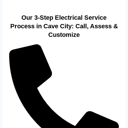
Our 3-Step Electrical Service
Process in Cave City: Call, Assess &
Customize