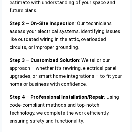
estimate with understanding of your space and
future plans.
Step 2 – On-Site Inspection
: Our technicians
assess your electrical systems, identifying issues
like outdated wiring in the attic, overloaded
circuits, or improper grounding.
Step 3 – Customized Solution
: We tailor our
approach – whether it’s rewiring, electrical panel
upgrades, or smart home integrations – to fit your
home or business with confidence.
Step 4 – Professional Installation/Repair
: Using
code-compliant methods and top-notch
technology, we complete the work efficiently,
ensuring safety and functionality.