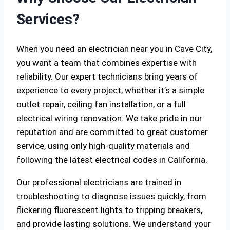
Services?
When you need an electrician near you in Cave City,
you want a team that combines expertise with
reliability. Our expert technicians bring years of
experience to every project, whether it’s a simple
outlet repair, ceiling fan installation, or a full
electrical wiring renovation. We take pride in our
reputation and are committed to great customer
service, using only high-quality materials and
following the latest electrical codes in California.
Our professional electricians are trained in
troubleshooting to diagnose issues quickly, from
flickering fluorescent lights to tripping breakers,
and provide lasting solutions. We understand your