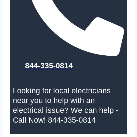
844-335-0814
Looking for local electricians
near you to help with an
electrical issue? We can help -
Call Now! 844-335-0814