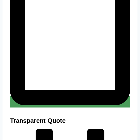
Transparent Quote