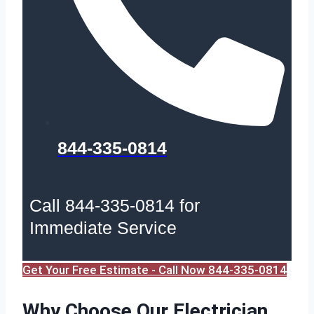
844-335-0814
Call 844-335-0814 for
Immediate Service
Get Your Free Estimate - Call Now 844-335-0814
Why Choose Our Electrician