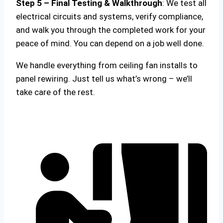
Step 5 – Final Testing & Walkthrough
: We test all
electrical circuits and systems, verify compliance,
and walk you through the completed work for your
peace of mind. You can depend on a job well done.
We handle everything from ceiling fan installs to
panel rewiring. Just tell us what’s wrong – we’ll
take care of the rest.