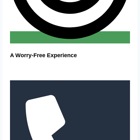
A Worry-Free Experience