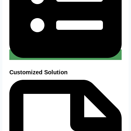
Customized Solution