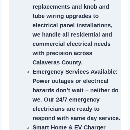
replacements and knob and
tube wiring upgrades to
electrical panel installations,
we handle all residential and
commercial electrical needs
with precision across
Calaveras County.
Emergency Services Available
:
Power outages or electrical
hazards don’t wait – neither do
we. Our 24/7 emergency
electricians are ready to
respond with same day service.
Smart Home & EV Charger