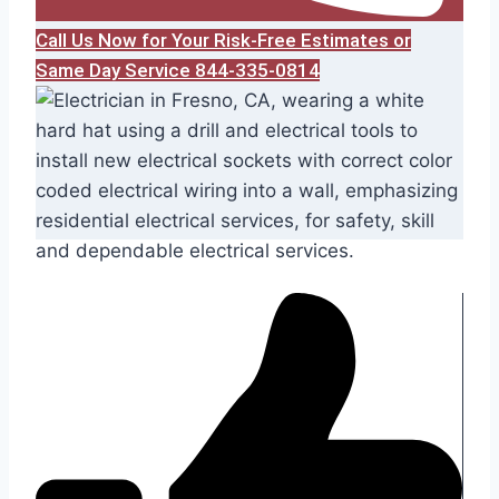
Call Us Now for Your Risk-Free Estimates or
Same Day Service 844-335-0814