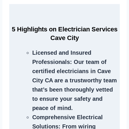
5 Highlights on Electrician Services
Cave City
Licensed and Insured
Professionals
: Our team of
certified electricians in Cave
City CA are a trustworthy team
that’s been thoroughly vetted
to ensure your safety and
peace of mind.
Comprehensive Electrical
Solutions
: From wiring