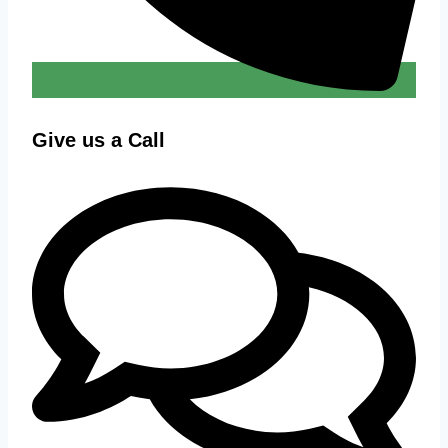
Give us a Call