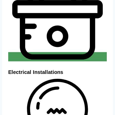
Electrical Installations