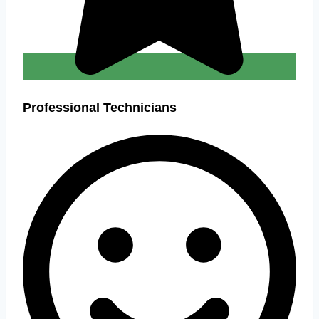
Professional Technicians