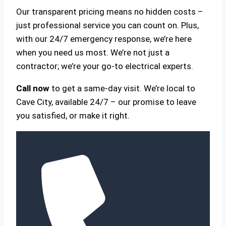
Our transparent pricing means no hidden costs –
just professional service you can count on. Plus,
with our 24/7 emergency response, we’re here
when you need us most. We’re not just a
contractor; we’re your go-to electrical experts.
Call now
to get a same-day visit. We’re local to
Cave City, available 24/7 – our promise to leave
you satisfied, or make it right.