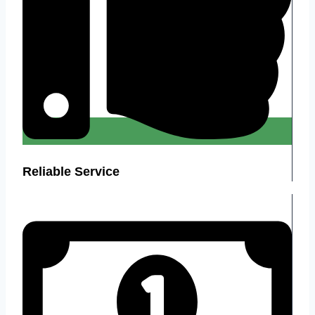
Reliable Service