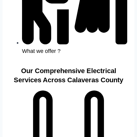
What we offer ?
Our Comprehensive Electrical
Services Across Calaveras County