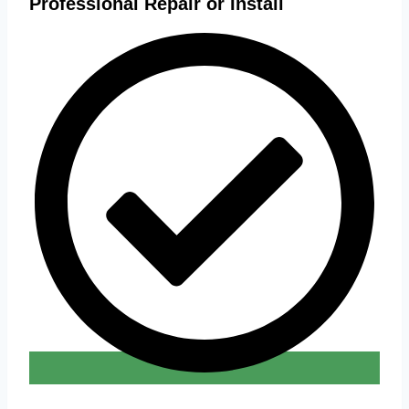
Professional Repair or Install