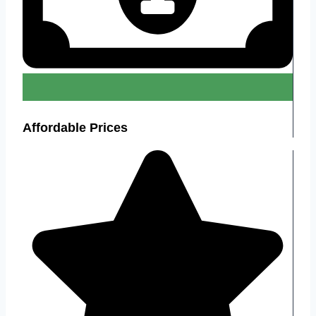
Affordable Prices