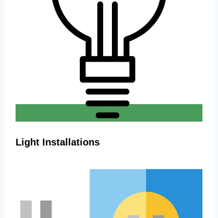
Light Installations