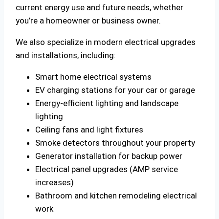
current energy use and future needs, whether
you’re a homeowner or business owner.
We also specialize in modern electrical upgrades
and installations, including:
Smart home electrical systems
EV charging stations for your car or garage
Energy-efficient lighting and landscape
lighting
Ceiling fans and light fixtures
Smoke detectors throughout your property
Generator installation for backup power
Electrical panel upgrades (AMP service
increases)
Bathroom and kitchen remodeling electrical
work