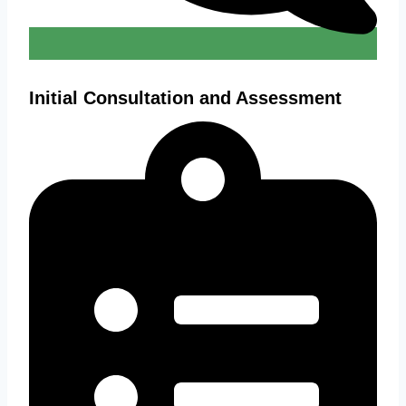
Initial Consultation and Assessment