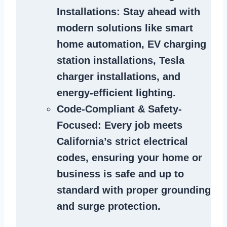
Installations
: Stay ahead with
modern solutions like smart
home automation, EV charging
station installations, Tesla
charger installations, and
energy-efficient lighting.
Code-Compliant & Safety-
Focused
: Every job meets
California’s strict electrical
codes, ensuring your home or
business is safe and up to
standard with proper grounding
and surge protection.