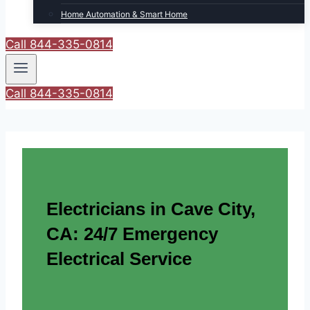
Home Automation & Smart Home
Call 844-335-0814
Call 844-335-0814
Electricians in Cave City,
CA: 24/7 Emergency
Electrical Service