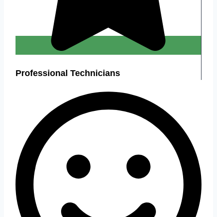
Professional Technicians