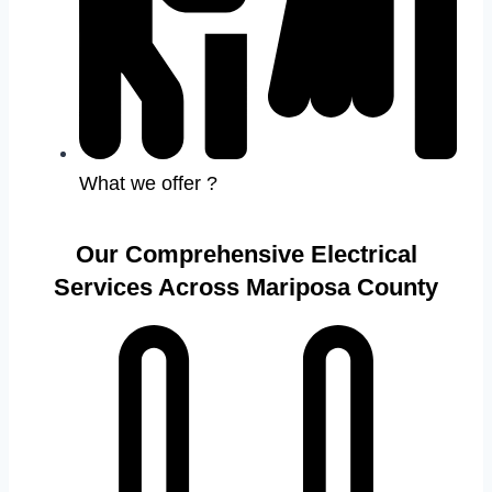
What we offer ?
Our Comprehensive Electrical
Services Across Mariposa County