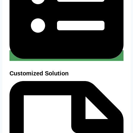
Customized Solution