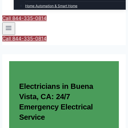
Home Automation & Smart Home
Call 844-335-0814
Call 844-335-0814
Electricians in Buena
Vista, CA: 24/7
Emergency Electrical
Service