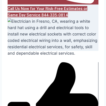
Call Us Now for Your Risk-Free Estimates or
Same Day Service 844-335-0814