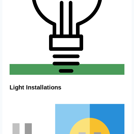
Light Installations