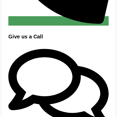
Give us a Call