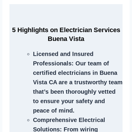
5 Highlights on Electrician Services
Buena Vista
Licensed and Insured
Professionals
: Our team of
certified electricians in Buena
Vista CA are a trustworthy team
that’s been thoroughly vetted
to ensure your safety and
peace of mind.
Comprehensive Electrical
Solutions
: From wiring