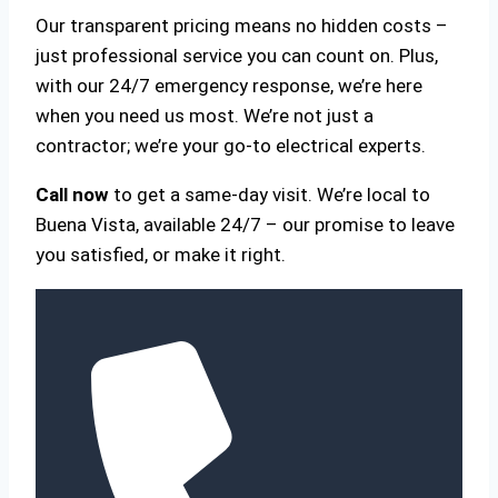
Our transparent pricing means no hidden costs –
just professional service you can count on. Plus,
with our 24/7 emergency response, we’re here
when you need us most. We’re not just a
contractor; we’re your go-to electrical experts.
Call now
to get a same-day visit. We’re local to
Buena Vista, available 24/7 – our promise to leave
you satisfied, or make it right.