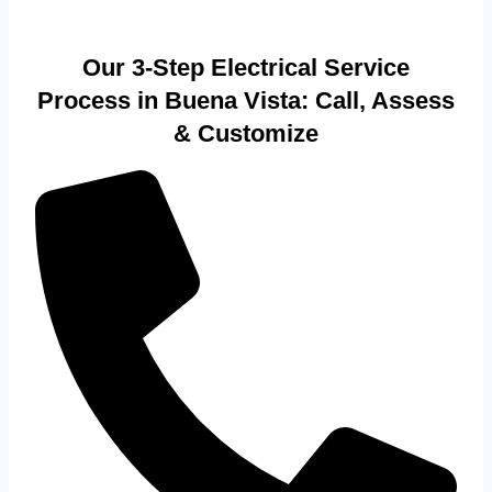
Our 3-Step Electrical Service
Process in Buena Vista: Call, Assess
& Customize