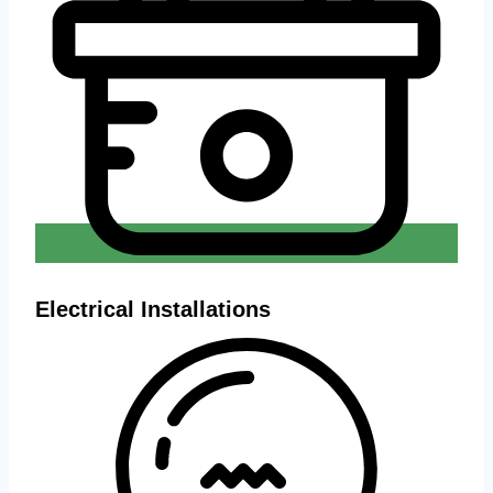
Electrical Installations