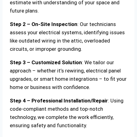
estimate with understanding of your space and
future plans.
Step 2 – On-Site Inspection
: Our technicians
assess your electrical systems, identifying issues
like outdated wiring in the attic, overloaded
circuits, or improper grounding.
Step 3 – Customized Solution
: We tailor our
approach – whether it’s rewiring, electrical panel
upgrades, or smart home integrations – to fit your
home or business with confidence.
Step 4 – Professional Installation/Repair
: Using
code-compliant methods and top-notch
technology, we complete the work efficiently,
ensuring safety and functionality.