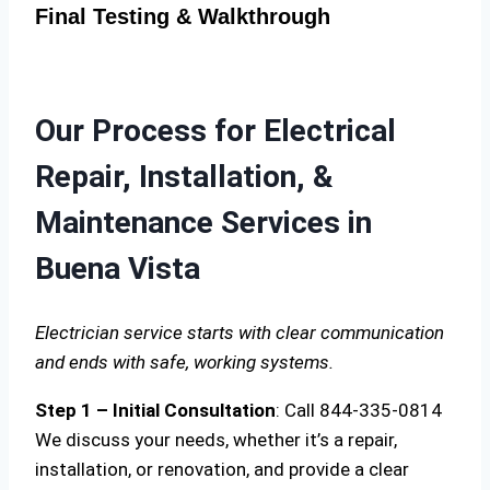
Final Testing & Walkthrough
Our Process for Electrical
Repair, Installation, &
Maintenance Services in
Buena Vista
Electrician service starts with clear communication
and ends with safe, working systems.
Step 1 – Initial Consultation
: Call 844-335-0814
We discuss your needs, whether it’s a repair,
installation, or renovation, and provide a clear