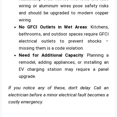
wiring or aluminum wires pose safety risks
and should be upgraded to modern copper
wiring.
No GFCI Outlets in Wet Areas
: Kitchens,
bathrooms, and outdoor spaces require GFCI
electrical outlets to prevent shocks –
missing them is a code violation.
Need for Additional Capacity
: Planning a
remodel, adding appliances, or installing an
EV charging station may require a panel
upgrade.
If you notice any of these, don’t delay. Call an
electrician before a minor electrical fault becomes a
costly emergency.