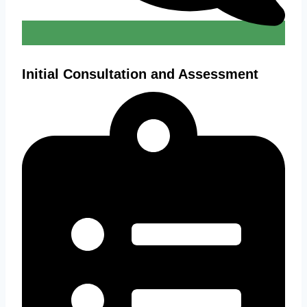
Initial Consultation and Assessment