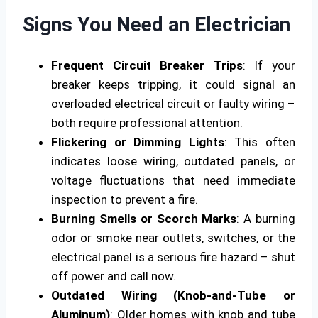
Signs You Need an Electrician
Frequent Circuit Breaker Trips
: If your
breaker keeps tripping, it could signal an
overloaded electrical circuit or faulty wiring –
both require professional attention.
Flickering or Dimming Lights
: This often
indicates loose wiring, outdated panels, or
voltage fluctuations that need immediate
inspection to prevent a fire.
Burning Smells or Scorch Marks
: A burning
odor or smoke near outlets, switches, or the
electrical panel is a serious fire hazard – shut
off power and call now.
Outdated Wiring (Knob-and-Tube or
Aluminum)
: Older homes with knob and tube