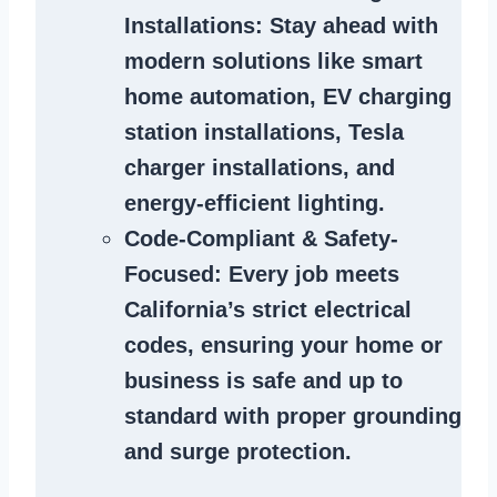
Installations
: Stay ahead with
modern solutions like smart
home automation, EV charging
station installations, Tesla
charger installations, and
energy-efficient lighting.
Code-Compliant & Safety-
Focused
: Every job meets
California’s strict electrical
codes, ensuring your home or
business is safe and up to
standard with proper grounding
and surge protection.