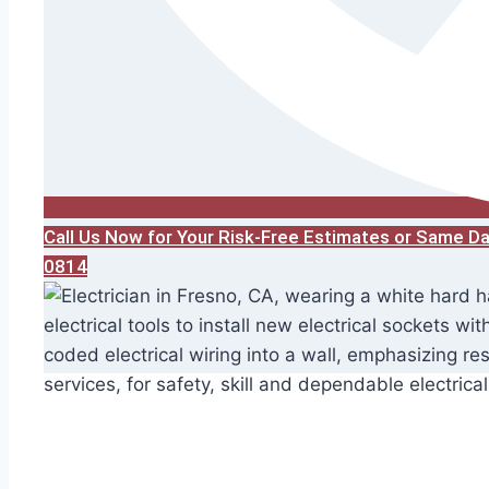
Call Us Now for Your Risk-Free Estimates or Same D
0814