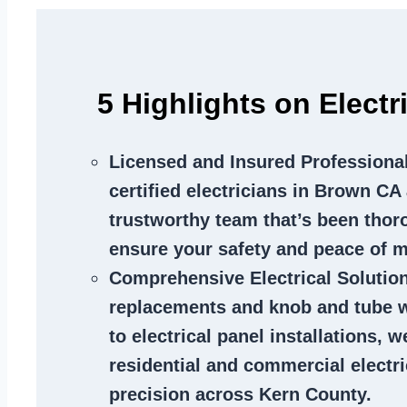
5 Highlights on Elect
Licensed and Insured Professiona
certified electricians in Brown CA 
trustworthy team that’s been thor
ensure your safety and peace of m
Comprehensive Electrical Solutio
replacements and knob and tube 
to electrical panel installations, w
residential and commercial electr
precision across Kern County.