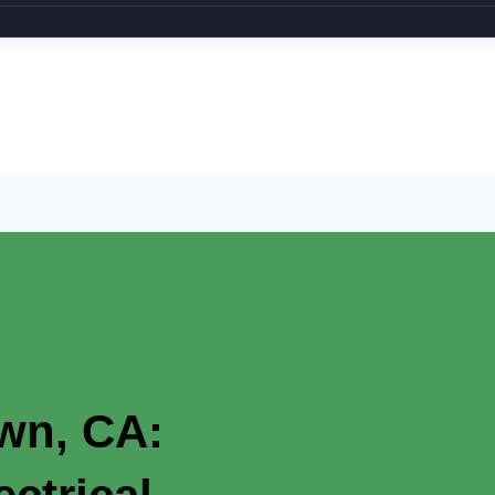
own, CA: