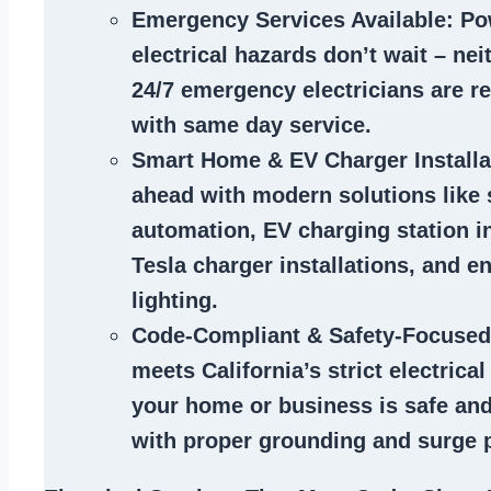
Emergency Services Available
: Po
electrical hazards don’t wait – ne
24/7 emergency electricians are r
with same day service.
Smart Home & EV Charger Installa
ahead with modern solutions like
automation, EV charging station in
Tesla charger installations, and en
lighting.
Code-Compliant & Safety-Focused
meets California’s strict electrica
your home or business is safe and
with proper grounding and surge p