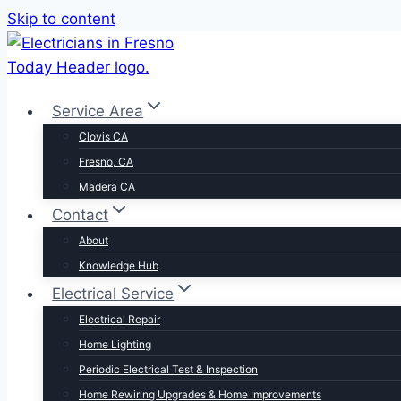
Skip to content
Service Area
Clovis CA
Fresno, CA
Madera CA
Contact
About
Knowledge Hub
Electrical Service
Electrical Repair
Home Lighting
Periodic Electrical Test & Inspection
Home Rewiring Upgrades & Home Improvements