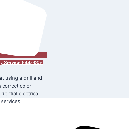
ay Service 844-335-