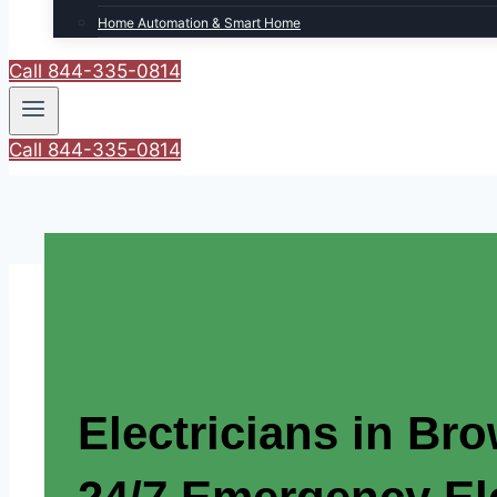
Home Automation & Smart Home
Call 844-335-0814
Call 844-335-0814
Electricians in Br