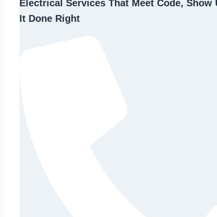
Electrical Services That Meet Code, Show 
It Done Right