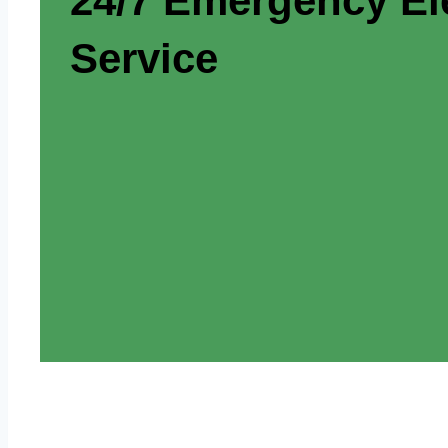
24/7 Emergency Ele
Service