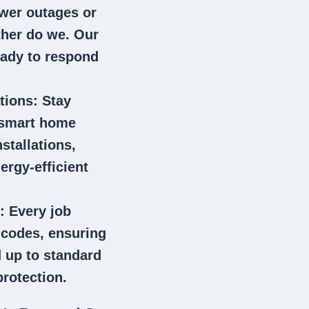
wer outages or
ither do we. Our
eady to respond
tions
: Stay
 smart home
stallations,
ergy-efficient
: Every job
l codes, ensuring
 up to standard
rotection.