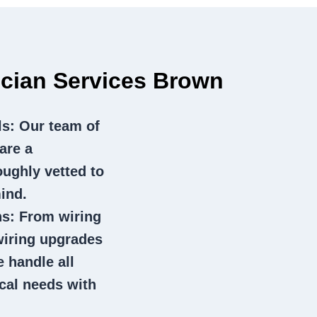
rician Services Brown
ls
: Our team of
are a
oughly vetted to
ind.
ns
: From wiring
wiring upgrades
e handle all
ical needs with