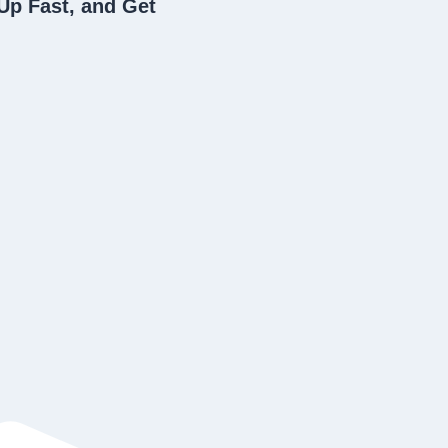
Up Fast, and Get