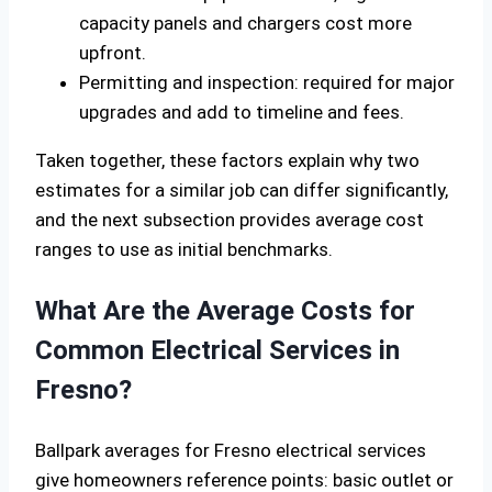
capacity panels and chargers cost more
upfront.
Permitting and inspection: required for major
upgrades and add to timeline and fees.
Taken together, these factors explain why two
estimates for a similar job can differ significantly,
and the next subsection provides average cost
ranges to use as initial benchmarks.
What Are the Average Costs for
Common Electrical Services in
Fresno?
Ballpark averages for Fresno electrical services
give homeowners reference points: basic outlet or