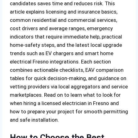
candidates saves time and reduces risk. This
article explains licensing and insurance basics,
common residential and commercial services,
cost drivers and average ranges, emergency
indicators that require immediate help, practical
home-safety steps, and the latest local upgrade
trends such as EV chargers and smart home
electrical Fresno integrations. Each section
combines actionable checklists, EAV comparison
tables for quick decision-making, and guidance on
vetting providers via local aggregators and service
marketplaces. Read on to learn what to look for
when hiring a licensed electrician in Fresno and
how to prepare your project for smooth permitting
and safe installation.
How to Choose the Best