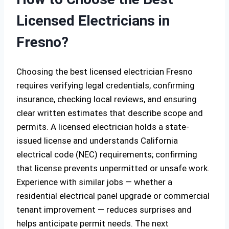
Licensed Electricians in
Fresno?
Choosing the best licensed electrician Fresno
requires verifying legal credentials, confirming
insurance, checking local reviews, and ensuring
clear written estimates that describe scope and
permits. A licensed electrician holds a state-
issued license and understands California
electrical code (NEC) requirements; confirming
that license prevents unpermitted or unsafe work.
Experience with similar jobs — whether a
residential electrical panel upgrade or commercial
tenant improvement — reduces surprises and
helps anticipate permit needs. The next