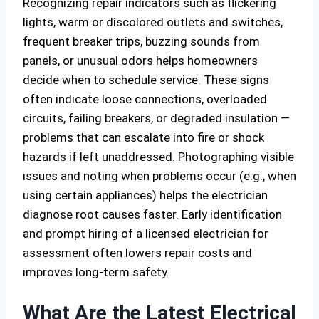
Recognizing repair indicators such as flickering
lights, warm or discolored outlets and switches,
frequent breaker trips, buzzing sounds from
panels, or unusual odors helps homeowners
decide when to schedule service. These signs
often indicate loose connections, overloaded
circuits, failing breakers, or degraded insulation —
problems that can escalate into fire or shock
hazards if left unaddressed. Photographing visible
issues and noting when problems occur (e.g., when
using certain appliances) helps the electrician
diagnose root causes faster. Early identification
and prompt hiring of a licensed electrician for
assessment often lowers repair costs and
improves long-term safety.
What Are the Latest Electrical