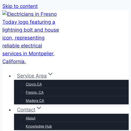
Skip to content
Service Area
Clovis CA
Fresno, CA
Madera CA
Contact
About
Knowledge Hub