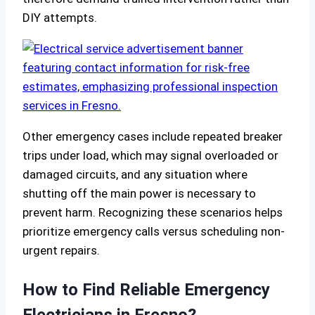
DIY attempts.
Other emergency cases include repeated breaker
trips under load, which may signal overloaded or
damaged circuits, and any situation where
shutting off the main power is necessary to
prevent harm. Recognizing these scenarios helps
prioritize emergency calls versus scheduling non-
urgent repairs.
How to Find Reliable Emergency