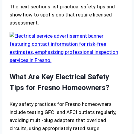
The next sections list practical safety tips and
show how to spot signs that require licensed
assessment.
What Are Key Electrical Safety
Tips for Fresno Homeowners?
Key safety practices for Fresno homeowners
include testing GFCI and AFCI outlets regularly,
avoiding multi-plug adapters that overload
circuits, using appropriately rated surge