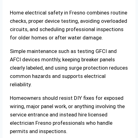
Home electrical safety in Fresno combines routine
checks, proper device testing, avoiding overloaded
circuits, and scheduling professional inspections
for older homes or after water damage.
Simple maintenance such as testing GFCI and
AFCI devices monthly, keeping breaker panels
clearly labeled, and using surge protection reduces
common hazards and supports electrical
reliability.
Homeowners should resist DIY fixes for exposed
wiring, major panel work, or anything involving the
service entrance and instead hire licensed
electrician Fresno professionals who handle
permits and inspections.