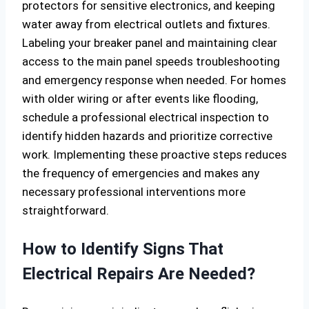
protectors for sensitive electronics, and keeping
water away from electrical outlets and fixtures.
Labeling your breaker panel and maintaining clear
access to the main panel speeds troubleshooting
and emergency response when needed. For homes
with older wiring or after events like flooding,
schedule a professional electrical inspection to
identify hidden hazards and prioritize corrective
work. Implementing these proactive steps reduces
the frequency of emergencies and makes any
necessary professional interventions more
straightforward.
How to Identify Signs That
Electrical Repairs Are Needed?