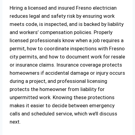
Hiring a licensed and insured Fresno electrician
reduces legal and safety risk by ensuring work
meets code, is inspected, and is backed by liability
and workers’ compensation policies. Properly
licensed professionals know when a job requires a
permit, how to coordinate inspections with Fresno
city permits, and how to document work for resale
or insurance claims. Insurance coverage protects
homeowners if accidental damage or injury occurs
during a project, and professional licensing
protects the homeowner from liability for
unpermitted work. Knowing these protections
makes it easier to decide between emergency
calls and scheduled service, which we’ll discuss
next.