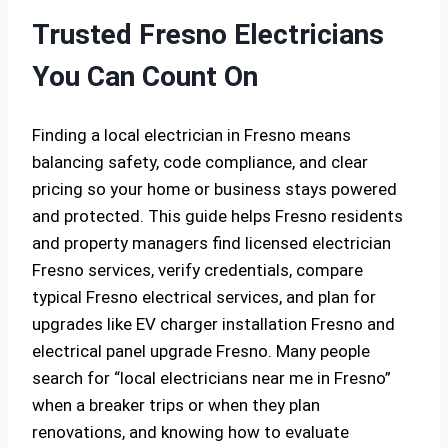
Trusted Fresno Electricians
You Can Count On
Finding a local electrician in Fresno means
balancing safety, code compliance, and clear
pricing so your home or business stays powered
and protected. This guide helps Fresno residents
and property managers find licensed electrician
Fresno services, verify credentials, compare
typical Fresno electrical services, and plan for
upgrades like EV charger installation Fresno and
electrical panel upgrade Fresno. Many people
search for “local electricians near me in Fresno”
when a breaker trips or when they plan
renovations, and knowing how to evaluate