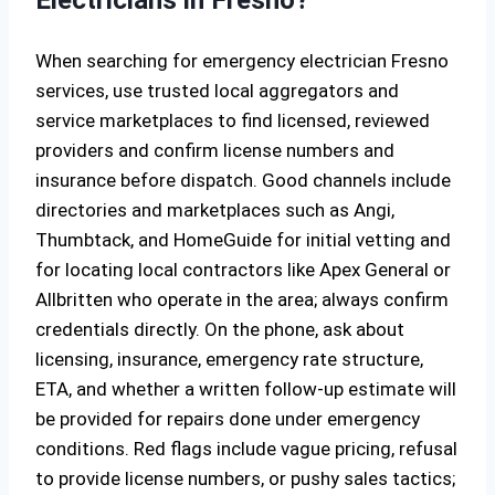
Electricians in Fresno?
When searching for emergency electrician Fresno
services, use trusted local aggregators and
service marketplaces to find licensed, reviewed
providers and confirm license numbers and
insurance before dispatch. Good channels include
directories and marketplaces such as Angi,
Thumbtack, and HomeGuide for initial vetting and
for locating local contractors like Apex General or
Allbritten who operate in the area; always confirm
credentials directly. On the phone, ask about
licensing, insurance, emergency rate structure,
ETA, and whether a written follow-up estimate will
be provided for repairs done under emergency
conditions. Red flags include vague pricing, refusal
to provide license numbers, or pushy sales tactics;