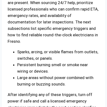
are present. When sourcing 24/7 help, prioritize
licensed professionals who can confirm rapid ETA,
emergency rates, and availability of
documentation for later inspections. The next
subsections list specific emergency triggers and
how to find reliable round-the-clock electricians in
Fresno.
Sparks, arcing, or visible flames from outlets,
switches, or panels.
Persistent burning smell or smoke near
wiring or devices.
Large areas without power combined with
burning or buzzing sounds.
After identifying any of these triggers, turn off
power if safe and call a licensed emergency