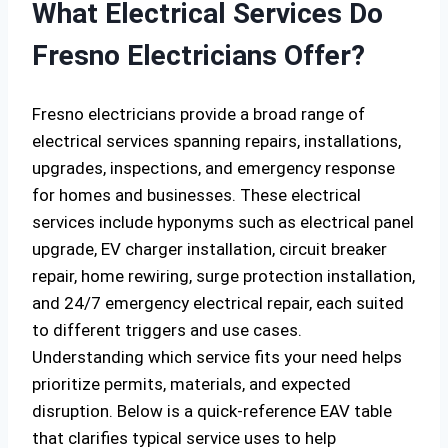
What Electrical Services Do
Fresno Electricians Offer?
Fresno electricians provide a broad range of
electrical services spanning repairs, installations,
upgrades, inspections, and emergency response
for homes and businesses. These electrical
services include hyponyms such as electrical panel
upgrade, EV charger installation, circuit breaker
repair, home rewiring, surge protection installation,
and 24/7 emergency electrical repair, each suited
to different triggers and use cases.
Understanding which service fits your need helps
prioritize permits, materials, and expected
disruption. Below is a quick-reference EAV table
that clarifies typical service uses to help