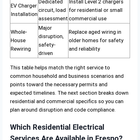
Dedicated
Install Level 2 chargers
EV Charger
circuit, load
for residential or small
Installation
assessment
commercial use
Major
Whole-
Replace aged wiring in
disruption,
House
older homes for safety
safety-
Rewiring
and reliability
driven
This table helps match the right service to
common household and business scenarios and
points toward the necessary permits and
expected timelines. The next section breaks down
residential and commercial specifics so you can
plan around disruption and code compliance.
Which Residential Electrical
Services Are Available in Fresno?