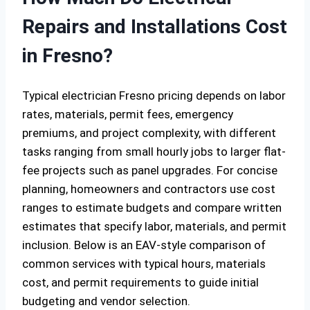
Repairs and Installations Cost
in Fresno?
Typical electrician Fresno pricing depends on labor
rates, materials, permit fees, emergency
premiums, and project complexity, with different
tasks ranging from small hourly jobs to larger flat-
fee projects such as panel upgrades. For concise
planning, homeowners and contractors use cost
ranges to estimate budgets and compare written
estimates that specify labor, materials, and permit
inclusion. Below is an EAV-style comparison of
common services with typical hours, materials
cost, and permit requirements to guide initial
budgeting and vendor selection.