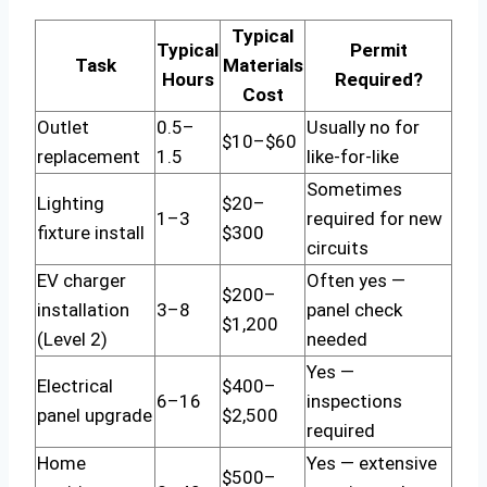
Typical
Typical
Permit
Task
Materials
Hours
Required?
Cost
Outlet
0.5–
Usually no for
$10–$60
replacement
1.5
like-for-like
Sometimes
Lighting
$20–
1–3
required for new
fixture install
$300
circuits
EV charger
Often yes —
$200–
installation
3–8
panel check
$1,200
(Level 2)
needed
Yes —
Electrical
$400–
6–16
inspections
panel upgrade
$2,500
required
Home
Yes — extensive
$500–