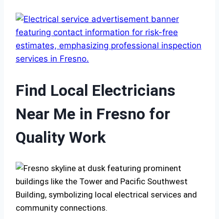
Find Local Electricians
Near Me in Fresno for
Quality Work