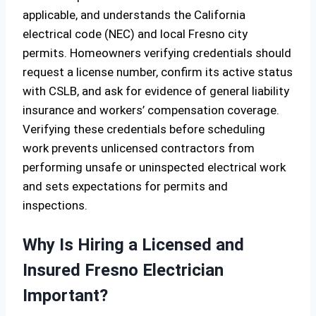
applicable, and understands the California
electrical code (NEC) and local Fresno city
permits. Homeowners verifying credentials should
request a license number, confirm its active status
with CSLB, and ask for evidence of general liability
insurance and workers’ compensation coverage.
Verifying these credentials before scheduling
work prevents unlicensed contractors from
performing unsafe or uninspected electrical work
and sets expectations for permits and
inspections.
Why Is Hiring a Licensed and
Insured Fresno Electrician
Important?