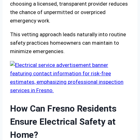
choosing a licensed, transparent provider reduces
the chance of unpermitted or overpriced
emergency work.
This vetting approach leads naturally into routine
safety practices homeowners can maintain to
minimize emergencies.
How Can Fresno Residents
Ensure Electrical Safety at
Home?