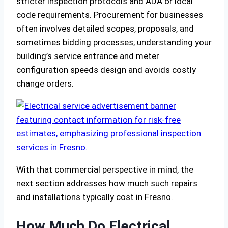
stricter inspection protocols and ADA or local
code requirements. Procurement for businesses
often involves detailed scopes, proposals, and
sometimes bidding processes; understanding your
building’s service entrance and meter
configuration speeds design and avoids costly
change orders.
With that commercial perspective in mind, the
next section addresses how much such repairs
and installations typically cost in Fresno.
How Much Do Electrical