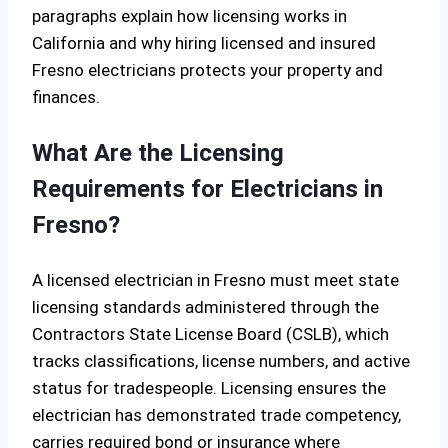
paragraphs explain how licensing works in
California and why hiring licensed and insured
Fresno electricians protects your property and
finances.
What Are the Licensing
Requirements for Electricians in
Fresno?
A licensed electrician in Fresno must meet state
licensing standards administered through the
Contractors State License Board (CSLB), which
tracks classifications, license numbers, and active
status for tradespeople. Licensing ensures the
electrician has demonstrated trade competency,
carries required bond or insurance where