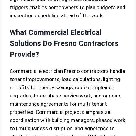
triggers enables homeowners to plan budgets and
inspection scheduling ahead of the work.
What Commercial Electrical
Solutions Do Fresno Contractors
Provide?
Commercial electrician Fresno contractors handle
tenant improvements, load calculations, lighting
retrofits for energy savings, code compliance
upgrades, three-phase service work, and ongoing
maintenance agreements for multi-tenant
properties. Commercial projects emphasize
coordination with building managers, phased work
to limit business disruption, and adherence to