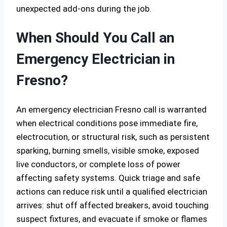
unexpected add-ons during the job.
When Should You Call an
Emergency Electrician in
Fresno?
An emergency electrician Fresno call is warranted
when electrical conditions pose immediate fire,
electrocution, or structural risk, such as persistent
sparking, burning smells, visible smoke, exposed
live conductors, or complete loss of power
affecting safety systems. Quick triage and safe
actions can reduce risk until a qualified electrician
arrives: shut off affected breakers, avoid touching
suspect fixtures, and evacuate if smoke or flames