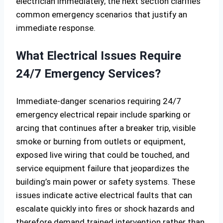
electrician immediately; the next section clarifies
common emergency scenarios that justify an
immediate response.
What Electrical Issues Require
24/7 Emergency Services?
Immediate-danger scenarios requiring 24/7
emergency electrical repair include sparking or
arcing that continues after a breaker trip, visible
smoke or burning from outlets or equipment,
exposed live wiring that could be touched, and
service equipment failure that jeopardizes the
building’s main power or safety systems. These
issues indicate active electrical faults that can
escalate quickly into fires or shock hazards and
therefore demand trained intervention rather than