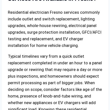
Residential electrician Fresno services commonly
include outlet and switch replacement, lighting
upgrades, whole-house rewiring, electrical panel
upgrades, surge protection installation, GFCI/AFCI
testing and replacement, and EV charger
installation for home vehicle charging.
Typical timelines vary from a quick outlet
replacement completed in under an hour to a panel
upgrade or rewiring that may require a day or more
plus inspections, and homeowners should expect
permit processing as part of bigger jobs. When
deciding on scope, consider factors like age of the
home, presence of knob-and-tube wiring, and
whether new appliances or EV chargers will add
significant load. Knowing these residential