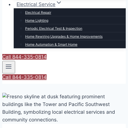
Electrical Service
Electrical Repair
Home Lighting
Periodic Electrical Test & Inspection
Home Rewiring Upgrades & Home Improvements
Home Automation & Smart Home
Call 844-335-0814
Call 844-335-0814