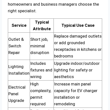
homeowners and business managers choose the
right specialist.
Typical
Service
Typical Use Case
Attribute
Replace damaged outlets
Outlet &
Short job,
or add grounded
Switch
minimal
receptacles in kitchens or
Repair
disruption
bedrooms
Includes
Upgrade indoor/outdoor
Lighting
fixtures and
lighting for safety or
Installation
wiring
aesthetics
High
Increase main panel
Electrical
complexity,
capacity for EV charger
Panel
permit
installation or
Upgrade
required
remodeling