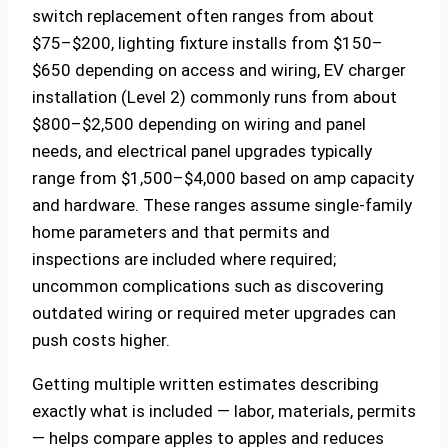
switch replacement often ranges from about
$75–$200, lighting fixture installs from $150–
$650 depending on access and wiring, EV charger
installation (Level 2) commonly runs from about
$800–$2,500 depending on wiring and panel
needs, and electrical panel upgrades typically
range from $1,500–$4,000 based on amp capacity
and hardware. These ranges assume single-family
home parameters and that permits and
inspections are included where required;
uncommon complications such as discovering
outdated wiring or required meter upgrades can
push costs higher.
Getting multiple written estimates describing
exactly what is included — labor, materials, permits
— helps compare apples to apples and reduces