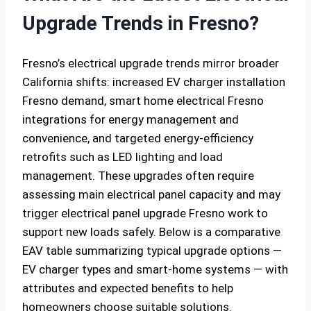
Upgrade Trends in Fresno?
Fresno’s electrical upgrade trends mirror broader
California shifts: increased EV charger installation
Fresno demand, smart home electrical Fresno
integrations for energy management and
convenience, and targeted energy-efficiency
retrofits such as LED lighting and load
management. These upgrades often require
assessing main electrical panel capacity and may
trigger electrical panel upgrade Fresno work to
support new loads safely. Below is a comparative
EAV table summarizing typical upgrade options —
EV charger types and smart-home systems — with
attributes and expected benefits to help
homeowners choose suitable solutions.