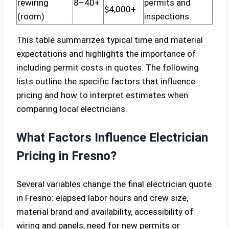
rewiring
8–40+
permits and
$4,000+
(room)
inspections
This table summarizes typical time and material
expectations and highlights the importance of
including permit costs in quotes. The following
lists outline the specific factors that influence
pricing and how to interpret estimates when
comparing local electricians.
What Factors Influence Electrician
Pricing in Fresno?
Several variables change the final electrician quote
in Fresno: elapsed labor hours and crew size,
material brand and availability, accessibility of
wiring and panels, need for new permits or