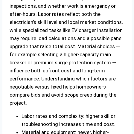
inspections, and whether work is emergency or
after-hours. Labor rates reflect both the
electrician’s skill level and local market conditions,
while specialized tasks like EV charger installation
may require load calculations and a possible panel
upgrade that raise total cost. Material choices —
for example selecting a higher-capacity main
breaker or premium surge protection system —
influence both upfront cost and long-term
performance. Understanding which factors are
negotiable versus fixed helps homeowners
compare bids and avoid scope creep during the
project.
Labor rates and complexity: higher skill or
troubleshooting increases time and cost.
Material and equipment: newer, higher-