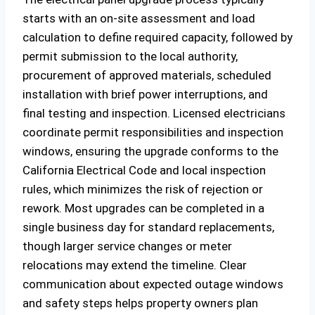
starts with an on-site assessment and load
calculation to define required capacity, followed by
permit submission to the local authority,
procurement of approved materials, scheduled
installation with brief power interruptions, and
final testing and inspection. Licensed electricians
coordinate permit responsibilities and inspection
windows, ensuring the upgrade conforms to the
California Electrical Code and local inspection
rules, which minimizes the risk of rejection or
rework. Most upgrades can be completed in a
single business day for standard replacements,
though larger service changes or meter
relocations may extend the timeline. Clear
communication about expected outage windows
and safety steps helps property owners plan