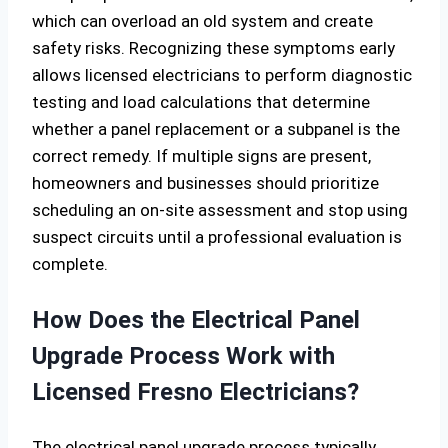
which can overload an old system and create
safety risks. Recognizing these symptoms early
allows licensed electricians to perform diagnostic
testing and load calculations that determine
whether a panel replacement or a subpanel is the
correct remedy. If multiple signs are present,
homeowners and businesses should prioritize
scheduling an on-site assessment and stop using
suspect circuits until a professional evaluation is
complete.
How Does the Electrical Panel
Upgrade Process Work with
Licensed Fresno Electricians?
The electrical panel upgrade process typically