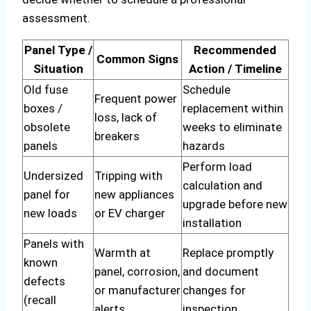
assessment.
Panel Type /
Recommended
Common Signs
Situation
Action / Timeline
Old fuse
Schedule
Frequent power
boxes /
replacement within
loss, lack of
obsolete
weeks to eliminate
breakers
panels
hazards
Perform load
Undersized
Tripping with
calculation and
panel for
new appliances
upgrade before new
new loads
or EV charger
installation
Panels with
Warmth at
Replace promptly
known
panel, corrosion,
and document
defects
or manufacturer
changes for
(recall
alerts
inspection