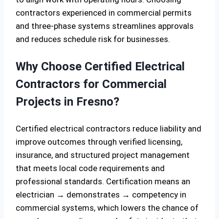
contractors experienced in commercial permits
and three-phase systems streamlines approvals
and reduces schedule risk for businesses.
Why Choose Certified Electrical
Contractors for Commercial
Projects in Fresno?
Certified electrical contractors reduce liability and
improve outcomes through verified licensing,
insurance, and structured project management
that meets local code requirements and
professional standards. Certification means an
electrician → demonstrates → competency in
commercial systems, which lowers the chance of