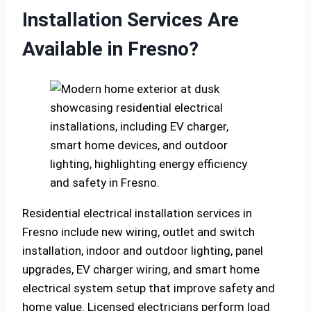
Installation Services Are
Available in Fresno?
Residential electrical installation services in
Fresno include new wiring, outlet and switch
installation, indoor and outdoor lighting, panel
upgrades, EV charger wiring, and smart home
electrical system setup that improve safety and
home value. Licensed electricians perform load