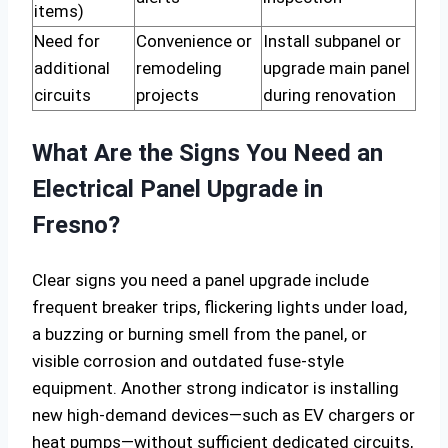
items)
Need for
Convenience or
Install subpanel or
additional
remodeling
upgrade main panel
circuits
projects
during renovation
What Are the Signs You Need an
Electrical Panel Upgrade in
Fresno?
Clear signs you need a panel upgrade include
frequent breaker trips, flickering lights under load,
a buzzing or burning smell from the panel, or
visible corrosion and outdated fuse-style
equipment. Another strong indicator is installing
new high-demand devices—such as EV chargers or
heat pumps—without sufficient dedicated circuits,