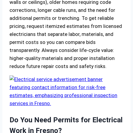
walls or ceilings), older homes requiring code
corrections, longer cable runs, and the need for
additional permits or trenching. To get reliable
pricing, request itemized estimates from licensed
electricians that separate labor, materials, and
permit costs so you can compare bids
transparently. Always consider life-cycle value:
higher-quality materials and proper installation
reduce future repair costs and safety risks.
Do You Need Permits for Electrical
Work in Fresno?