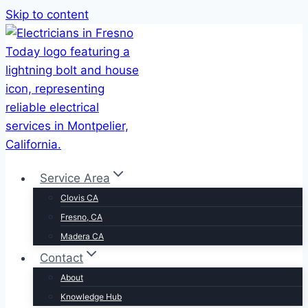
Skip to content
Service Area
Clovis CA
Fresno, CA
Madera CA
Contact
About
Knowledge Hub