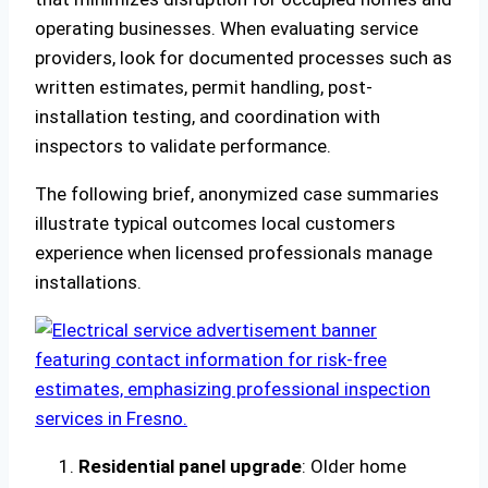
operating businesses. When evaluating service
providers, look for documented processes such as
written estimates, permit handling, post-
installation testing, and coordination with
inspectors to validate performance.
The following brief, anonymized case summaries
illustrate typical outcomes local customers
experience when licensed professionals manage
installations.
Residential panel upgrade
: Older home