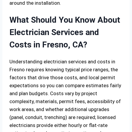
around the installation.
What Should You Know About
Electrician Services and
Costs in Fresno, CA?
Understanding electrician services and costs in
Fresno requires knowing typical price ranges, the
factors that drive those costs, and local permit
expectations so you can compare estimates fairly
and plan budgets. Costs vary by project
complexity, materials, permit fees, accessibility of
work areas, and whether additional upgrades
(panel, conduit, trenching) are required; licensed
electricians provide either hourly or flat-rate