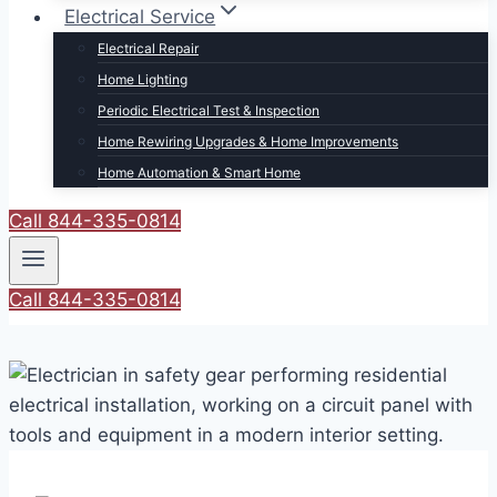
Electrical Service
Electrical Repair
Home Lighting
Periodic Electrical Test & Inspection
Home Rewiring Upgrades & Home Improvements
Home Automation & Smart Home
Call 844-335-0814
Call 844-335-0814