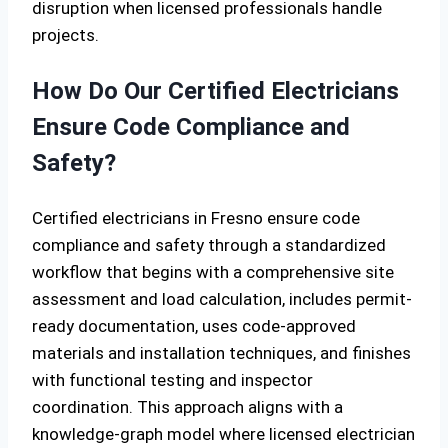
disruption when licensed professionals handle
projects.
How Do Our Certified Electricians
Ensure Code Compliance and
Safety?
Certified electricians in Fresno ensure code
compliance and safety through a standardized
workflow that begins with a comprehensive site
assessment and load calculation, includes permit-
ready documentation, uses code-approved
materials and installation techniques, and finishes
with functional testing and inspector
coordination. This approach aligns with a
knowledge-graph model where licensed electrician