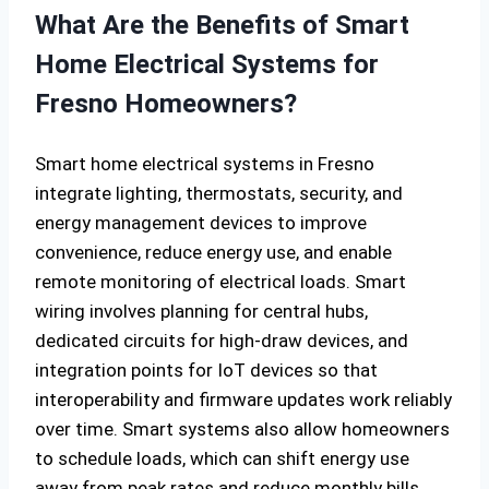
What Are the Benefits of Smart
Home Electrical Systems for
Fresno Homeowners?
Smart home electrical systems in Fresno
integrate lighting, thermostats, security, and
energy management devices to improve
convenience, reduce energy use, and enable
remote monitoring of electrical loads. Smart
wiring involves planning for central hubs,
dedicated circuits for high-draw devices, and
integration points for IoT devices so that
interoperability and firmware updates work reliably
over time. Smart systems also allow homeowners
to schedule loads, which can shift energy use
away from peak rates and reduce monthly bills