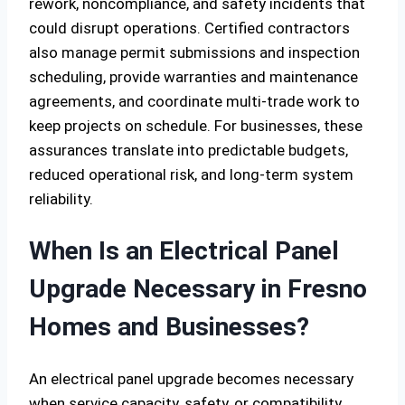
rework, noncompliance, and safety incidents that
could disrupt operations. Certified contractors
also manage permit submissions and inspection
scheduling, provide warranties and maintenance
agreements, and coordinate multi-trade work to
keep projects on schedule. For businesses, these
assurances translate into predictable budgets,
reduced operational risk, and long-term system
reliability.
When Is an Electrical Panel
Upgrade Necessary in Fresno
Homes and Businesses?
An electrical panel upgrade becomes necessary
when service capacity, safety, or compatibility