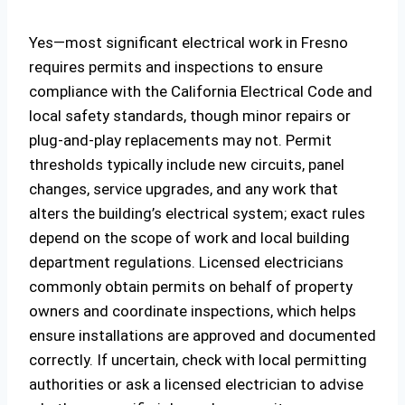
Yes—most significant electrical work in Fresno
requires permits and inspections to ensure
compliance with the California Electrical Code and
local safety standards, though minor repairs or
plug-and-play replacements may not. Permit
thresholds typically include new circuits, panel
changes, service upgrades, and any work that
alters the building’s electrical system; exact rules
depend on the scope of work and local building
department regulations. Licensed electricians
commonly obtain permits on behalf of property
owners and coordinate inspections, which helps
ensure installations are approved and documented
correctly. If uncertain, check with local permitting
authorities or ask a licensed electrician to advise