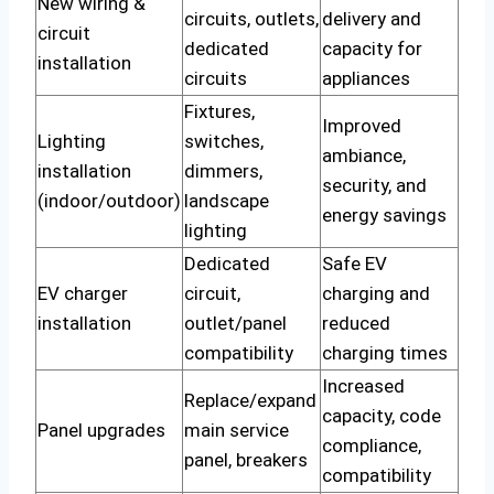
New wiring &
circuits, outlets,
delivery and
circuit
dedicated
capacity for
installation
circuits
appliances
Fixtures,
Improved
Lighting
switches,
ambiance,
installation
dimmers,
security, and
(indoor/outdoor)
landscape
energy savings
lighting
Dedicated
Safe EV
EV charger
circuit,
charging and
installation
outlet/panel
reduced
compatibility
charging times
Increased
Replace/expand
capacity, code
Panel upgrades
main service
compliance,
panel, breakers
compatibility