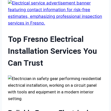
Top Fresno Electrical
Installation Services You
Can Trust