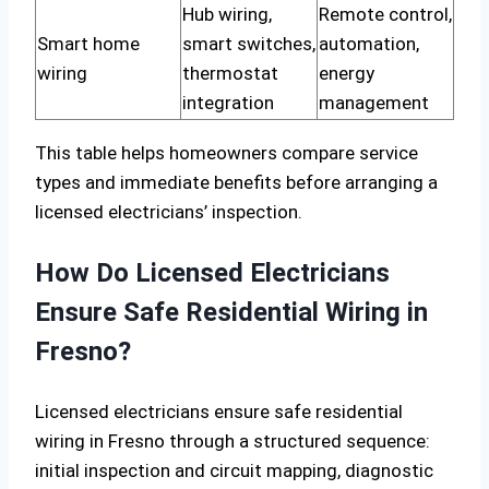
Hub wiring,
Remote control,
Smart home
smart switches,
automation,
wiring
thermostat
energy
integration
management
This table helps homeowners compare service
types and immediate benefits before arranging a
licensed electricians’ inspection.
How Do Licensed Electricians
Ensure Safe Residential Wiring in
Fresno?
Licensed electricians ensure safe residential
wiring in Fresno through a structured sequence:
initial inspection and circuit mapping, diagnostic