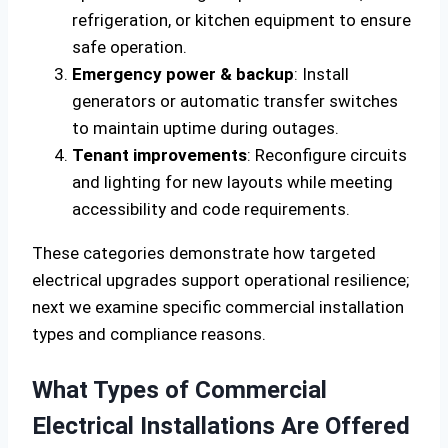
refrigeration, or kitchen equipment to ensure
safe operation.
Emergency power & backup
: Install
generators or automatic transfer switches
to maintain uptime during outages.
Tenant improvements
: Reconfigure circuits
and lighting for new layouts while meeting
accessibility and code requirements.
These categories demonstrate how targeted
electrical upgrades support operational resilience;
next we examine specific commercial installation
types and compliance reasons.
What Types of Commercial
Electrical Installations Are Offered