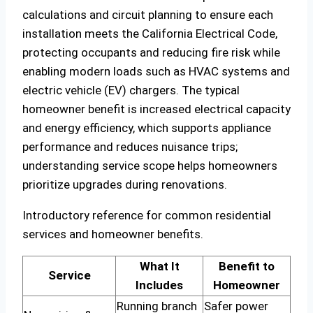
calculations and circuit planning to ensure each
installation meets the California Electrical Code,
protecting occupants and reducing fire risk while
enabling modern loads such as HVAC systems and
electric vehicle (EV) chargers. The typical
homeowner benefit is increased electrical capacity
and energy efficiency, which supports appliance
performance and reduces nuisance trips;
understanding service scope helps homeowners
prioritize upgrades during renovations.
Introductory reference for common residential
services and homeowner benefits.
What It
Benefit to
Service
Includes
Homeowner
Running branch
Safer power