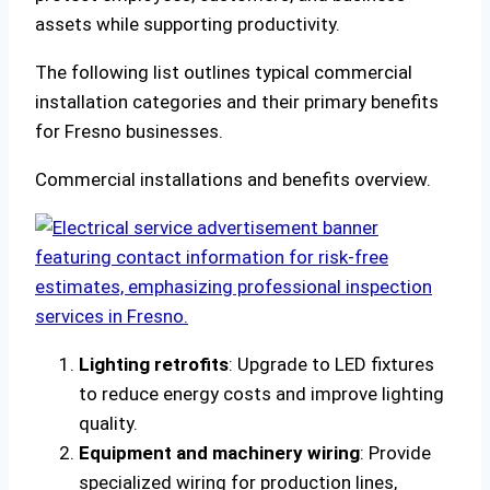
assets while supporting productivity.
The following list outlines typical commercial
installation categories and their primary benefits
for Fresno businesses.
Commercial installations and benefits overview.
Lighting retrofits
: Upgrade to LED fixtures
to reduce energy costs and improve lighting
quality.
Equipment and machinery wiring
: Provide
specialized wiring for production lines,