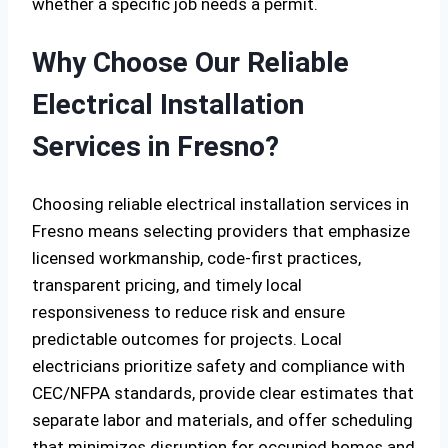
whether a specific job needs a permit.
Why Choose Our Reliable
Electrical Installation
Services in Fresno?
Choosing reliable electrical installation services in
Fresno means selecting providers that emphasize
licensed workmanship, code-first practices,
transparent pricing, and timely local
responsiveness to reduce risk and ensure
predictable outcomes for projects. Local
electricians prioritize safety and compliance with
CEC/NFPA standards, provide clear estimates that
separate labor and materials, and offer scheduling
that minimizes disruption for occupied homes and