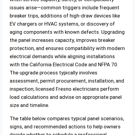
issues arise—common triggers include frequent
breaker trips, additions of high-draw devices like
EV chargers or HVAC systems, or discovery of
aging components with known defects. Upgrading
the panel increases capacity, improves breaker
protection, and ensures compatibility with modern
electrical demands while aligning installations
with the California Electrical Code and NFPA 70.
The upgrade process typically involves
assessment, permit procurement, installation, and
inspection; licensed Fresno electricians perform
load calculations and advise on appropriate panel
size and timeline.
The table below compares typical panel scenarios,
signs, and recommended actions to help owners
decide whether to schedule a professional