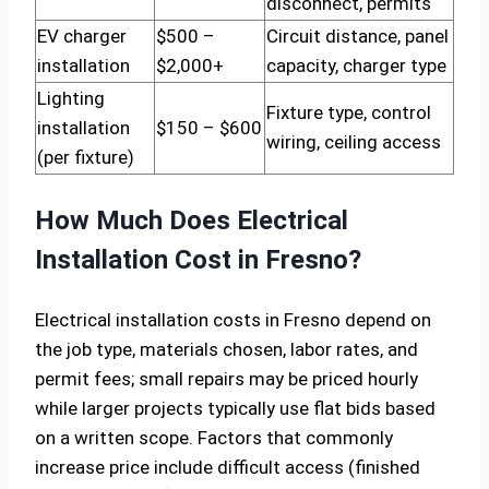
disconnect, permits
EV charger
$500 –
Circuit distance, panel
installation
$2,000+
capacity, charger type
Lighting
Fixture type, control
installation
$150 – $600
wiring, ceiling access
(per fixture)
How Much Does Electrical
Installation Cost in Fresno?
Electrical installation costs in Fresno depend on
the job type, materials chosen, labor rates, and
permit fees; small repairs may be priced hourly
while larger projects typically use flat bids based
on a written scope. Factors that commonly
increase price include difficult access (finished