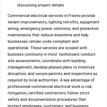
Commercial electrical services in Fresno provide
tenant improvements, lighting retrofits, equipment
wiring, emergency power solutions, and preventive
maintenance that reduce downtime and help
businesses remain code-compliant and
operational. These services are scoped with
business continuity in mind: technicians conduct
site assessments, coordinate with building
management, develop phased plans to minimize
disruption, and secure permits and inspections as
required by local authorities. A key advantage of
professional commercial electrical work is risk
mitigation; certified contractors follow strict
safety and documentation procedures that
protect employees, customers, and business