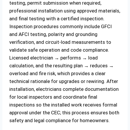
testing, permit submission when required,
professional installation using approved materials,
and final testing with a certified inspection.
Inspection procedures commonly include GFCI
and AFCI testing, polarity and grounding
verification, and circuit-load measurements to
validate safe operation and code compliance.
Licensed electrician → performs → load
calculation, and the resulting plan → reduces →
overload and fire risk, which provides a clear
technical rationale for upgrades or rewiring. After
installation, electricians complete documentation
for local inspectors and coordinate final
inspections so the installed work receives formal
approval under the CEC; this process ensures both
safety and legal compliance for homeowners.