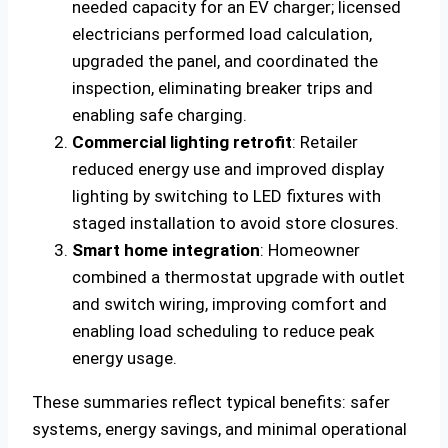
needed capacity for an EV charger; licensed
electricians performed load calculation,
upgraded the panel, and coordinated the
inspection, eliminating breaker trips and
enabling safe charging.
Commercial lighting retrofit
: Retailer
reduced energy use and improved display
lighting by switching to LED fixtures with
staged installation to avoid store closures.
Smart home integration
: Homeowner
combined a thermostat upgrade with outlet
and switch wiring, improving comfort and
enabling load scheduling to reduce peak
energy usage.
These summaries reflect typical benefits: safer
systems, energy savings, and minimal operational