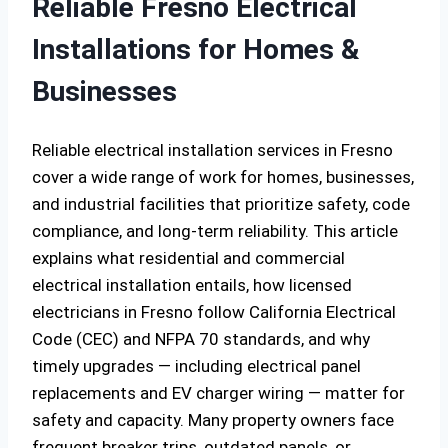
Reliable Fresno Electrical
Installations for Homes &
Businesses
Reliable electrical installation services in Fresno
cover a wide range of work for homes, businesses,
and industrial facilities that prioritize safety, code
compliance, and long-term reliability. This article
explains what residential and commercial
electrical installation entails, how licensed
electricians in Fresno follow California Electrical
Code (CEC) and NFPA 70 standards, and why
timely upgrades — including electrical panel
replacements and EV charger wiring — matter for
safety and capacity. Many property owners face
frequent breaker trips, outdated panels, or