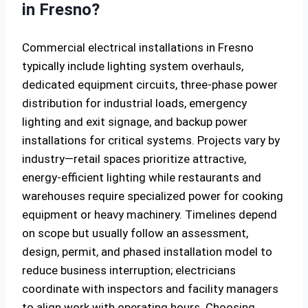
in Fresno?
Commercial electrical installations in Fresno
typically include lighting system overhauls,
dedicated equipment circuits, three-phase power
distribution for industrial loads, emergency
lighting and exit signage, and backup power
installations for critical systems. Projects vary by
industry—retail spaces prioritize attractive,
energy-efficient lighting while restaurants and
warehouses require specialized power for cooking
equipment or heavy machinery. Timelines depend
on scope but usually follow an assessment,
design, permit, and phased installation model to
reduce business interruption; electricians
coordinate with inspectors and facility managers
to align work with operating hours. Choosing