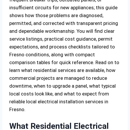
insufficient circuits for new appliances; this guide
shows how those problems are diagnosed,
permitted, and corrected with transparent pricing
and dependable workmanship. You will find clear
service listings, practical cost guidance, permit
expectations, and process checklists tailored to
Fresno conditions, along with compact
comparison tables for quick reference. Read on to
learn what residential services are available, how
commercial projects are managed to reduce
downtime, when to upgrade a panel, what typical
local costs look like, and what to expect from
reliable local electrical installation services in
Fresno.
What Residential Electrical