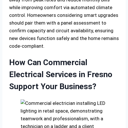
while improving comfort via automated climate
control. Homeowners considering smart upgrades
should pair them with a panel assessment to
confirm capacity and circuit availability, ensuring
new devices function safely and the home remains
code-compliant.
How Can Commercial
Electrical Services in Fresno
Support Your Business?