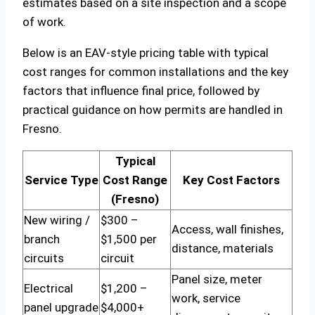
estimates based on a site inspection and a scope
of work.
Below is an EAV-style pricing table with typical
cost ranges for common installations and the key
factors that influence final price, followed by
practical guidance on how permits are handled in
Fresno.
Typical
Service Type
Cost Range
Key Cost Factors
(Fresno)
New wiring /
$300 –
Access, wall finishes,
branch
$1,500 per
distance, materials
circuits
circuit
Panel size, meter
Electrical
$1,200 –
work, service
panel upgrade
$4,000+