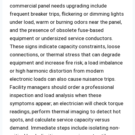
commercial panel needs upgrading include
frequent breaker trips, flickering or dimming lights
under load, warm or burning odors near the panel,
and the presence of obsolete fuse-based
equipment or undersized service conductors.
These signs indicate capacity constraints, loose
connections, or thermal stress that can degrade
equipment and increase fire risk; a load imbalance
or high harmonic distortion from modern
electronic loads can also cause nuisance trips.
Facility managers should order a professional
inspection and load analysis when these
symptoms appear; an electrician will check torque
readings, perform thermal imaging to detect hot
spots, and calculate service capacity versus
demand. Immediate steps include isolating non-