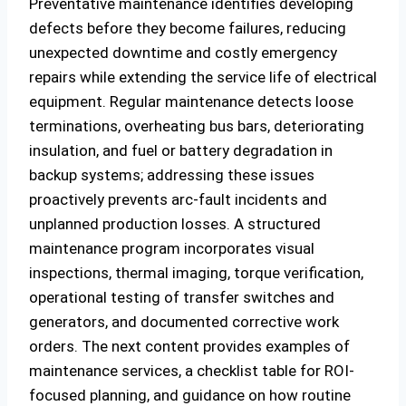
Preventative maintenance identifies developing
defects before they become failures, reducing
unexpected downtime and costly emergency
repairs while extending the service life of electrical
equipment. Regular maintenance detects loose
terminations, overheating bus bars, deteriorating
insulation, and fuel or battery degradation in
backup systems; addressing these issues
proactively prevents arc-fault incidents and
unplanned production losses. A structured
maintenance program incorporates visual
inspections, thermal imaging, torque verification,
operational testing of transfer switches and
generators, and documented corrective work
orders. The next content provides examples of
maintenance services, a checklist table for ROI-
focused planning, and guidance on how routine