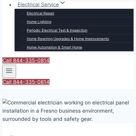
Electrical Service
Electrical Repair
Home Lighting
Periodic Electrical Test & Inspection
Home Rewiring Upgrades & Home Improvements
Home Automation & Smart Home
Call 844-335-0814
Call 844-335-0814