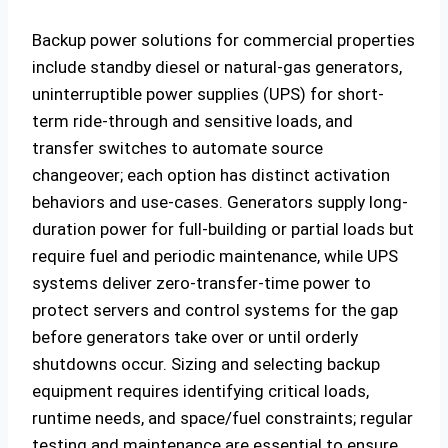
Backup power solutions for commercial properties
include standby diesel or natural-gas generators,
uninterruptible power supplies (UPS) for short-
term ride-through and sensitive loads, and
transfer switches to automate source
changeover; each option has distinct activation
behaviors and use-cases. Generators supply long-
duration power for full-building or partial loads but
require fuel and periodic maintenance, while UPS
systems deliver zero-transfer-time power to
protect servers and control systems for the gap
before generators take over or until orderly
shutdowns occur. Sizing and selecting backup
equipment requires identifying critical loads,
runtime needs, and space/fuel constraints; regular
testing and maintenance are essential to ensure