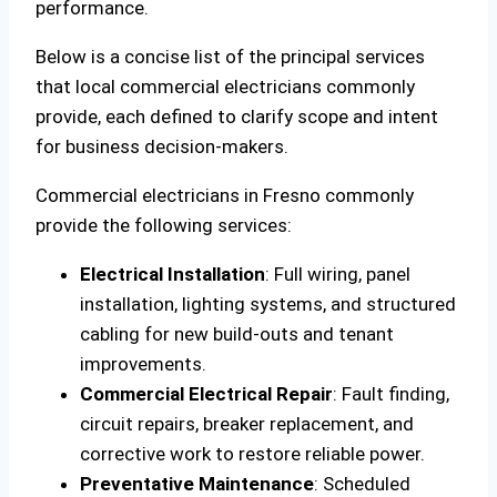
performance.
Below is a concise list of the principal services
that local commercial electricians commonly
provide, each defined to clarify scope and intent
for business decision-makers.
Commercial electricians in Fresno commonly
provide the following services:
Electrical Installation
: Full wiring, panel
installation, lighting systems, and structured
cabling for new build-outs and tenant
improvements.
Commercial Electrical Repair
: Fault finding,
circuit repairs, breaker replacement, and
corrective work to restore reliable power.
Preventative Maintenance
: Scheduled