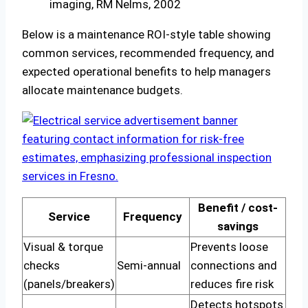
imaging, RM Nelms, 2002
Below is a maintenance ROI-style table showing
common services, recommended frequency, and
expected operational benefits to help managers
allocate maintenance budgets.
Benefit / cost-
Service
Frequency
savings
Visual & torque
Prevents loose
checks
Semi-annual
connections and
(panels/breakers)
reduces fire risk
Detects hotspots