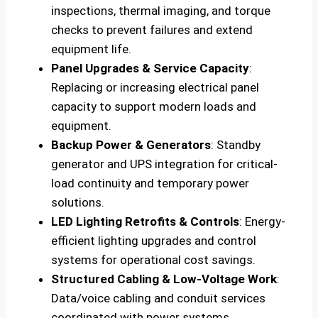
inspections, thermal imaging, and torque
checks to prevent failures and extend
equipment life.
Panel Upgrades & Service Capacity
:
Replacing or increasing electrical panel
capacity to support modern loads and
equipment.
Backup Power & Generators
: Standby
generator and UPS integration for critical-
load continuity and temporary power
solutions.
LED Lighting Retrofits & Controls
: Energy-
efficient lighting upgrades and control
systems for operational cost savings.
Structured Cabling & Low-Voltage Work
:
Data/voice cabling and conduit services
coordinated with power systems.