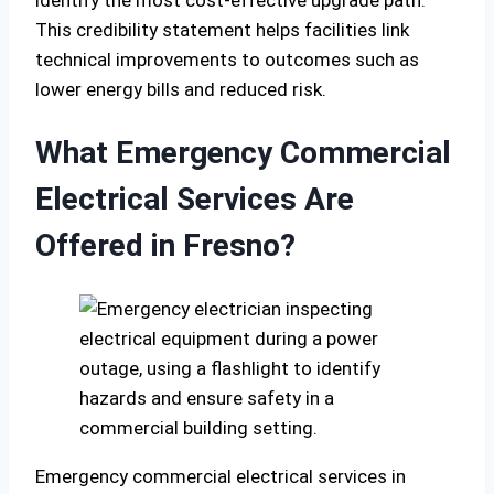
This credibility statement helps facilities link
technical improvements to outcomes such as
lower energy bills and reduced risk.
What Emergency Commercial
Electrical Services Are
Offered in Fresno?
Emergency commercial electrical services in