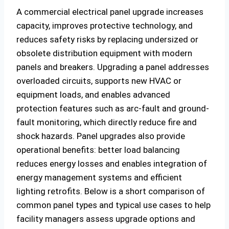
A commercial electrical panel upgrade increases
capacity, improves protective technology, and
reduces safety risks by replacing undersized or
obsolete distribution equipment with modern
panels and breakers. Upgrading a panel addresses
overloaded circuits, supports new HVAC or
equipment loads, and enables advanced
protection features such as arc-fault and ground-
fault monitoring, which directly reduce fire and
shock hazards. Panel upgrades also provide
operational benefits: better load balancing
reduces energy losses and enables integration of
energy management systems and efficient
lighting retrofits. Below is a short comparison of
common panel types and typical use cases to help
facility managers assess upgrade options and