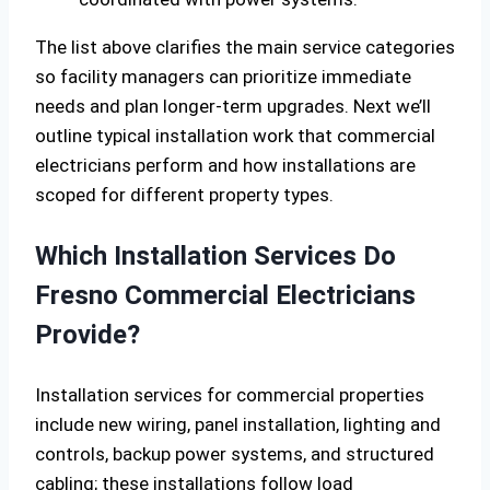
The list above clarifies the main service categories
so facility managers can prioritize immediate
needs and plan longer-term upgrades. Next we’ll
outline typical installation work that commercial
electricians perform and how installations are
scoped for different property types.
Which Installation Services Do
Fresno Commercial Electricians
Provide?
Installation services for commercial properties
include new wiring, panel installation, lighting and
controls, backup power systems, and structured
cabling; these installations follow load