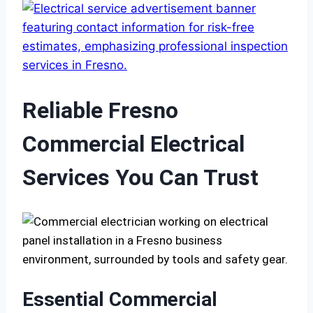
Reliable Fresno
Commercial Electrical
Services You Can Trust
Essential Commercial