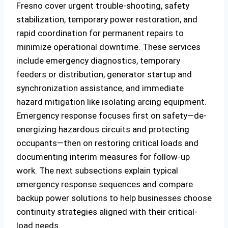
Fresno cover urgent trouble-shooting, safety
stabilization, temporary power restoration, and
rapid coordination for permanent repairs to
minimize operational downtime. These services
include emergency diagnostics, temporary
feeders or distribution, generator startup and
synchronization assistance, and immediate
hazard mitigation like isolating arcing equipment.
Emergency response focuses first on safety—de-
energizing hazardous circuits and protecting
occupants—then on restoring critical loads and
documenting interim measures for follow-up
work. The next subsections explain typical
emergency response sequences and compare
backup power solutions to help businesses choose
continuity strategies aligned with their critical-
load needs.