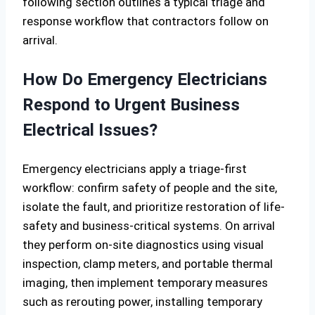
following section outlines a typical triage and
response workflow that contractors follow on
arrival.
How Do Emergency Electricians
Respond to Urgent Business
Electrical Issues?
Emergency electricians apply a triage-first
workflow: confirm safety of people and the site,
isolate the fault, and prioritize restoration of life-
safety and business-critical systems. On arrival
they perform on-site diagnostics using visual
inspection, clamp meters, and portable thermal
imaging, then implement temporary measures
such as rerouting power, installing temporary