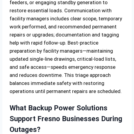
feeders, or engaging standby generation to
restore essential loads. Communication with
facility managers includes clear scope, temporary
work performed, and recommended permanent
repairs or upgrades; documentation and tagging
help with rapid follow-up. Best-practice
preparation by facility managers—maintaining
updated single-line drawings, critical-load lists,
and safe access—speeds emergency response
and reduces downtime. This triage approach
balances immediate safety with restoring
operations until permanent repairs are scheduled.
What Backup Power Solutions
Support Fresno Businesses During
Outages?