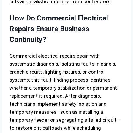
bids and realistic timelines from contractors.
How Do Commercial Electrical
Repairs Ensure Business
Continuity?
Commercial electrical repairs begin with
systematic diagnosis, isolating faults in panels,
branch circuits, lighting fixtures, or control
systems; this fault-finding process identifies
whether a temporary stabilization or permanent
replacement is required. After diagnosis,
technicians implement safety isolation and
temporary measures—such as installing a
temporary feeder or segregating a failed circuit—
to restore critical loads while scheduling