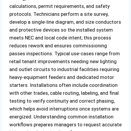
calculations, permit requirements, and safety
protocols. Technicians perform a site survey,
develop a single-line diagram, and size conductors
and protective devices so the installed system
meets NEC and local code intent; this process
reduces rework and ensures commissioning
passes inspections. Typical use-cases range from
retail tenant improvements needing new lighting
and outlet circuits to industrial facilities requiring
heavy-equipment feeders and dedicated motor
starters. Installations often include coordination
with other trades, cable routing, labeling, and final
testing to verify continuity and correct phasing,
which helps avoid interruptions once systems are
energized. Understanding common installation
workflows prepares managers to request accurate