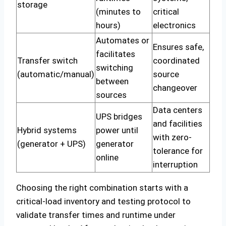
storage
(minutes to
critical
hours)
electronics
Automates or
Ensures safe,
facilitates
Transfer switch
coordinated
switching
(automatic/manual)
source
between
changeover
sources
Data centers
UPS bridges
and facilities
Hybrid systems
power until
with zero-
(generator + UPS)
generator
tolerance for
online
interruption
Choosing the right combination starts with a
critical-load inventory and testing protocol to
validate transfer times and runtime under