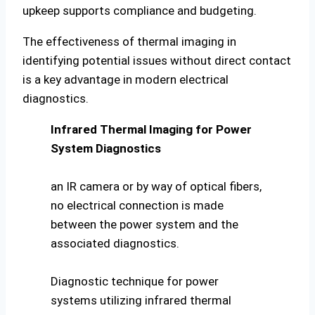
upkeep supports compliance and budgeting.
The effectiveness of thermal imaging in
identifying potential issues without direct contact
is a key advantage in modern electrical
diagnostics.
Infrared Thermal Imaging for Power
System Diagnostics
an IR camera or by way of optical fibers,
no electrical connection is made
between the power system and the
associated diagnostics.
Diagnostic technique for power
systems utilizing infrared thermal