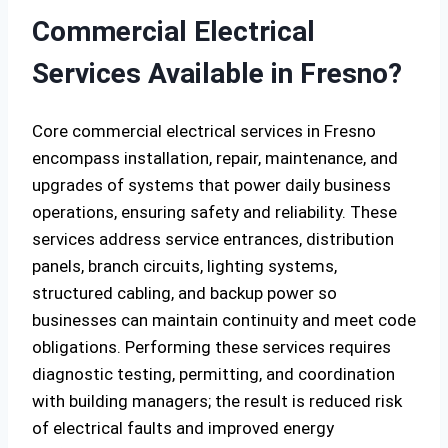
Commercial Electrical
Services Available in Fresno?
Core commercial electrical services in Fresno
encompass installation, repair, maintenance, and
upgrades of systems that power daily business
operations, ensuring safety and reliability. These
services address service entrances, distribution
panels, branch circuits, lighting systems,
structured cabling, and backup power so
businesses can maintain continuity and meet code
obligations. Performing these services requires
diagnostic testing, permitting, and coordination
with building managers; the result is reduced risk
of electrical faults and improved energy