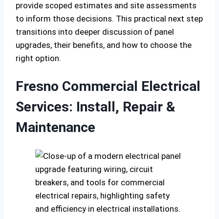
provide scoped estimates and site assessments
to inform those decisions. This practical next step
transitions into deeper discussion of panel
upgrades, their benefits, and how to choose the
right option.
Fresno Commercial Electrical
Services: Install, Repair &
Maintenance