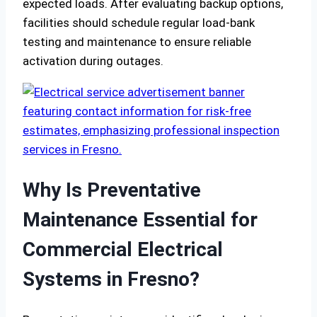
expected loads. After evaluating backup options,
facilities should schedule regular load-bank
testing and maintenance to ensure reliable
activation during outages.
Why Is Preventative
Maintenance Essential for
Commercial Electrical
Systems in Fresno?