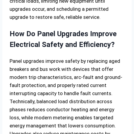
critical loads, limiting new equipment until
upgrades occur, and scheduling a permitted
upgrade to restore safe, reliable service.
How Do Panel Upgrades Improve
Electrical Safety and Efficiency?
Panel upgrades improve safety by replacing aged
breakers and bus work with devices that offer
modern trip characteristics, arc-fault and ground-
fault protection, and properly rated current
interrupting capacity to handle fault currents.
Technically, balanced load distribution across
phases reduces conductor heating and energy
loss, while modern metering enables targeted
energy management that lowers consumption.
Upgrades also reduce maintenance costs by