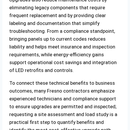
eliminating legacy components that require
frequent replacement and by providing clear
labeling and documentation that simplify
troubleshooting. From a compliance standpoint,
bringing panels up to current codes reduces
liability and helps meet insurance and inspection
requirements, while energy-efficiency gains
support operational cost savings and integration
of LED retrofits and controls.
To connect these technical benefits to business
outcomes, many Fresno contractors emphasize
experienced technicians and compliance support
to ensure upgrades are permitted and inspected;
requesting a site assessment and load study is a
practical first step to quantify benefits and
identify the most cost-effective upgrade path.