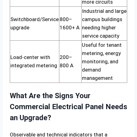
more circuits
Industrial and large
Switchboard/Service
800–
campus buildings
upgrade
1600+ A
needing higher
service capacity
Useful for tenant
metering, energy
Load-center with
200–
monitoring, and
integrated metering
800 A
demand
management
What Are the Signs Your
Commercial Electrical Panel Needs
an Upgrade?
Observable and technical indicators that a