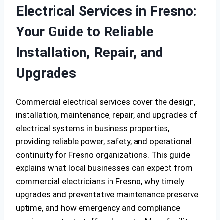
Electrical Services in Fresno:
Your Guide to Reliable
Installation, Repair, and
Upgrades
Commercial electrical services cover the design,
installation, maintenance, repair, and upgrades of
electrical systems in business properties,
providing reliable power, safety, and operational
continuity for Fresno organizations. This guide
explains what local businesses can expect from
commercial electricians in Fresno, why timely
upgrades and preventative maintenance preserve
uptime, and how emergency and compliance