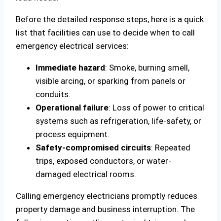
Before the detailed response steps, here is a quick
list that facilities can use to decide when to call
emergency electrical services:
Immediate hazard
: Smoke, burning smell,
visible arcing, or sparking from panels or
conduits.
Operational failure
: Loss of power to critical
systems such as refrigeration, life-safety, or
process equipment.
Safety-compromised circuits
: Repeated
trips, exposed conductors, or water-
damaged electrical rooms.
Calling emergency electricians promptly reduces
property damage and business interruption. The