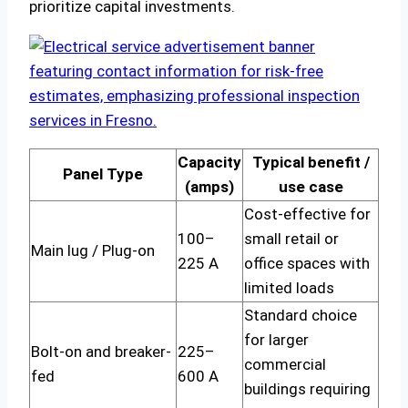
prioritize capital investments.
Capacity
Typical benefit /
Panel Type
(amps)
use case
Cost-effective for
100–
small retail or
Main lug / Plug-on
225 A
office spaces with
limited loads
Standard choice
for larger
Bolt-on and breaker-
225–
commercial
fed
600 A
buildings requiring