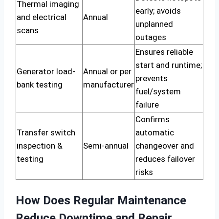
Thermal imaging
early; avoids
and electrical
Annual
unplanned
scans
outages
Ensures reliable
start and runtime;
Generator load-
Annual or per
prevents
bank testing
manufacturer
fuel/system
failure
Confirms
Transfer switch
automatic
inspection &
Semi-annual
changeover and
testing
reduces failover
risks
How Does Regular Maintenance
Reduce Downtime and Repair