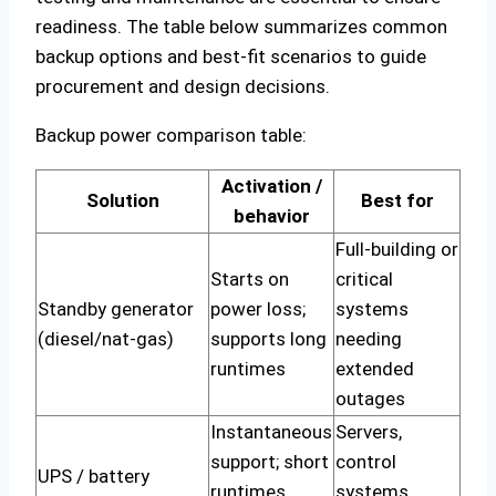
readiness. The table below summarizes common
backup options and best-fit scenarios to guide
procurement and design decisions.
Backup power comparison table:
Activation /
Solution
Best for
behavior
Full-building or
Starts on
critical
Standby generator
power loss;
systems
(diesel/nat-gas)
supports long
needing
runtimes
extended
outages
Instantaneous
Servers,
support; short
control
UPS / battery
runtimes
systems,