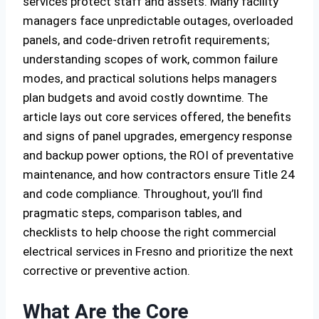
services protect staff and assets. Many facility
managers face unpredictable outages, overloaded
panels, and code-driven retrofit requirements;
understanding scopes of work, common failure
modes, and practical solutions helps managers
plan budgets and avoid costly downtime. The
article lays out core services offered, the benefits
and signs of panel upgrades, emergency response
and backup power options, the ROI of preventative
maintenance, and how contractors ensure Title 24
and code compliance. Throughout, you’ll find
pragmatic steps, comparison tables, and
checklists to help choose the right commercial
electrical services in Fresno and prioritize the next
corrective or preventive action.
What Are the Core