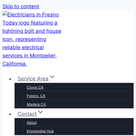
Skip to content
Service Area
Clovis CA
Fresno, CA
Madera CA
Contact
About
Knowledge Hub