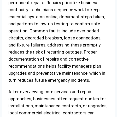
permanent repairs. Repairs prioritize business
continuity: technicians sequence work to keep
essential systems online, document steps taken,
and perform follow-up testing to confirm safe
operation. Common faults include overloaded
circuits, degraded breakers, loose connections,
and fixture failures; addressing these promptly
reduces the risk of recurring outages. Proper
documentation of repairs and corrective
recommendations helps facility managers plan
upgrades and preventative maintenance, which in
turn reduces future emergency incidents.
After overviewing core services and repair
approaches, businesses often request quotes for
installations, maintenance contracts, or upgrades;
local commercial electrical contractors can